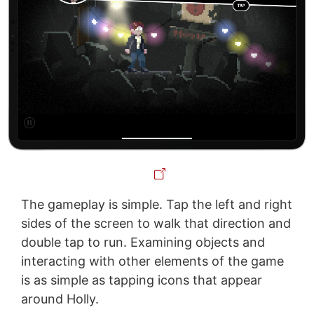
The gameplay is simple. Tap the left and right
sides of the screen to walk that direction and
double tap to run. Examining objects and
interacting with other elements of the game
is as simple as tapping icons that appear
around Holly.