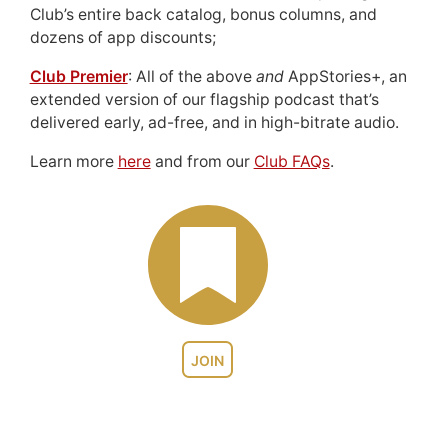
Club’s entire back catalog, bonus columns, and
dozens of app discounts;
Club Premier
: All of the above
and
AppStories+, an
extended version of our flagship podcast that’s
delivered early, ad-free, and in high-bitrate audio.
Learn more
here
and from our
Club FAQs
.
JOIN