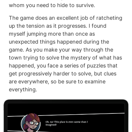
whom you need to hide to survive.
The game does an excellent job of ratcheting
up the tension as it progresses. I found
myself jumping more than once as
unexpected things happened during the
game. As you make your way through the
town trying to solve the mystery of what has
happened, you face a series of puzzles that
get progressively harder to solve, but clues
are everywhere, so be sure to examine
everything.