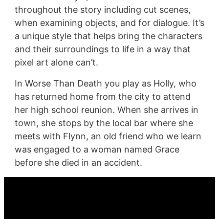
throughout the story including cut scenes,
when examining objects, and for dialogue. It’s
a unique style that helps bring the characters
and their surroundings to life in a way that
pixel art alone can’t.
In Worse Than Death you play as Holly, who
has returned home from the city to attend
her high school reunion. When she arrives in
town, she stops by the local bar where she
meets with Flynn, an old friend who we learn
was engaged to a woman named Grace
before she died in an accident.