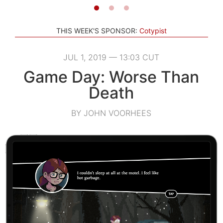
THIS WEEK'S SPONSOR:
Cotypist
JUL 1, 2019 — 13:03 CUT
Game Day: Worse Than
Death
BY JOHN VOORHEES