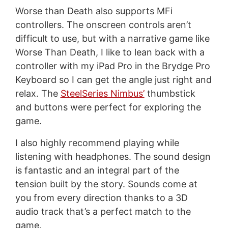
Worse than Death also supports MFi
controllers. The onscreen controls aren’t
difficult to use, but with a narrative game like
Worse Than Death, I like to lean back with a
controller with my iPad Pro in the Brydge Pro
Keyboard so I can get the angle just right and
relax. The
SteelSeries Nimbus’
thumbstick
and buttons were perfect for exploring the
game.
I also highly recommend playing while
listening with headphones. The sound design
is fantastic and an integral part of the
tension built by the story. Sounds come at
you from every direction thanks to a 3D
audio track that’s a perfect match to the
game.