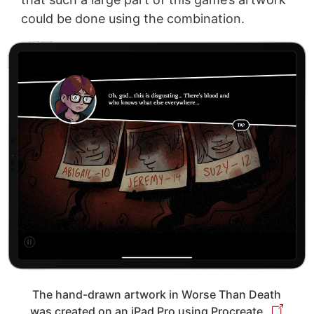
could be done using the combination.
The hand-drawn artwork in Worse Than Death
was created on an iPad Pro using Procreate.