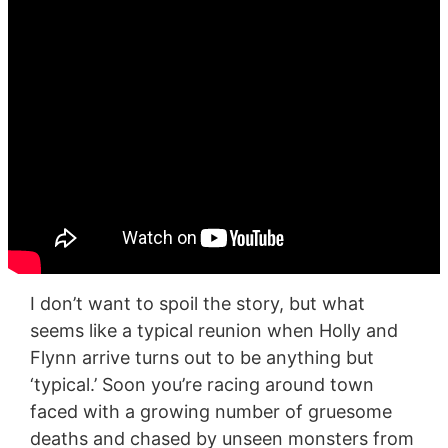
I don’t want to spoil the story, but what
seems like a typical reunion when Holly and
Flynn arrive turns out to be anything but
‘typical.’ Soon you’re racing around town
faced with a growing number of gruesome
deaths and chased by unseen monsters from