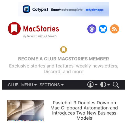
BECOME A CLUB MACSTORIES MEMBER
Exclusive stories and features, weekly newsletters,
Discord, and more
CLUB
MENU
SECTIONS
ABOUT
iOS 26
DARK
SIGN IN
PODCASTS
LIGHT
Pastebot 3 Doubles Down on
APPS
Mac Clipboard Automation and
SHORTCUTS
Introduces Two New Business
AUTOMATIC
STORIES
Models
SETUPS