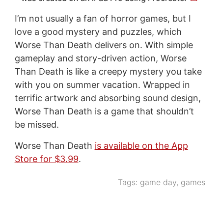
I’m not usually a fan of horror games, but I
love a good mystery and puzzles, which
Worse Than Death delivers on. With simple
gameplay and story-driven action, Worse
Than Death is like a creepy mystery you take
with you on summer vacation. Wrapped in
terrific artwork and absorbing sound design,
Worse Than Death is a game that shouldn’t
be missed.
Worse Than Death
is available on the App
Store for $3.99
.
Tags:
game day
,
games