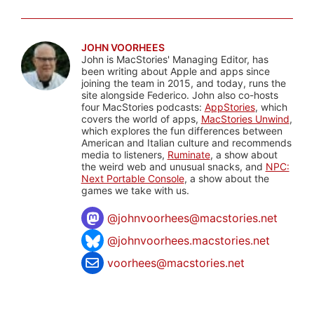
JOHN VOORHEES
John is MacStories' Managing Editor, has
been writing about Apple and apps since
joining the team in 2015, and today, runs the
site alongside Federico. John also co-hosts
four MacStories podcasts:
AppStories
, which
covers the world of apps,
MacStories Unwind
,
which explores the fun differences between
American and Italian culture and recommends
media to listeners,
Ruminate
, a show about
the weird web and unusual snacks, and
NPC:
Next Portable Console
, a show about the
games we take with us.
@
johnvoorhees@macstories.net
@johnvoorhees.macstories.net
voorhees@macstories.net