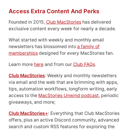
Access Extra Content And Perks
Founded in 2015,
Club MacStories
has delivered
exclusive content every week for nearly a decade.
What started with weekly and monthly email
newsletters has blossomed into
a family of
memberships
designed for every MacStories fan.
Learn more
here
and from our
Club FAQs
.
Club MacStories
: Weekly and monthly newsletters
via email and the web that are brimming with apps,
tips, automation workflows, longform writing, early
access to the
MacStories Unwind podcast
, periodic
giveaways, and more;
Club MacStories+
: Everything that Club MacStories
offers, plus an active Discord community, advanced
search and custom RSS features for exploring the