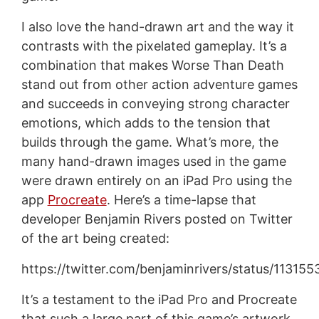
I also love the hand-drawn art and the way it
contrasts with the pixelated gameplay. It’s a
combination that makes Worse Than Death
stand out from other action adventure games
and succeeds in conveying strong character
emotions, which adds to the tension that
builds through the game. What’s more, the
many hand-drawn images used in the game
were drawn entirely on an iPad Pro using the
app
Procreate
. Here’s a time-lapse that
developer Benjamin Rivers posted on Twitter
of the art being created:
https://twitter.com/benjaminrivers/status/113
It’s a testament to the iPad Pro and Procreate
that such a large part of this game’s artwork