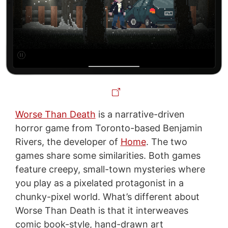
Worse Than Death
is a narrative-driven
horror game from Toronto-based Benjamin
Rivers, the developer of
Home
. The two
games share some similarities. Both games
feature creepy, small-town mysteries where
you play as a pixelated protagonist in a
chunky-pixel world. What’s different about
Worse Than Death is that it interweaves
comic book-style, hand-drawn art