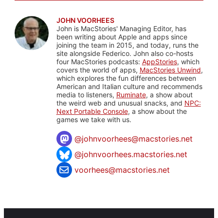
JOHN VOORHEES
John is MacStories' Managing Editor, has
been writing about Apple and apps since
joining the team in 2015, and today, runs the
site alongside Federico. John also co-hosts
four MacStories podcasts:
AppStories
, which
covers the world of apps,
MacStories Unwind
,
which explores the fun differences between
American and Italian culture and recommends
media to listeners,
Ruminate
, a show about
the weird web and unusual snacks, and
NPC:
Next Portable Console
, a show about the
games we take with us.
@
johnvoorhees@macstories.net
@johnvoorhees.macstories.net
voorhees@macstories.net