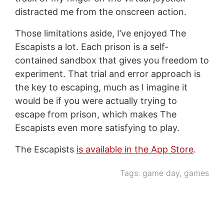
distracted me from the onscreen action.
Those limitations aside, I’ve enjoyed The
Escapists a lot. Each prison is a self-
contained sandbox that gives you freedom to
experiment. That trial and error approach is
the key to escaping, much as I imagine it
would be if you were actually trying to
escape from prison, which makes The
Escapists even more satisfying to play.
The Escapists
is available in the App Store
.
Tags:
game day
,
games