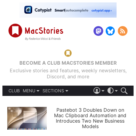
BECOME A CLUB MACSTORIES MEMBER
Exclusive stories and features, weekly newsletters,
Discord, and more
CLUB
MENU
SECTIONS
ABOUT
iOS 26
DARK
SIGN IN
PODCASTS
LIGHT
Pastebot 3 Doubles Down on
APPS
Mac Clipboard Automation and
SHORTCUTS
Introduces Two New Business
AUTOMATIC
STORIES
Models
SETUPS