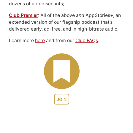
dozens of app discounts;
Club Premier
: All of the above
and
AppStories+, an
extended version of our flagship podcast that’s
delivered early, ad-free, and in high-bitrate audio.
Learn more
here
and from our
Club FAQs
.
JOIN