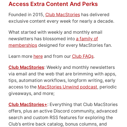
Access Extra Content And Perks
Founded in 2015,
Club MacStories
has delivered
exclusive content every week for nearly a decade.
What started with weekly and monthly email
newsletters has blossomed into
a family of
memberships
designed for every MacStories fan.
Learn more
here
and from our
Club FAQs
.
Club MacStories
: Weekly and monthly newsletters
via email and the web that are brimming with apps,
tips, automation workflows, longform writing, early
access to the
MacStories Unwind podcast
, periodic
giveaways, and more;
Club MacStories+
: Everything that Club MacStories
offers, plus an active Discord community, advanced
search and custom RSS features for exploring the
Club’s entire back catalog, bonus columns, and