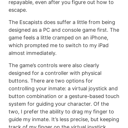
repayable, even after you figure out how to
escape.
The Escapists does suffer a little from being
designed as a PC and console game first. The
game feels a little cramped on an iPhone,
which prompted me to switch to my iPad
almost immediately.
The game’s controls were also clearly
designed for a controller with physical
buttons. There are two options for
controlling your inmate: a virtual joystick and
button combination or a gesture-based touch
system for guiding your character. Of the
two, I prefer the ability to drag my finger to
guide my inmate. It’s less precise, but keeping
track of my finger on the virtual joystick