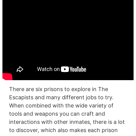
There are six prisons to explore in The
Escapists and many different jobs to try.
When combined with the wide variety of
tools and weapons you can craft and
interactions with other inmates, there is a lot
to discover, which also makes each prison