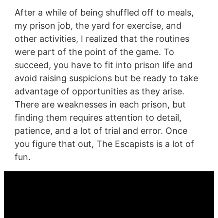
After a while of being shuffled off to meals,
my prison job, the yard for exercise, and
other activities, I realized that the routines
were part of the point of the game. To
succeed, you have to fit into prison life and
avoid raising suspicions but be ready to take
advantage of opportunities as they arise.
There are weaknesses in each prison, but
finding them requires attention to detail,
patience, and a lot of trial and error. Once
you figure that out, The Escapists is a lot of
fun.