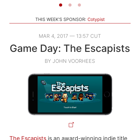
THIS WEEK'S SPONSOR:
Cotypist
MAR 4, 2017 — 13:57 CUT
Game Day: The Escapists
BY JOHN VOORHEES
The Escapists
is an award-winning indie title