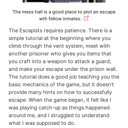
The mess hall is a good place to plot an escape
wth fellow inmates.
The Escapists requires patience. There is a
simple tutorial at the beginning where you
climb through the vent system, meet with
another prisoner who gives you items that
you craft into a weapon to attack a guard,
and make your escape under the prison wall.
The tutorial does a good job teaching you the
basic mechanics of the game, but it doesn’t
provide many hints on how to successfully
escape. When the game began, it felt like I
was playing catch-up as things happened
around me, and I struggled to understand
what I was supposed to do.