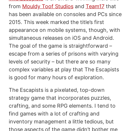
from
Mouldy Toof Studios
and
Team17
that
has been available on consoles and PCs since
2015. This week marked the title’s first
appearance on mobile systems, though, with
simultaneous releases on iOS and Android.
The goal of the game is straightforward –
escape from a series of prisons with varying
levels of security – but there are so many
complex variables at play that The Escapists
is good for many hours of exploration.
The Escapists is a pixelated, top-down
strategy game that incorporates puzzles,
crafting, and some RPG elements. I tend to
find games with a lot of crafting and
inventory management a little tedious, but
those aspects of the game didn’t bother me