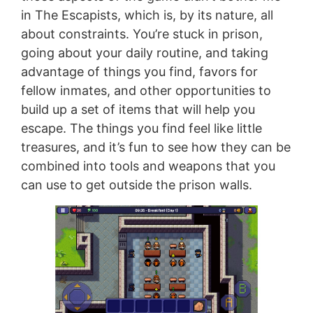
in The Escapists, which is, by its nature, all
about constraints. You’re stuck in prison,
going about your daily routine, and taking
advantage of things you find, favors for
fellow inmates, and other opportunities to
build up a set of items that will help you
escape. The things you find feel like little
treasures, and it’s fun to see how they can be
combined into tools and weapons that you
can use to get outside the prison walls.