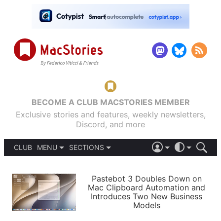
BECOME A CLUB MACSTORIES MEMBER
Exclusive stories and features, weekly newsletters,
Discord, and more
CLUB
MENU
SECTIONS
ABOUT
iOS 26
DARK
SIGN IN
PODCASTS
LIGHT
Pastebot 3 Doubles Down on
APPS
Mac Clipboard Automation and
SHORTCUTS
Introduces Two New Business
AUTOMATIC
STORIES
Models
SETUPS