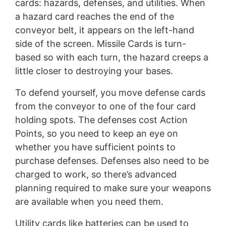
cards: hazards, defenses, and utilities. When
a hazard card reaches the end of the
conveyor belt, it appears on the left-hand
side of the screen. Missile Cards is turn-
based so with each turn, the hazard creeps a
little closer to destroying your bases.
To defend yourself, you move defense cards
from the conveyor to one of the four card
holding spots. The defenses cost Action
Points, so you need to keep an eye on
whether you have sufficient points to
purchase defenses. Defenses also need to be
charged to work, so there’s advanced
planning required to make sure your weapons
are available when you need them.
Utility cards like batteries can be used to