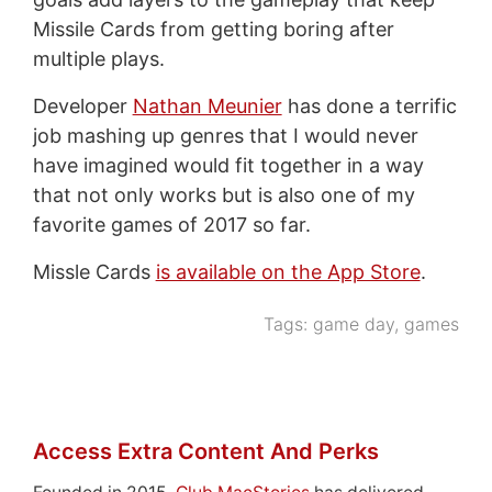
Missile Cards from getting boring after
multiple plays.
Developer
Nathan Meunier
has done a terrific
job mashing up genres that I would never
have imagined would fit together in a way
that not only works but is also one of my
favorite games of 2017 so far.
Missle Cards
is available on the App Store
.
Tags:
game day
,
games
Access Extra Content And Perks