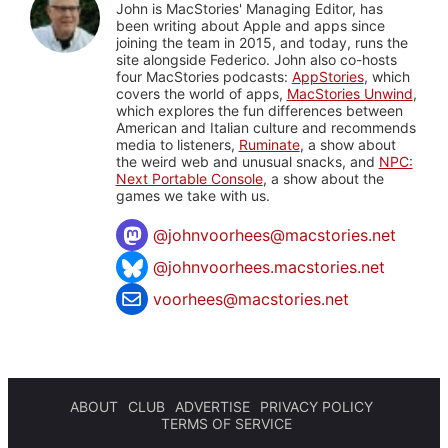
John is MacStories' Managing Editor, has
been writing about Apple and apps since
joining the team in 2015, and today, runs the
site alongside Federico. John also co-hosts
four MacStories podcasts:
AppStories
, which
covers the world of apps,
MacStories Unwind
,
which explores the fun differences between
American and Italian culture and recommends
media to listeners,
Ruminate
, a show about
the weird web and unusual snacks, and
NPC:
Next Portable Console
, a show about the
games we take with us.
@
johnvoorhees@macstories.net
@johnvoorhees.macstories.net
voorhees@macstories.net
ABOUT
CLUB
ADVERTISE
PRIVACY POLICY
TERMS OF SERVICE