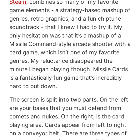
Steam
, combines so many of my favorite
game elements - a strategy-based mashup of
genres, retro graphics, and a fun chiptune
soundtrack - that I knew I had to try it. My
only hesitation was that it’s a mashup of a
Missile Command-style arcade shooter with a
card game, which isn’t one of my favorite
genres. My reluctance disappeared the
minute I began playing though. Missile Cards
is a fantastically fun game that’s incredibly
hard to put down.
The screen is split into two parts. On the left
are your bases that you must defend from
comets and nukes. On the right, is the card
playing area. Cards appear from left to right
on a conveyor belt. There are three types of