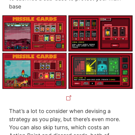
base
That’s a lot to consider when devising a
strategy as you play, but there’s even more.
You can also skip turns, which costs an