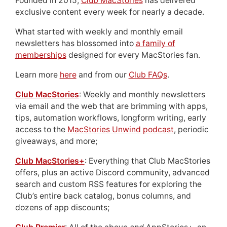
Founded in 2015,
Club MacStories
has delivered
exclusive content every week for nearly a decade.
What started with weekly and monthly email
newsletters has blossomed into
a family of
memberships
designed for every MacStories fan.
Learn more
here
and from our
Club FAQs
.
Club MacStories
: Weekly and monthly newsletters
via email and the web that are brimming with apps,
tips, automation workflows, longform writing, early
access to the
MacStories Unwind podcast
, periodic
giveaways, and more;
Club MacStories+
: Everything that Club MacStories
offers, plus an active Discord community, advanced
search and custom RSS features for exploring the
Club’s entire back catalog, bonus columns, and
dozens of app discounts;