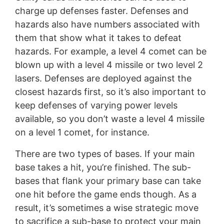
charge up defenses faster. Defenses and
hazards also have numbers associated with
them that show what it takes to defeat
hazards. For example, a level 4 comet can be
blown up with a level 4 missile or two level 2
lasers. Defenses are deployed against the
closest hazards first, so it’s also important to
keep defenses of varying power levels
available, so you don’t waste a level 4 missile
on a level 1 comet, for instance.
There are two types of bases. If your main
base takes a hit, you’re finished. The sub-
bases that flank your primary base can take
one hit before the game ends though. As a
result, it’s sometimes a wise strategic move
to sacrifice a sub-base to protect your main