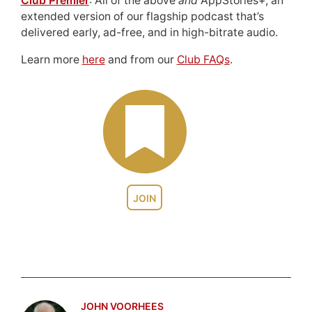
Club Premier
: All of the above
and
AppStories+, an
extended version of our flagship podcast that’s
delivered early, ad-free, and in high-bitrate audio.
Learn more
here
and from our
Club FAQs
.
JOIN
JOHN VOORHEES