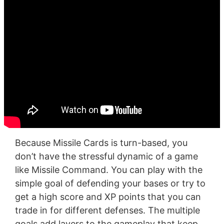
Because Missile Cards is turn-based, you
don’t have the stressful dynamic of a game
like Missile Command. You can play with the
simple goal of defending your bases or try to
get a high score and XP points that you can
trade in for different defenses. The multiple
goals add layers to the gameplay that keep