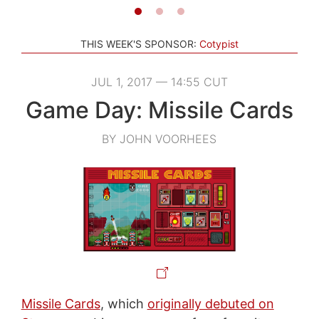
THIS WEEK'S SPONSOR:
Cotypist
JUL 1, 2017 — 14:55 CUT
Game Day: Missile Cards
BY JOHN VOORHEES
Missile Cards
, which
originally debuted on