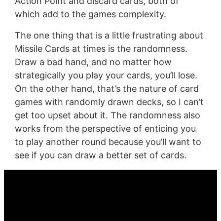
Action Point and discard cards, both of
which add to the games complexity.
The one thing that is a little frustrating about
Missile Cards at times is the randomness.
Draw a bad hand, and no matter how
strategically you play your cards, you’ll lose.
On the other hand, that’s the nature of card
games with randomly drawn decks, so I can’t
get too upset about it. The randomness also
works from the perspective of enticing you
to play another round because you’ll want to
see if you can draw a better set of cards.