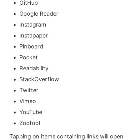
GitHub
Google Reader
Instagram
Instapaper
Pinboard
Pocket
Readability
StackOverflow
Twitter
Vimeo
YouTube
Zootool
Tapping on items containing links will open