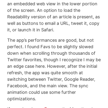
an embedded web view in the lower portion
of the screen. An option to load the
Readability version of an article is present, as
well as buttons to email a URL, tweet it, copy
it, or launch it in Safari.
The app’s performances are good, but not
perfect. I found Favs to be slightly slowed
down when scrolling through thousands of
Twitter favorites, though I recognize I may be
an edge case here. However, after the initial
refresh, the app was quite smooth at
switching between Twitter, Google Reader,
Facebook, and the main view. The sync
animation could use some further
optimizations.