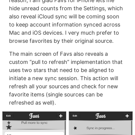
reason, I am glad Favs for iPhone lets me
hide unread counts from the Settings, which
also reveal iCloud sync will be coming soon
to keep account information synced across
Mac and iOS devices. I very much prefer to
browse favorites by their original source.
The main screen of Favs also reveals a
custom “pull to refresh” implementation that
uses two stars that need to be aligned to
initiate a new sync session. This action will
refresh all your sources and check for new
favorite items (single sources can be
refreshed as well).