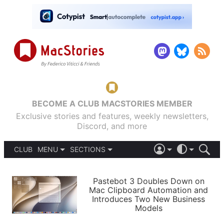
BECOME A CLUB MACSTORIES MEMBER
Exclusive stories and features, weekly newsletters,
Discord, and more
CLUB
MENU
SECTIONS
ABOUT
iOS 26
DARK
SIGN IN
PODCASTS
LIGHT
Pastebot 3 Doubles Down on
APPS
Mac Clipboard Automation and
SHORTCUTS
Introduces Two New Business
AUTOMATIC
STORIES
Models
SETUPS