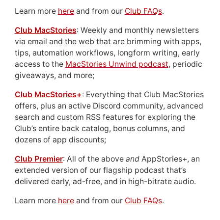
Learn more
here
and from our
Club FAQs
.
Club MacStories
: Weekly and monthly newsletters
via email and the web that are brimming with apps,
tips, automation workflows, longform writing, early
access to the
MacStories Unwind podcast
, periodic
giveaways, and more;
Club MacStories+
: Everything that Club MacStories
offers, plus an active Discord community, advanced
search and custom RSS features for exploring the
Club’s entire back catalog, bonus columns, and
dozens of app discounts;
Club Premier
: All of the above
and
AppStories+, an
extended version of our flagship podcast that’s
delivered early, ad-free, and in high-bitrate audio.
Learn more
here
and from our
Club FAQs
.