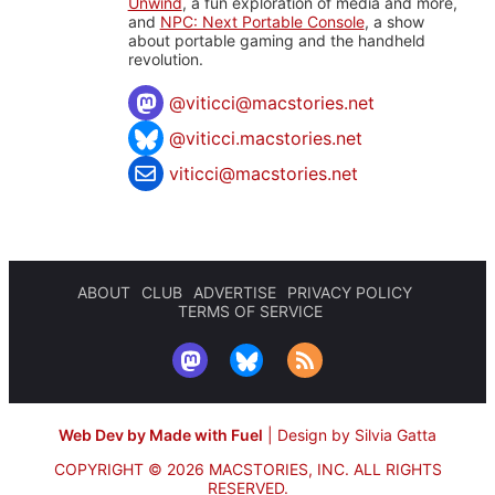
Unwind
, a fun exploration of media and more,
and
NPC: Next Portable Console
, a show
about portable gaming and the handheld
revolution.
@
viticci@macstories.net
@viticci.macstories.net
viticci@macstories.net
ABOUT
CLUB
ADVERTISE
PRIVACY POLICY
TERMS OF SERVICE
Web Dev by Made with Fuel
|
Design by Silvia Gatta
COPYRIGHT © 2026 MACSTORIES, INC.
ALL RIGHTS
RESERVED.