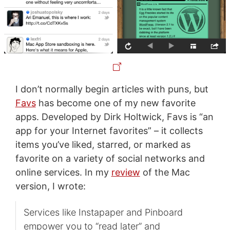
I don’t normally begin articles with puns, but
Favs
has become one of my new favorite
apps. Developed by Dirk Holtwick, Favs is “an
app for your Internet favorites” – it collects
items you’ve liked, starred, or marked as
favorite on a variety of social networks and
online services. In my
review
of the Mac
version, I wrote:
Services like Instapaper and Pinboard
empower you to “read later” and