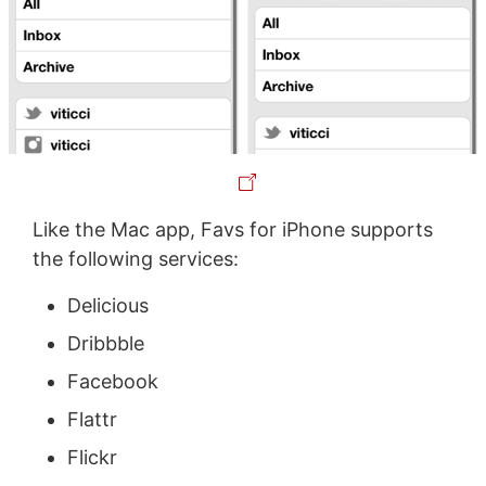
Like the Mac app, Favs for iPhone supports
the following services:
Delicious
Dribbble
Facebook
Flattr
Flickr