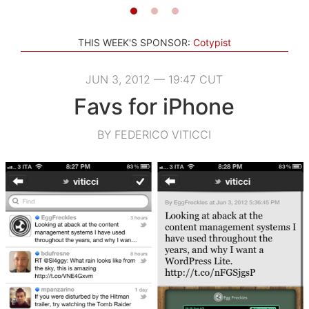
THIS WEEK'S SPONSOR:
Cotypist
JUN 3, 2012 — 19:47 CUT
Favs for iPhone
BY FEDERICO VITICCI