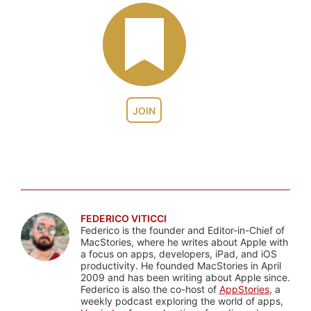
JOIN
FEDERICO VITICCI
Federico is the founder and Editor-in-Chief of
MacStories, where he writes about Apple with
a focus on apps, developers, iPad, and iOS
productivity. He founded MacStories in April
2009 and has been writing about Apple since.
Federico is also the co-host of
AppStories
, a
weekly podcast exploring the world of apps,