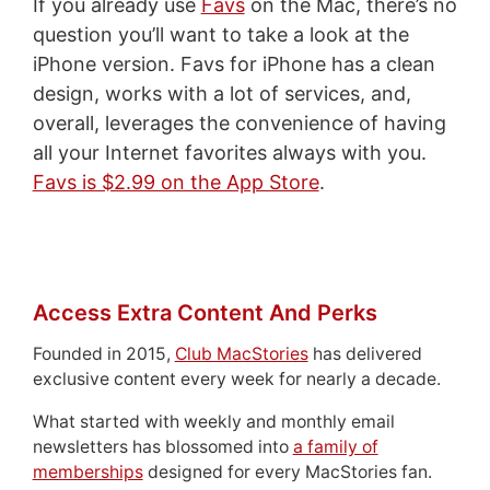
If you already use
Favs
on the Mac, there’s no
question you’ll want to take a look at the
iPhone version. Favs for iPhone has a clean
design, works with a lot of services, and,
overall, leverages the convenience of having
all your Internet favorites always with you.
Favs is $2.99 on the App Store
.
Access Extra Content And Perks
Founded in 2015,
Club MacStories
has delivered
exclusive content every week for nearly a decade.
What started with weekly and monthly email
newsletters has blossomed into
a family of
memberships
designed for every MacStories fan.