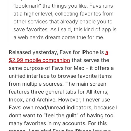
“bookmark” the things you like. Favs runs
at a higher level, collecting favorites from
other services that already enable you to
save favorites. As I said, this kind of app is
a web nerd’s dream come true for me.
Released yesterday, Favs for iPhone is
a
$2.99 mobile companion
that serves the
same purpose of Favs for Mac – it offers a
unified interface to browse favorite items
from multiple sources. The main screen
features three general tabs for All items,
Inbox, and Archive. However, I never use
Favs’ own read/unread indicators, because I
don’t want to “feel the guilt” of having too
many favorites in my accounts. For this