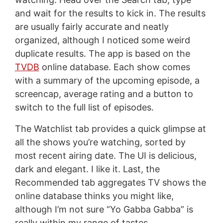
and wait for the results to kick in. The results
are usually fairly accurate and neatly
organized, although I noticed some weird
duplicate results. The app is based on the
TVDB
online database. Each show comes
with a summary of the upcoming episode, a
screencap, average rating and a button to
switch to the full list of episodes.
The Watchlist tab provides a quick glimpse at
all the shows you’re watching, sorted by
most recent airing date. The UI is delicious,
dark and elegant. I like it. Last, the
Recommended tab aggregates TV shows the
online database thinks you might like,
although I’m not sure “Yo Gabba Gabba” is
really within my range of tastes.