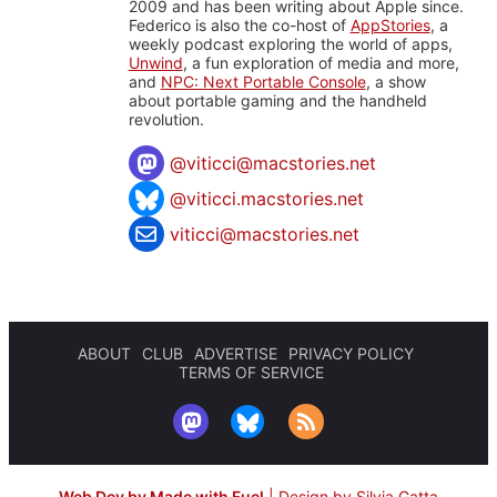
2009 and has been writing about Apple since.
Federico is also the co-host of
AppStories
, a
weekly podcast exploring the world of apps,
Unwind
, a fun exploration of media and more,
and
NPC: Next Portable Console
, a show
about portable gaming and the handheld
revolution.
@
viticci@macstories.net
@viticci.macstories.net
viticci@macstories.net
ABOUT
CLUB
ADVERTISE
PRIVACY POLICY
TERMS OF SERVICE
Web Dev by Made with Fuel
|
Design by Silvia Gatta