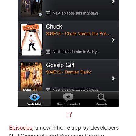
Episodes
, a new iPhone app by developers
Nial Giacomelli and Benjamin Gordon,