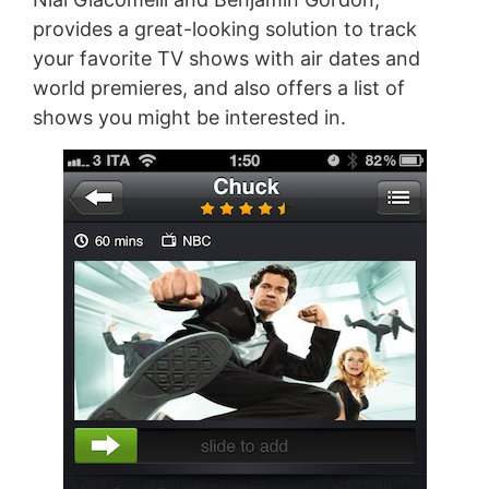
provides a great-looking solution to track
your favorite TV shows with air dates and
world premieres, and also offers a list of
shows you might be interested in.