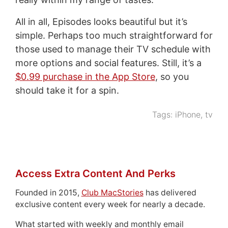
All in all, Episodes looks beautiful but it’s
simple. Perhaps too much straightforward for
those used to manage their TV schedule with
more options and social features. Still, it’s a
$0.99 purchase in the App Store
, so you
should take it for a spin.
Tags:
iPhone
,
tv
Access Extra Content And Perks
Founded in 2015,
Club MacStories
has delivered
exclusive content every week for nearly a decade.
What started with weekly and monthly email