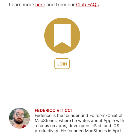
Learn more
here
and from our
Club FAQs
.
JOIN
FEDERICO VITICCI
Federico is the founder and Editor-in-Chief of
MacStories, where he writes about Apple with
a focus on apps, developers, iPad, and iOS
productivity. He founded MacStories in April