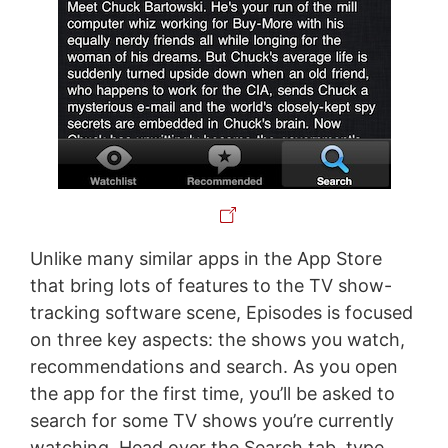
Unlike many similar apps in the App Store
that bring lots of features to the TV show-
tracking software scene, Episodes is focused
on three key aspects: the shows you watch,
recommendations and search. As you open
the app for the first time, you’ll be asked to
search for some TV shows you’re currently
watching. Head over the Search tab, type