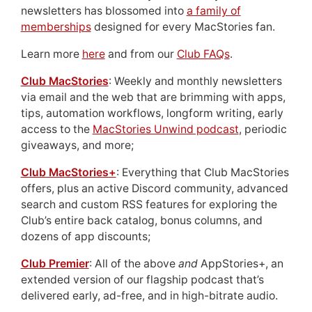
newsletters has blossomed into
a family of
memberships
designed for every MacStories fan.
Learn more
here
and from our
Club FAQs
.
Club MacStories
: Weekly and monthly newsletters
via email and the web that are brimming with apps,
tips, automation workflows, longform writing, early
access to the
MacStories Unwind podcast
, periodic
giveaways, and more;
Club MacStories+
: Everything that Club MacStories
offers, plus an active Discord community, advanced
search and custom RSS features for exploring the
Club’s entire back catalog, bonus columns, and
dozens of app discounts;
Club Premier
: All of the above
and
AppStories+, an
extended version of our flagship podcast that’s
delivered early, ad-free, and in high-bitrate audio.