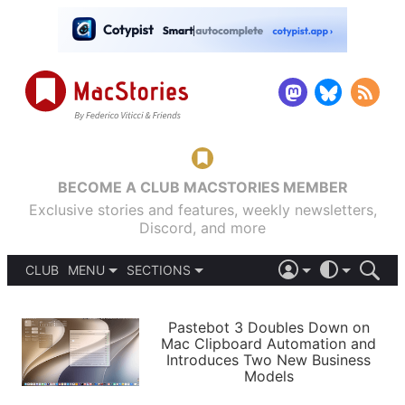
BECOME A CLUB MACSTORIES MEMBER
Exclusive stories and features, weekly newsletters,
Discord, and more
CLUB
MENU
SECTIONS
ABOUT
iOS 26
DARK
SIGN IN
PODCASTS
LIGHT
Pastebot 3 Doubles Down on
APPS
Mac Clipboard Automation and
SHORTCUTS
Introduces Two New Business
AUTOMATIC
STORIES
Models
SETUPS