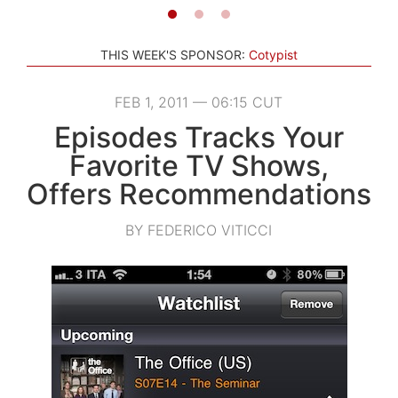
THIS WEEK'S SPONSOR:
Cotypist
FEB 1, 2011 — 06:15 CUT
Episodes Tracks Your
Favorite TV Shows,
Offers Recommendations
BY FEDERICO VITICCI