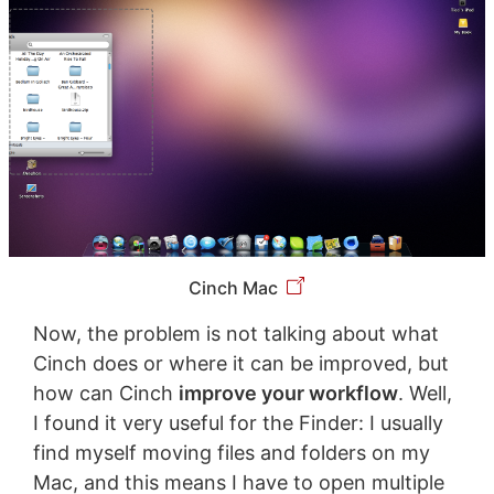
Cinch Mac
Now, the problem is not talking about what
Cinch does or where it can be improved, but
how can Cinch
improve your workflow
. Well,
I found it very useful for the Finder: I usually
find myself moving files and folders on my
Mac, and this means I have to open multiple