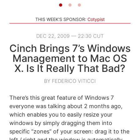
THIS WEEK'S SPONSOR:
Cotypist
DEC 22, 2009 — 22:30 CUT
Cinch Brings 7’s Windows
Management to Mac OS
X. Is It Really That Bad?
BY FEDERICO VITICCI
There’s this great feature of Windows 7
everyone was talking about 2 months ago,
which enables you to easily resize your
windows by simply dragging them into
specific “zones” of your screen: drag it to the
left / right and the window is automatically