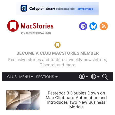
BECOME A CLUB MACSTORIES MEMBER
Exclusive stories and features, weekly newsletters,
Discord, and more
CLUB
MENU
SECTIONS
ABOUT
iOS 26
DARK
SIGN IN
PODCASTS
LIGHT
Pastebot 3 Doubles Down on
APPS
Mac Clipboard Automation and
SHORTCUTS
Introduces Two New Business
AUTOMATIC
STORIES
Models
SETUPS