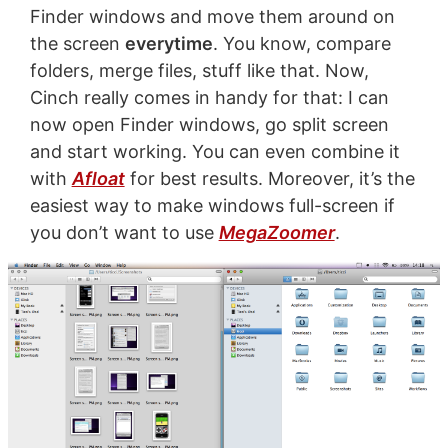
Finder windows and move them around on
the screen
everytime
. You know, compare
folders, merge files, stuff like that. Now,
Cinch really comes in handy for that: I can
now open Finder windows, go split screen
and start working. You can even combine it
with
Afloat
for best results. Moreover, it’s the
easiest way to make windows full-screen if
you don’t want to use
MegaZoomer
.