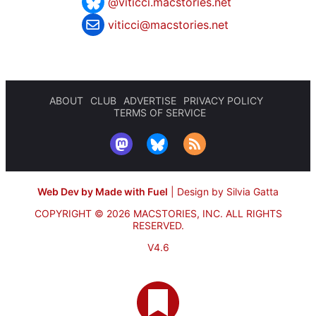
@viticci.macstories.net
viticci@macstories.net
ABOUT
CLUB
ADVERTISE
PRIVACY POLICY
TERMS OF SERVICE
Web Dev by Made with Fuel
|
Design by Silvia Gatta
COPYRIGHT © 2026 MACSTORIES, INC.
ALL RIGHTS
RESERVED.
V4.6