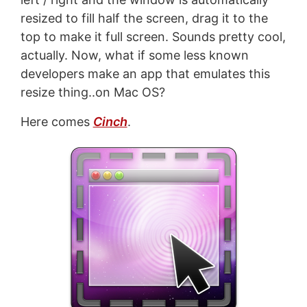
resized to fill half the screen, drag it to the
top to make it full screen. Sounds pretty cool,
actually. Now, what if some less known
developers make an app that emulates this
resize thing..on Mac OS?
Here comes
Cinch
.