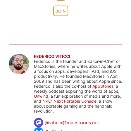
JOIN
FEDERICO VITICCI
Federico is the founder and Editor-in-Chief of
MacStories, where he writes about Apple with
a focus on apps, developers, iPad, and iOS
productivity. He founded MacStories in April
2009 and has been writing about Apple since.
Federico is also the co-host of
AppStories
, a
weekly podcast exploring the world of apps,
Unwind
, a fun exploration of media and more,
and
NPC: Next Portable Console
, a show
about portable gaming and the handheld
revolution.
@
viticci@macstories.net