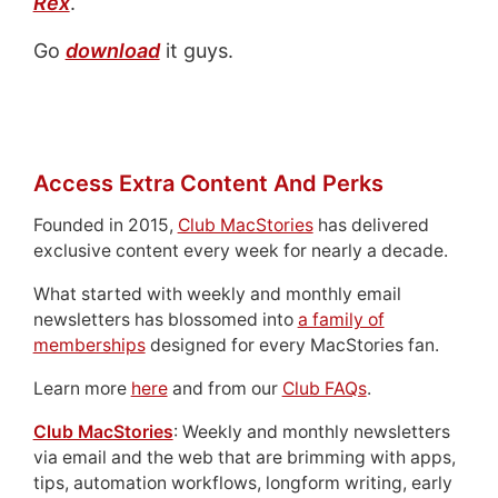
Rex
.
Go
download
it guys.
Access Extra Content And Perks
Founded in 2015,
Club MacStories
has delivered
exclusive content every week for nearly a decade.
What started with weekly and monthly email
newsletters has blossomed into
a family of
memberships
designed for every MacStories fan.
Learn more
here
and from our
Club FAQs
.
Club MacStories
: Weekly and monthly newsletters
via email and the web that are brimming with apps,
tips, automation workflows, longform writing, early