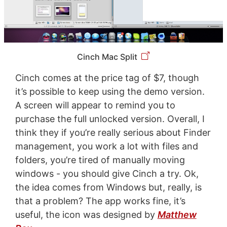
Cinch Mac Split
Cinch comes at the price tag of $7, though
it’s possible to keep using the demo version.
A screen will appear to remind you to
purchase the full unlocked version. Overall, I
think they if you’re really serious about Finder
management, you work a lot with files and
folders, you’re tired of manually moving
windows - you should give Cinch a try. Ok,
the idea comes from Windows but, really, is
that a problem? The app works fine, it’s
useful, the icon was designed by
Matthew