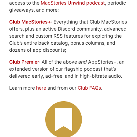
access to the
MacStories Unwind podcast
, periodic
giveaways, and more;
Club MacStories+
: Everything that Club MacStories
offers, plus an active Discord community, advanced
search and custom RSS features for exploring the
Club’s entire back catalog, bonus columns, and
dozens of app discounts;
Club Premier
: All of the above
and
AppStories+, an
extended version of our flagship podcast that’s
delivered early, ad-free, and in high-bitrate audio.
Learn more
here
and from our
Club FAQs
.