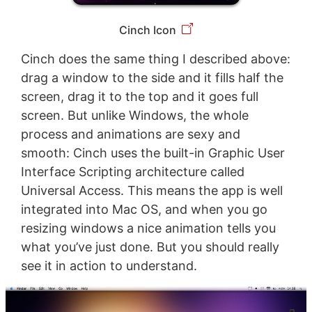
Cinch Icon
Cinch does the same thing I described above:
drag a window to the side and it fills half the
screen, drag it to the top and it goes full
screen. But unlike Windows, the whole
process and animations are sexy and
smooth: Cinch uses the built-in Graphic User
Interface Scripting architecture called
Universal Access. This means the app is well
integrated into Mac OS, and when you go
resizing windows a nice animation tells you
what you’ve just done. But you should really
see it in action to understand.