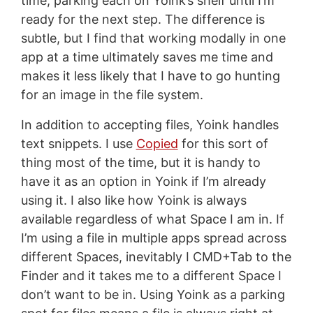
time, parking each on Yoink’s shelf until I’m
ready for the next step. The difference is
subtle, but I find that working modally in one
app at a time ultimately saves me time and
makes it less likely that I have to go hunting
for an image in the file system.
In addition to accepting files, Yoink handles
text snippets. I use
Copied
for this sort of
thing most of the time, but it is handy to
have it as an option in Yoink if I’m already
using it. I also like how Yoink is always
available regardless of what Space I am in. If
I’m using a file in multiple apps spread across
different Spaces, inevitably I CMD+Tab to the
Finder and it takes me to a different Space I
don’t want to be in. Using Yoink as a parking