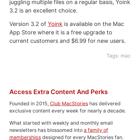
juggling multiple files on a regular basis, Yoink
3.2 is an excellent choice.
Version 3.2 of
Yoink
is available on the Mac
App Store where it is a free upgrade to
current customers and $6.99 for new users.
Tags:
mac
Access Extra Content And Perks
Founded in 2015,
Club MacStories
has delivered
exclusive content every week for nearly a decade.
What started with weekly and monthly email
newsletters has blossomed into
a family of
memberships
designed for every MacStories fan.