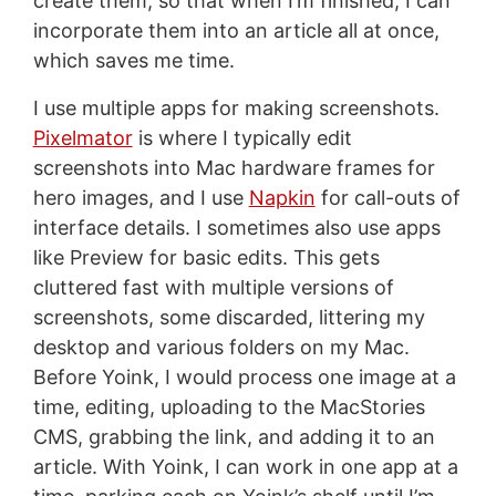
create them, so that when I’m finished, I can
incorporate them into an article all at once,
which saves me time.
I use multiple apps for making screenshots.
Pixelmator
is where I typically edit
screenshots into Mac hardware frames for
hero images, and I use
Napkin
for call-outs of
interface details. I sometimes also use apps
like Preview for basic edits. This gets
cluttered fast with multiple versions of
screenshots, some discarded, littering my
desktop and various folders on my Mac.
Before Yoink, I would process one image at a
time, editing, uploading to the MacStories
CMS, grabbing the link, and adding it to an
article. With Yoink, I can work in one app at a