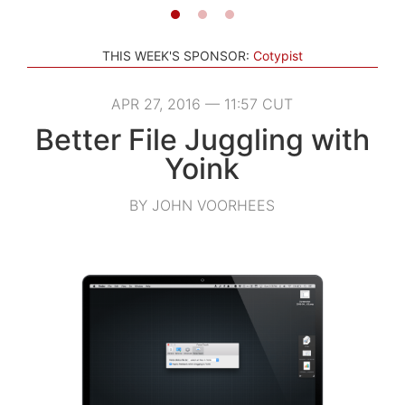
THIS WEEK'S SPONSOR:
Cotypist
APR 27, 2016 — 11:57 CUT
Better File Juggling with
Yoink
BY JOHN VOORHEES