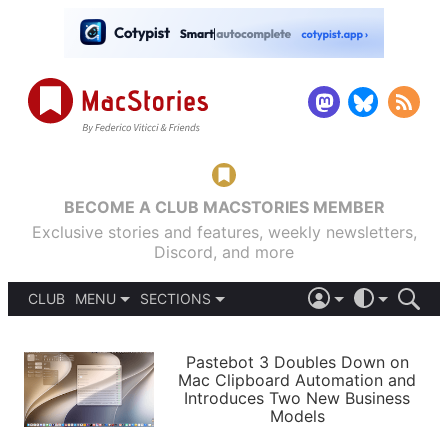
BECOME A CLUB MACSTORIES MEMBER
Exclusive stories and features, weekly newsletters,
Discord, and more
CLUB
MENU
SECTIONS
ABOUT
iOS 26
DARK
SIGN IN
PODCASTS
LIGHT
Pastebot 3 Doubles Down on
APPS
Mac Clipboard Automation and
SHORTCUTS
Introduces Two New Business
AUTOMATIC
STORIES
Models
SETUPS