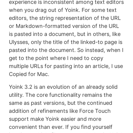
experience is inconsistent among text editors
when you drag out of Yoink. For some text
editors, the string representation of the URL
or Markdown-formatted version of the URL
is pasted into a document, but in others, like
Ulysses, only the title of the linked-to page is
pasted into the document. So instead, when I
get to the point where I need to copy
multiple URLs for pasting into an article, I use
Copied for Mac.
Yoink 3.2 is an evolution of an already solid
utility. The core functionality remains the
same as past versions, but the continued
addition of refinements like Force Touch
support make Yoink easier and more
convenient than ever. If you find yourself