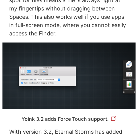
spot for files means a file is always right at
my fingertips without dragging between
Spaces. This also works well if you use apps
in full-screen mode, where you cannot easily
access the Finder.
Yoink 3.2 adds Force Touch support.
With version 3.2, Eternal Storms has added