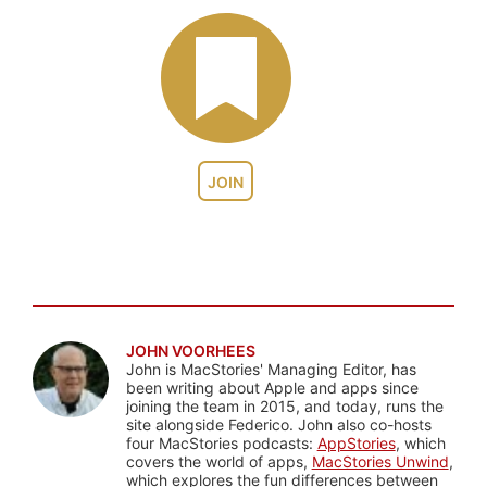
JOIN
JOHN VOORHEES
John is MacStories' Managing Editor, has
been writing about Apple and apps since
joining the team in 2015, and today, runs the
site alongside Federico. John also co-hosts
four MacStories podcasts:
AppStories
, which
covers the world of apps,
MacStories Unwind
,
which explores the fun differences between