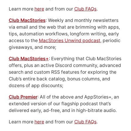
Learn more
here
and from our
Club FAQs
.
Club MacStories
: Weekly and monthly newsletters
via email and the web that are brimming with apps,
tips, automation workflows, longform writing, early
access to the
MacStories Unwind podcast
, periodic
giveaways, and more;
Club MacStories+
: Everything that Club MacStories
offers, plus an active Discord community, advanced
search and custom RSS features for exploring the
Club’s entire back catalog, bonus columns, and
dozens of app discounts;
Club Premier
: All of the above
and
AppStories+, an
extended version of our flagship podcast that’s
delivered early, ad-free, and in high-bitrate audio.
Learn more
here
and from our
Club FAQs
.