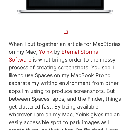
When I put together an article for MacStories
on my Mac,
Yoink
by
Eternal Storms
Software
is what brings order to the messy
process of creating screenshots. You see, I
like to use Spaces on my MacBook Pro to
separate my writing environment from other
apps I’m using to produce screenshots. But
between Spaces, apps, and the Finder, things
get cluttered fast. By being available
wherever I am on my Mac, Yoink gives me an
easily accessible spot to park images as I