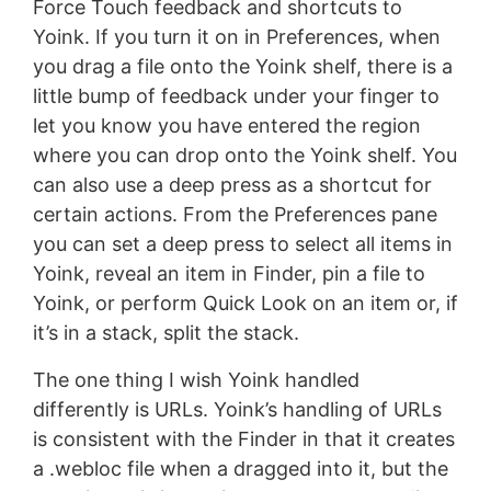
Force Touch feedback and shortcuts to
Yoink. If you turn it on in Preferences, when
you drag a file onto the Yoink shelf, there is a
little bump of feedback under your finger to
let you know you have entered the region
where you can drop onto the Yoink shelf. You
can also use a deep press as a shortcut for
certain actions. From the Preferences pane
you can set a deep press to select all items in
Yoink, reveal an item in Finder, pin a file to
Yoink, or perform Quick Look on an item or, if
it’s in a stack, split the stack.
The one thing I wish Yoink handled
differently is URLs. Yoink’s handling of URLs
is consistent with the Finder in that it creates
a .webloc file when a dragged into it, but the