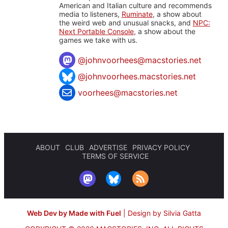
American and Italian culture and recommends
media to listeners,
Ruminate
, a show about
the weird web and unusual snacks, and
NPC:
Next Portable Console
, a show about the
games we take with us.
@
johnvoorhees@macstories.net
@johnvoorhees.macstories.net
voorhees@macstories.net
ABOUT
CLUB
ADVERTISE
PRIVACY POLICY
TERMS OF SERVICE
Web Dev by Made with Fuel
|
Design by Silvia Gatta