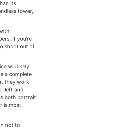
han its
endless tower,
with
rs. If you’re
o shoot out of,
e will likely
re a complete
at they work
r left and
s both portrait
r is most
on not to