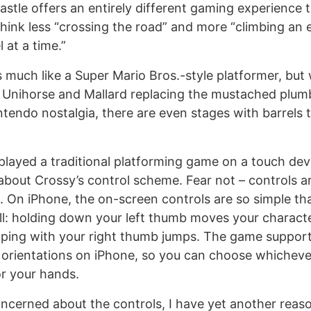
stle offers an entirely different gaming experience t
hink less “crossing the road” and more “climbing an 
 at a time.”
 much like a Super Mario Bros.-style platformer, but 
e Unihorse and Mallard replacing the mustached plumbe
ntendo nostalgia, there are even stages with barrels t
layed a traditional platforming game on a touch devic
bout Crossy’s control scheme. Fear not – controls a
. On iPhone, the on-screen controls are so simple th
l: holding down your left thumb moves your characte
apping with your right thumb jumps. The game support
orientations on iPhone, so you can choose whicheve
r your hands.
 concerned about the controls, I have yet another reas