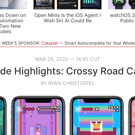
es Down on
Open Minis Is the iOS Agent I
watchOS 2
utomation
Wish Siri AI Could Be
Public
 Two New
odels
S WEEK'S SPONSOR:
Cotypist
Smart Autocomplete for Your Whol
MAR 25, 2020 — 14:45 CUT
de Highlights: Crossy Road C
BY RYAN CHRISTOFFEL