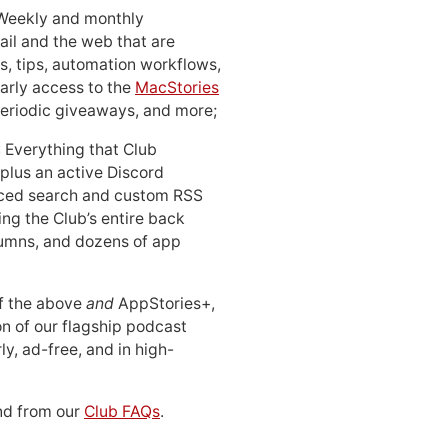
 Weekly and monthly
ail and the web that are
, tips, automation workflows,
early access to the
MacStories
periodic giveaways, and more;
: Everything that Club
 plus an active Discord
ced search and custom RSS
ing the Club’s entire back
lumns, and dozens of app
 of the above
and
AppStories+,
n of our flagship podcast
ly, ad-free, and in high-
d from our
Club FAQs
.