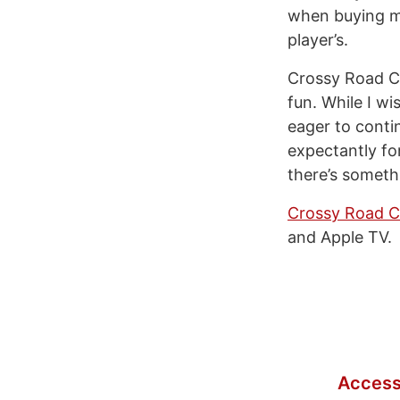
when buying mo
player’s.
Crossy Road Ca
fun. While I wi
eager to conti
expectantly fo
there’s someth
Crossy Road C
and Apple TV.
Access