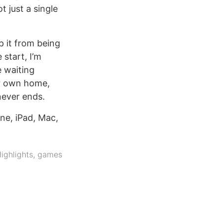
 just a single
p it from being
 start, I’m
e waiting
ur own home,
never ends.
ne, iPad, Mac,
ighlights
,
games