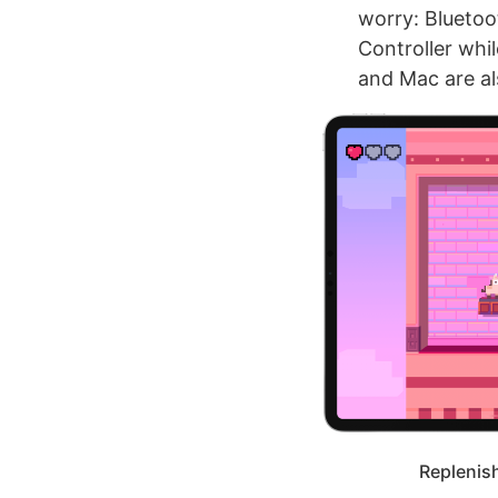
worry: Bluetoot
Controller whil
and Mac are al
Replenish