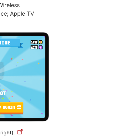
Wireless
ence; Apple TV
right).