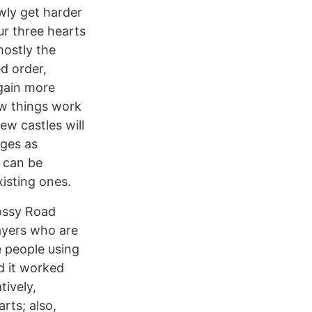
wly get harder
ur three hearts
mostly the
d order,
 gain more
ow things work
ew castles will
ages as
t can be
isting ones.
rossy Road
layers who are
e people using
nd it worked
tively,
rts; also,