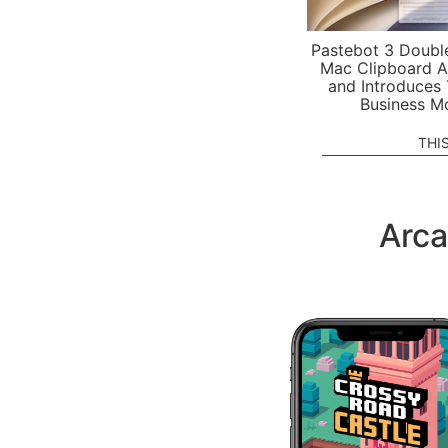
Pastebot 3 Doubl
Mac Clipboard A
and Introduces
Business M
THI
Arca