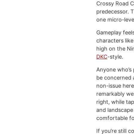
Crossy Road Ca
predecessor. T
one micro-level
Gameplay feels
characters lik
high on the Ni
DKC
-style.
Anyone who’s p
be concerned a
non-issue here
remarkably wel
right, while t
and landscape 
comfortable fo
If you’re still