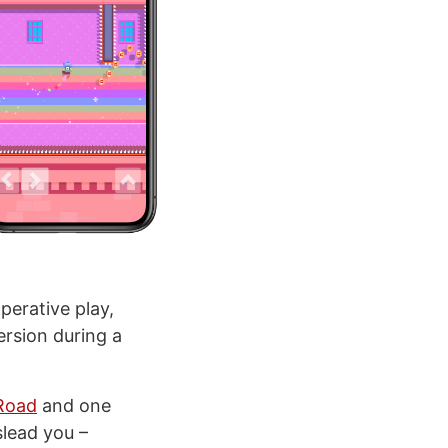
perative play,
ersion during a
Road
and one
slead you –