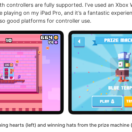
h controllers are fully supported. I’ve used an Xbox 
e playing on my iPad Pro, and it’s a fantastic experi
so good platforms for controller use.
ing hearts (left) and winning hats from the prize machine (