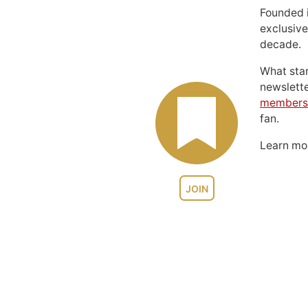
Founded 
exclusive
decade.
What sta
newslett
members
fan.
Learn m
JOIN