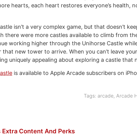
re hearts, each heart restores everyone’s health, not
stle isn’t a very complex game, but that doesn’t kee
sh there were more castles available to climb from the
nue working higher through the Unihorse Castle whil
r that new tower to arrive. When you can’t leave yo
ing uniquely appealing about exploring a castle that 
astle
is available to Apple Arcade subscribers on iPho
Tags:
arcade
,
Arcade H
 Extra Content And Perks