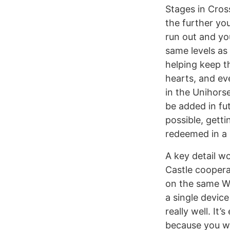
Stages in Cros
the further yo
run out and you
same levels as
helping keep t
hearts, and ev
in the Unihorse
be added in fu
possible, gett
redeemed in a 
A key detail w
Castle coopera
on the same Wi
a single device
really well. It
because you won