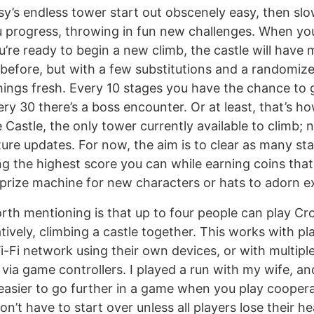
sy’s endless tower start out obscenely easy, then slo
u progress, throwing in fun new challenges. When yo
’re ready to begin a new climb, the castle will have 
 before, but with a few substitutions and a randomize
hings fresh. Every 10 stages you have the chance to
ery 30 there’s a boss encounter. Or at least, that’s h
 Castle, the only tower currently available to climb; n
ture updates. For now, the aim is to clear as many st
ing the highest score you can while earning coins tha
prize machine for new characters or hats to adorn ex
orth mentioning is that up to four people can play C
tively, climbing a castle together. This works with p
-Fi network using their own devices, or with multipl
 via game controllers. I played a run with my wife, a
’s easier to go further in a game when you play coopera
’t have to start over unless all players lose their hea