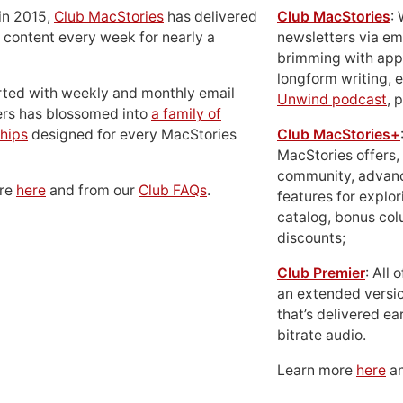
in 2015,
Club MacStories
has delivered
Club MacStories
:
 content every week for nearly a
newsletters via em
brimming with apps
longform writing, 
rted with weekly and monthly email
Unwind podcast
, 
ers has blossomed into
a family of
hips
designed for every MacStories
Club MacStories+
MacStories offers,
community, advan
ore
here
and from our
Club FAQs
.
features for explor
catalog, bonus co
discounts;
Club Premier
: All
an extended versio
that’s delivered ear
bitrate audio.
Learn more
here
an