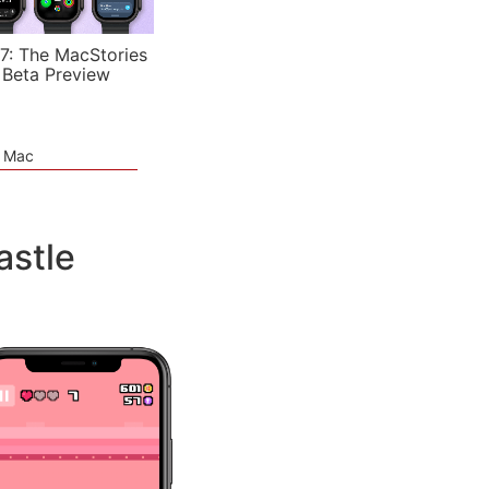
7: The MacStories
 Beta Preview
e Mac
astle