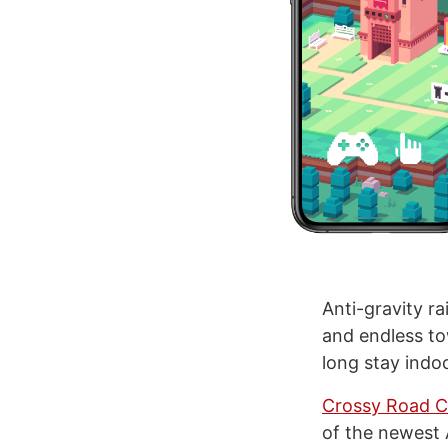
Anti-gravity r
and endless tow
long stay indoo
Crossy Road C
of the newest A