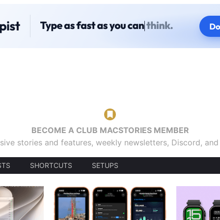
BECOME A CLUB MACSTORIES MEMBER
sive stories and features, weekly newsletters, Discord, an
STS
SHORTCUTS
SETUPS