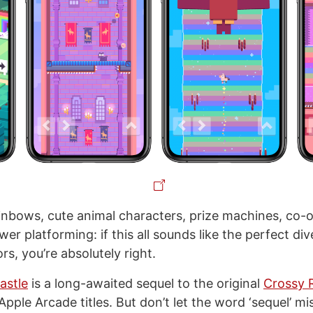
ainbows, cute animal characters, prize machines, co-o
er platforming: if this all sounds like the perfect div
rs, you’re absolutely right.
astle
is a long-awaited sequel to the original
Crossy 
pple Arcade titles. But don’t let the word ‘sequel’ mi