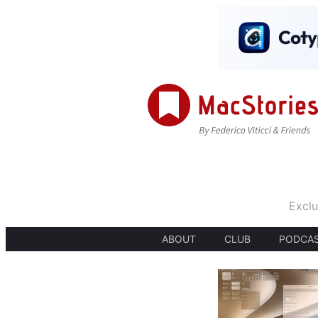
Exclu
ABOUT
CLUB
PODCA