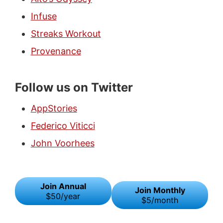
Infuse
Streaks Workout
Provenance
Follow us on Twitter
AppStories
Federico Viticci
John Voorhees
Join Annual
Join Monthly
$50/year
$5/month