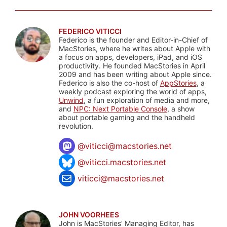
FEDERICO VITICCI
Federico is the founder and Editor-in-Chief of
MacStories, where he writes about Apple with
a focus on apps, developers, iPad, and iOS
productivity. He founded MacStories in April
2009 and has been writing about Apple since.
Federico is also the co-host of
AppStories
, a
weekly podcast exploring the world of apps,
Unwind
, a fun exploration of media and more,
and
NPC: Next Portable Console
, a show
about portable gaming and the handheld
revolution.
@
viticci@macstories.net
@viticci.macstories.net
viticci@macstories.net
JOHN VOORHEES
John is MacStories' Managing Editor, has