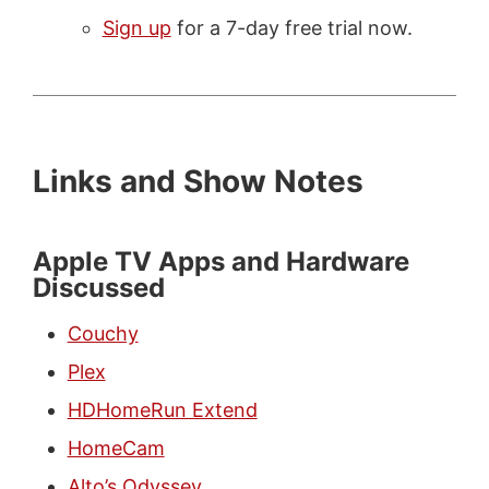
Sign up
for a 7-day free trial now.
Links and Show Notes
Apple TV Apps and Hardware
Discussed
Couchy
Plex
HDHomeRun Extend
HomeCam
Alto’s Odyssey