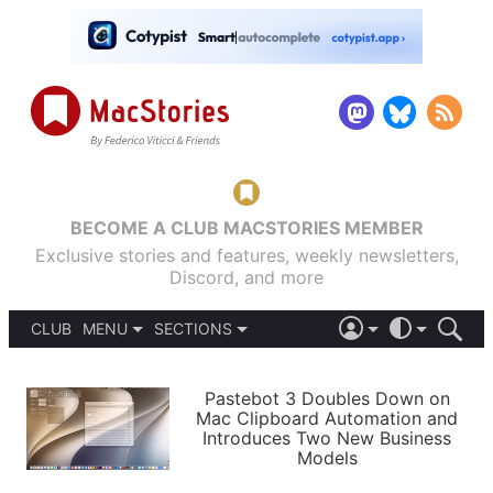
BECOME A CLUB MACSTORIES MEMBER
Exclusive stories and features, weekly newsletters,
Discord, and more
CLUB
MENU
SECTIONS
ABOUT
iOS 26
DARK
SIGN IN
PODCASTS
LIGHT
Pastebot 3 Doubles Down on
APPS
Mac Clipboard Automation and
SHORTCUTS
Introduces Two New Business
AUTOMATIC
STORIES
Models
SETUPS