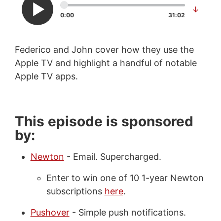
↓
0:00
31:02
Federico and John cover how they use the
Apple TV and highlight a handful of notable
Apple TV apps.
This episode is sponsored
by:
Newton
- Email. Supercharged.
Enter to win one of 10 1-year Newton
subscriptions
here
.
Pushover
- Simple push notifications.