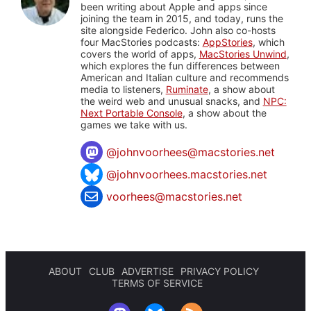
been writing about Apple and apps since
joining the team in 2015, and today, runs the
site alongside Federico. John also co-hosts
four MacStories podcasts:
AppStories
, which
covers the world of apps,
MacStories Unwind
,
which explores the fun differences between
American and Italian culture and recommends
media to listeners,
Ruminate
, a show about
the weird web and unusual snacks, and
NPC:
Next Portable Console
, a show about the
games we take with us.
@
johnvoorhees@macstories.net
@johnvoorhees.macstories.net
voorhees@macstories.net
ABOUT
CLUB
ADVERTISE
PRIVACY POLICY
TERMS OF SERVICE