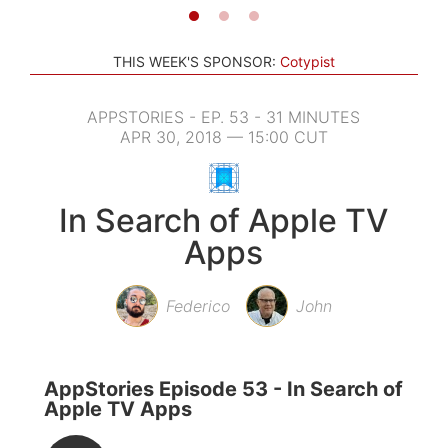
THIS WEEK'S SPONSOR:
Cotypist
APPSTORIES - EP. 53 - 31 MINUTES
APR 30, 2018 — 15:00 CUT
In Search of Apple TV
Apps
Federico
John
AppStories Episode 53 - In Search of
Apple TV Apps