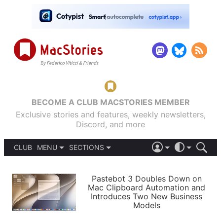
BECOME A CLUB MACSTORIES MEMBER
Exclusive stories and features, weekly newsletters,
Discord, and more
CLUB
MENU
SECTIONS
ABOUT
iOS 26
DARK
SIGN IN
PODCASTS
LIGHT
Pastebot 3 Doubles Down on
APPS
Mac Clipboard Automation and
SHORTCUTS
Introduces Two New Business
AUTOMATIC
STORIES
Models
SETUPS