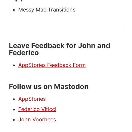
Messy Mac Transitions
Leave Feedback for John and
Federico
AppStories Feedback Form
Follow us on Mastodon
AppStories
Federico Viticci
John Voorhees