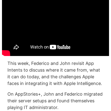
This week, Federico and John revisit App
Intents to discuss where it came from, what
it can do today, and the challenges Apple
faces in integrating it with Apple Intelligence.
On AppStories+, John and Federico migrated
their server setups and found themselves
playing IT administrator.