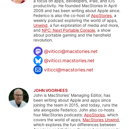
a focus on apps, developers, iPad, and iOS
productivity. He founded MacStories in April
2009 and has been writing about Apple since.
Federico is also the co-host of
AppStories
, a
weekly podcast exploring the world of apps,
Unwind
, a fun exploration of media and more,
and
NPC: Next Portable Console
, a show
about portable gaming and the handheld
revolution.
@
viticci@macstories.net
@viticci.macstories.net
viticci@macstories.net
JOHN VOORHEES
John is MacStories' Managing Editor, has
been writing about Apple and apps since
joining the team in 2015, and today, runs the
site alongside Federico. John also co-hosts
four MacStories podcasts:
AppStories
, which
covers the world of apps,
MacStories Unwind
,
which explores the fun differences between