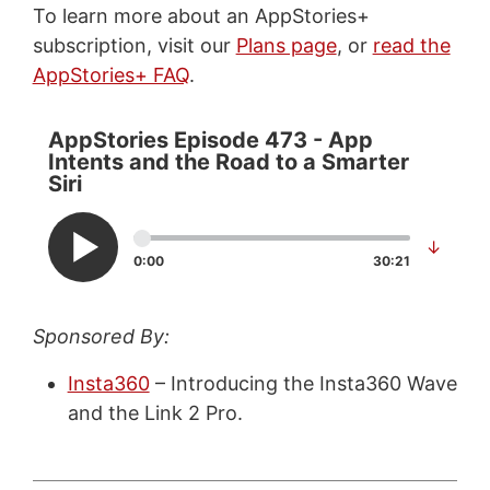
To learn more about an AppStories+
subscription, visit our
Plans page
, or
read the
AppStories+ FAQ
.
AppStories Episode 473 - App
Intents and the Road to a Smarter
Siri
↓
0:00
30:21
Sponsored By:
Insta360
– Introducing the Insta360 Wave
and the Link 2 Pro.