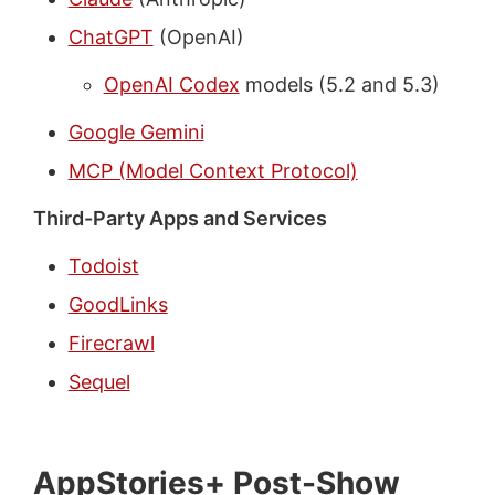
ChatGPT
(OpenAI)
OpenAI Codex
models (5.2 and 5.3)
Google Gemini
MCP (Model Context Protocol)
Third-Party Apps and Services
Todoist
GoodLinks
Firecrawl
Sequel
AppStories+ Post-Show