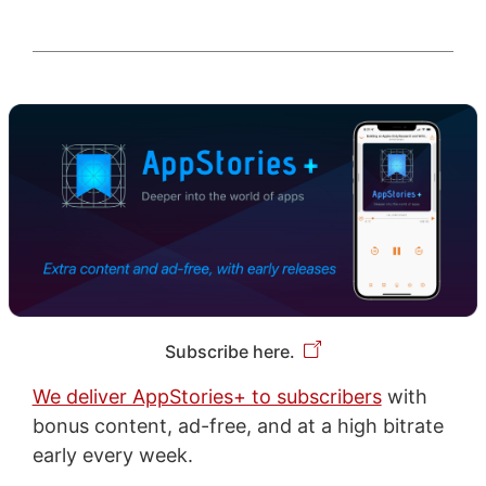
Subscribe here.
We deliver AppStories+ to subscribers
with
bonus content, ad-free, and at a high bitrate
early every week.