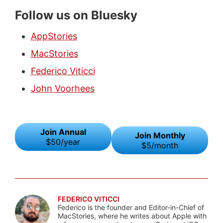
Follow us on Bluesky
AppStories
MacStories
Federico Viticci
John Voorhees
Join Annual
Join Monthly
$50/year
$5/month
FEDERICO VITICCI
Federico is the founder and Editor-in-Chief of
MacStories, where he writes about Apple with