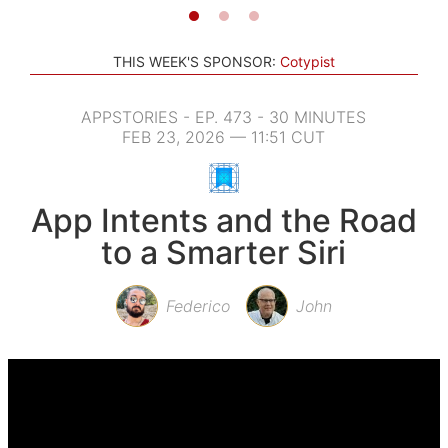
THIS WEEK'S SPONSOR:
Cotypist
APPSTORIES - EP. 473 - 30 MINUTES
FEB 23, 2026 — 11:51 CUT
App Intents and the Road
to a Smarter Siri
Federico
John