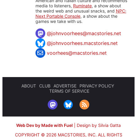
American and Italian culture and recommends
media to listeners,
Ruminate
, a show about
the weird web and unusual snacks, and
NPC:
Next Portable Console
, a show about the
games we take with us.
@
johnvoorhees@macstories.net
@johnvoorhees.macstories.net
voorhees@macstories.net
ABOUT
CLUB
ADVERTISE
PRIVACY POLICY
TERMS OF SERVICE
Web Dev by Made with Fuel
|
Design by Silvia Gatta
COPYRIGHT © 2026 MACSTORIES, INC.
ALL RIGHTS