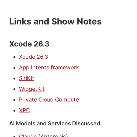
Links and Show Notes
Xcode 26.3
Xcode 26.3
App Intents framework
SiriKit
WidgetKit
Private Cloud Compute
XPC
AI Models and Services Discussed
Claude
(Anthropic)