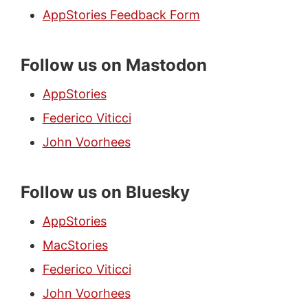
AppStories Feedback Form
Follow us on Mastodon
AppStories
Federico Viticci
John Voorhees
Follow us on Bluesky
AppStories
MacStories
Federico Viticci
John Voorhees