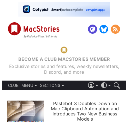
BECOME A CLUB MACSTORIES MEMBER
Exclusive stories and features, weekly newsletters,
Discord, and more
CLUB
MENU
SECTIONS
ABOUT
iOS 26
DARK
SIGN IN
PODCASTS
LIGHT
Pastebot 3 Doubles Down on
APPS
Mac Clipboard Automation and
SHORTCUTS
Introduces Two New Business
AUTOMATIC
STORIES
Models
SETUPS