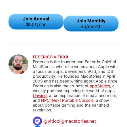
Join Annual
Join Monthly
$50/year
$5/month
FEDERICO VITICCI
Federico is the founder and Editor-in-Chief of
MacStories, where he writes about Apple with
a focus on apps, developers, iPad, and iOS
productivity. He founded MacStories in April
2009 and has been writing about Apple since.
Federico is also the co-host of
AppStories
, a
weekly podcast exploring the world of apps,
Unwind
, a fun exploration of media and more,
and
NPC: Next Portable Console
, a show
about portable gaming and the handheld
revolution.
@
viticci@macstories.net