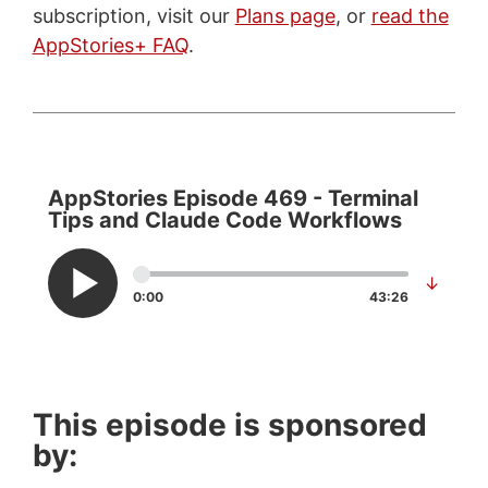
subscription, visit our
Plans page
, or
read the
AppStories+ FAQ
.
AppStories Episode 469 - Terminal
Tips and Claude Code Workflows
↓
0:00
43:26
This episode is sponsored
by: