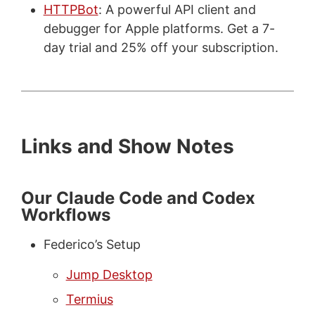
HTTPBot
: A powerful API client and
debugger for Apple platforms. Get a 7-
day trial and 25% off your subscription.
Links and Show Notes
Our Claude Code and Codex
Workflows
Federico’s Setup
Jump Desktop
Termius