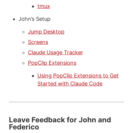
tmux
John’s Setup
Jump Desktop
Screens
Claude Usage Tracker
PopClip Extensions
Using PopClip Extensions to Get
Started with Claude Code
Leave Feedback for John and
Federico