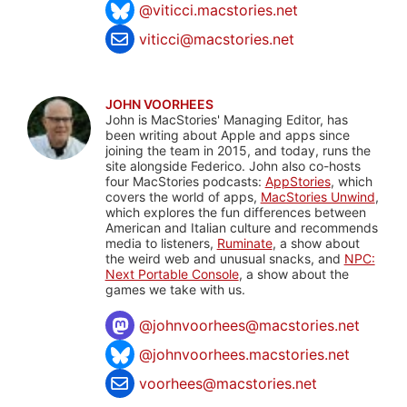
@viticci.macstories.net
viticci@macstories.net
JOHN VOORHEES
John is MacStories' Managing Editor, has
been writing about Apple and apps since
joining the team in 2015, and today, runs the
site alongside Federico. John also co-hosts
four MacStories podcasts:
AppStories
, which
covers the world of apps,
MacStories Unwind
,
which explores the fun differences between
American and Italian culture and recommends
media to listeners,
Ruminate
, a show about
the weird web and unusual snacks, and
NPC:
Next Portable Console
, a show about the
games we take with us.
@
johnvoorhees@macstories.net
@johnvoorhees.macstories.net
voorhees@macstories.net