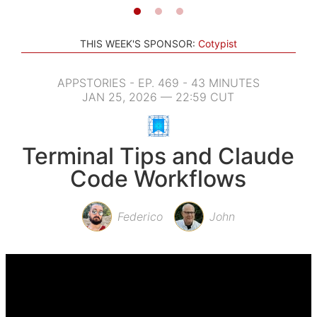
THIS WEEK'S SPONSOR:
Cotypist
APPSTORIES - EP. 469 - 43 MINUTES
JAN 25, 2026 — 22:59 CUT
Terminal Tips and Claude
Code Workflows
Federico
John