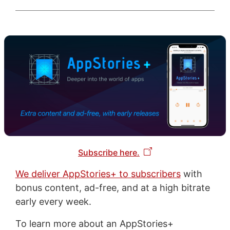
Subscribe here.
We deliver AppStories+ to subscribers
with
bonus content, ad-free, and at a high bitrate
early every week.
To learn more about an AppStories+