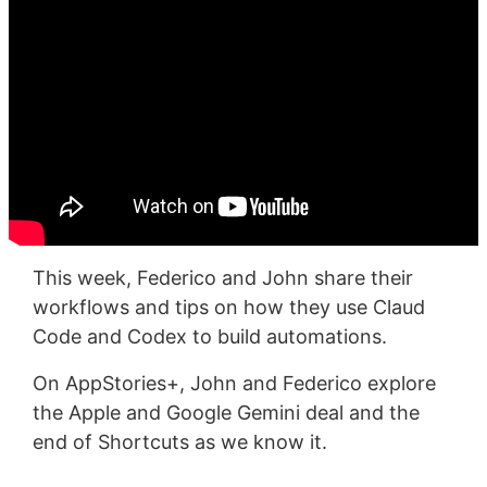
This week, Federico and John share their
workflows and tips on how they use Claud
Code and Codex to build automations.
On AppStories+, John and Federico explore
the Apple and Google Gemini deal and the
end of Shortcuts as we know it.