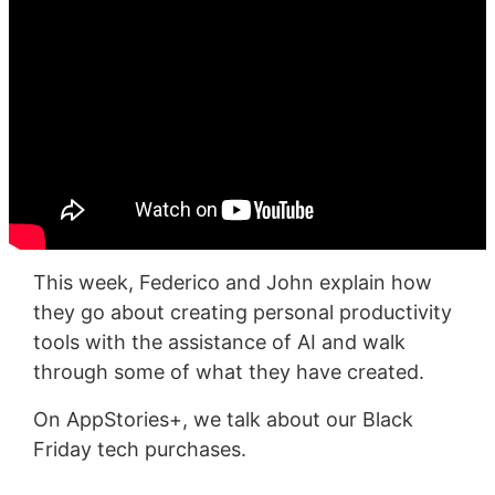
This week, Federico and John explain how
they go about creating personal productivity
tools with the assistance of AI and walk
through some of what they have created.
On AppStories+, we talk about our Black
Friday tech purchases.