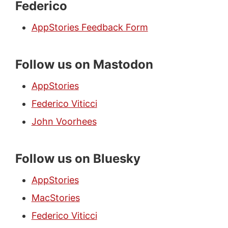
Federico
AppStories Feedback Form
Follow us on Mastodon
AppStories
Federico Viticci
John Voorhees
Follow us on Bluesky
AppStories
MacStories
Federico Viticci