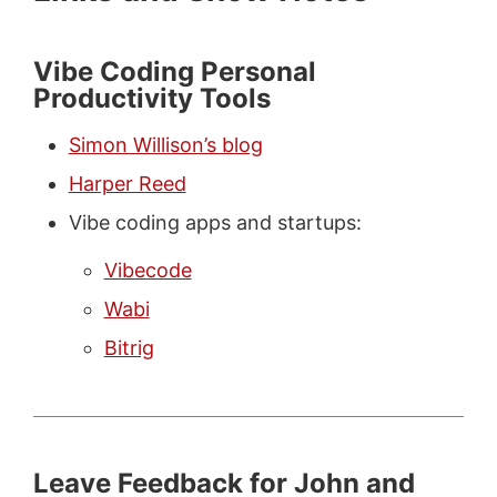
Vibe Coding Personal
Productivity Tools
Simon Willison’s blog
Harper Reed
Vibe coding apps and startups:
Vibecode
Wabi
Bitrig
Leave Feedback for John and