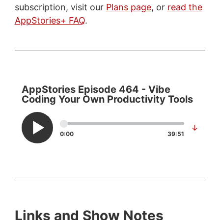
subscription, visit our
Plans page
, or
read the
AppStories+ FAQ
.
AppStories Episode 464 - Vibe
Coding Your Own Productivity Tools
↓
0:00
39:51
Links and Show Notes