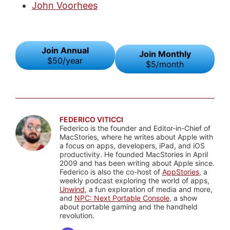
John Voorhees
Join Annual
Join Monthly
$50/year
$5/month
FEDERICO VITICCI
Federico is the founder and Editor-in-Chief of
MacStories, where he writes about Apple with
a focus on apps, developers, iPad, and iOS
productivity. He founded MacStories in April
2009 and has been writing about Apple since.
Federico is also the co-host of
AppStories
, a
weekly podcast exploring the world of apps,
Unwind
, a fun exploration of media and more,
and
NPC: Next Portable Console
, a show
about portable gaming and the handheld
revolution.