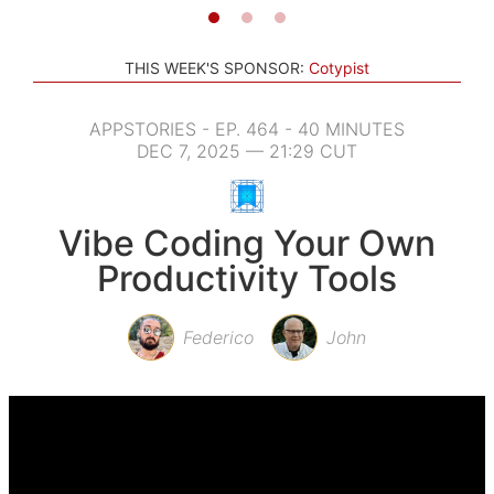
THIS WEEK'S SPONSOR:
Cotypist
APPSTORIES - EP. 464 - 40 MINUTES
DEC 7, 2025 — 21:29 CUT
Vibe Coding Your Own
Productivity Tools
Federico
John