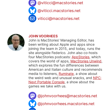
@
viticci@macstories.net
@viticci.macstories.net
viticci@macstories.net
JOHN VOORHEES
John is MacStories' Managing Editor, has
been writing about Apple and apps since
joining the team in 2015, and today, runs the
site alongside Federico. John also co-hosts
four MacStories podcasts:
AppStories
, which
covers the world of apps,
MacStories Unwind
,
which explores the fun differences between
American and Italian culture and recommends
media to listeners,
Ruminate
, a show about
the weird web and unusual snacks, and
NPC:
Next Portable Console
, a show about the
games we take with us.
@
johnvoorhees@macstories.net
@johnvoorhees.macstories.net