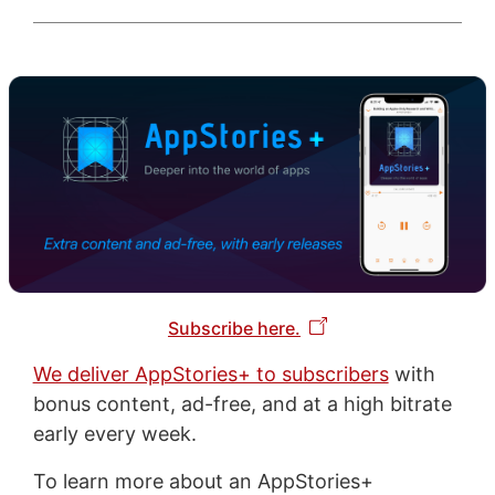
Subscribe here.
We deliver AppStories+ to subscribers
with
bonus content, ad-free, and at a high bitrate
early every week.
To learn more about an AppStories+