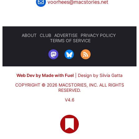
voorhees@macstories.net
ABOUT
CLUB
ADVERTISE
PRIVACY POLICY
TERMS OF SERVICE
Web Dev by Made with Fuel
|
Design by Silvia Gatta
COPYRIGHT © 2026 MACSTORIES, INC.
ALL RIGHTS
RESERVED.
V4.6