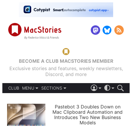
BECOME A CLUB MACSTORIES MEMBER
Exclusive stories and features, weekly newsletters,
Discord, and more
CLUB
MENU
SECTIONS
ABOUT
iOS 26
DARK
SIGN IN
PODCASTS
LIGHT
Pastebot 3 Doubles Down on
APPS
Mac Clipboard Automation and
SHORTCUTS
Introduces Two New Business
AUTOMATIC
STORIES
Models
SETUPS