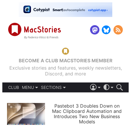
BECOME A CLUB MACSTORIES MEMBER
Exclusive stories and features, weekly newsletters,
Discord, and more
CLUB
MENU
SECTIONS
ABOUT
iOS 26
DARK
SIGN IN
PODCASTS
LIGHT
Pastebot 3 Doubles Down on
APPS
Mac Clipboard Automation and
SHORTCUTS
Introduces Two New Business
AUTOMATIC
STORIES
Models
SETUPS