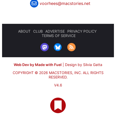
voorhees@macstories.net
ABOUT
CLUB
ADVERTISE
PRIVACY POLICY
TERMS OF SERVICE
Web Dev by Made with Fuel
|
Design by Silvia Gatta
COPYRIGHT © 2026 MACSTORIES, INC.
ALL RIGHTS
RESERVED.
V4.6