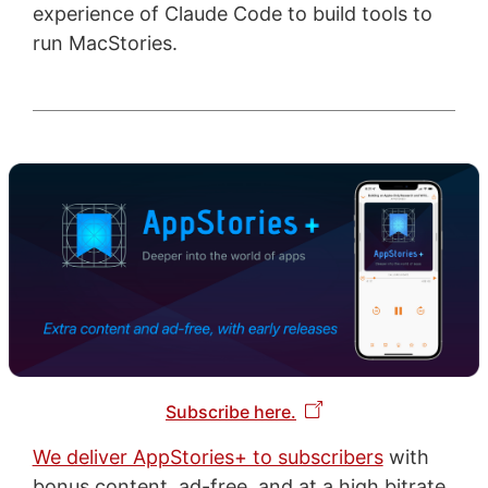
experience of Claude Code to build tools to
run MacStories.
Subscribe here.
We deliver AppStories+ to subscribers
with
bonus content, ad-free, and at a high bitrate