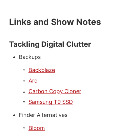
Links and Show Notes
Tackling Digital Clutter
Backups
Backblaze
Arq
Carbon Copy Cloner
Samsung T9 SSD
Finder Alternatives
Bloom