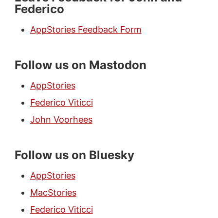
Federico
AppStories Feedback Form
Follow us on Mastodon
AppStories
Federico Viticci
John Voorhees
Follow us on Bluesky
AppStories
MacStories
Federico Viticci