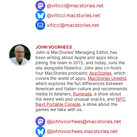
@
viticci@macstories.net
@viticci.macstories.net
viticci@macstories.net
JOHN VOORHEES
John is MacStories' Managing Editor, has
been writing about Apple and apps since
joining the team in 2015, and today, runs the
site alongside Federico. John also co-hosts
four MacStories podcasts:
AppStories
, which
covers the world of apps,
MacStories Unwind
,
which explores the fun differences between
American and Italian culture and recommends
media to listeners,
Ruminate
, a show about
the weird web and unusual snacks, and
NPC:
Next Portable Console
, a show about the
games we take with us.
@
johnvoorhees@macstories.net
@johnvoorhees.macstories.net