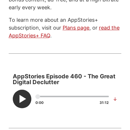
early every week.
To learn more about an AppStories+
subscription, visit our
Plans page
, or
read the
AppStories+ FAQ
.
AppStories Episode 460 - The Great
Digital Declutter
↓
0:00
31:12