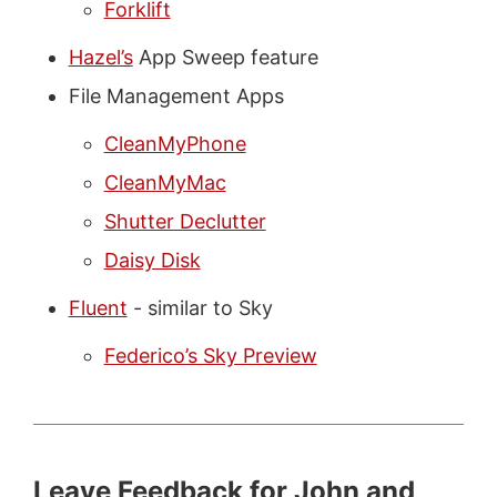
Forklift
Hazel’s
App Sweep feature
File Management Apps
CleanMyPhone
CleanMyMac
Shutter Declutter
Daisy Disk
Fluent
- similar to Sky
Federico’s Sky Preview
Leave Feedback for John and