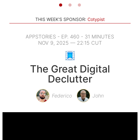
THIS WEEK'S SPONSOR:
Cotypist
APPSTORIES - EP. 460 - 31 MINUTES
NOV 9, 2025 — 22:15 CUT
The Great Digital
Declutter
Federico
John