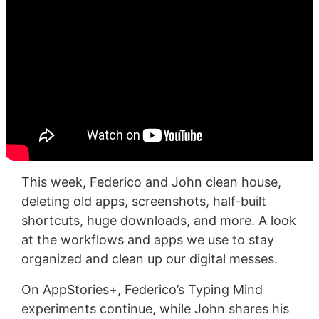
This week, Federico and John clean house,
deleting old apps, screenshots, half-built
shortcuts, huge downloads, and more. A look
at the workflows and apps we use to stay
organized and clean up our digital messes.
On AppStories+, Federico’s Typing Mind
experiments continue, while John shares his