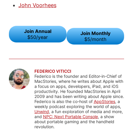
John Voorhees
Join Annual
Join Monthly
$50/year
$5/month
FEDERICO VITICCI
Federico is the founder and Editor-in-Chief of
MacStories, where he writes about Apple with
a focus on apps, developers, iPad, and iOS
productivity. He founded MacStories in April
2009 and has been writing about Apple since.
Federico is also the co-host of
AppStories
, a
weekly podcast exploring the world of apps,
Unwind
, a fun exploration of media and more,
and
NPC: Next Portable Console
, a show
about portable gaming and the handheld
revolution.