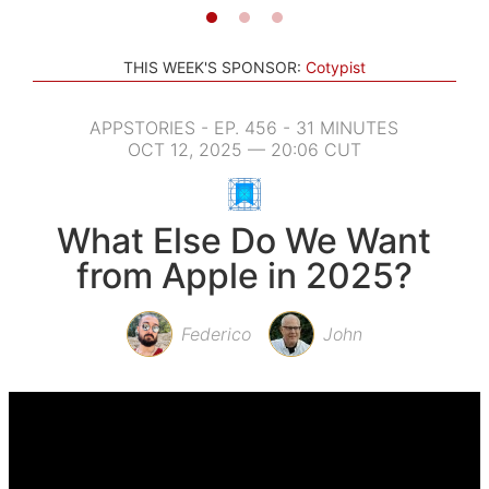
THIS WEEK'S SPONSOR:
Cotypist
APPSTORIES - EP. 456 - 31 MINUTES
OCT 12, 2025 — 20:06 CUT
What Else Do We Want
from Apple in 2025?
Federico
John