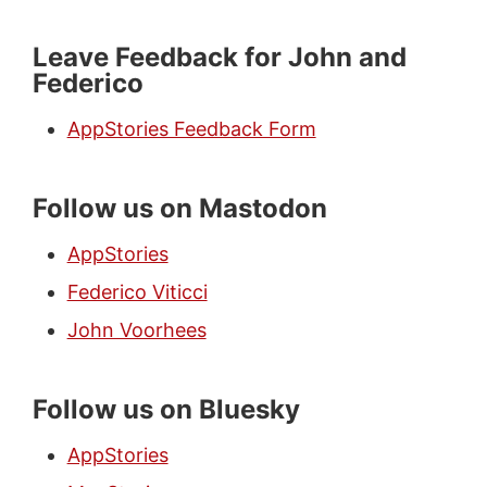
Leave Feedback for John and
Federico
AppStories Feedback Form
Follow us on Mastodon
AppStories
Federico Viticci
John Voorhees
Follow us on Bluesky
AppStories