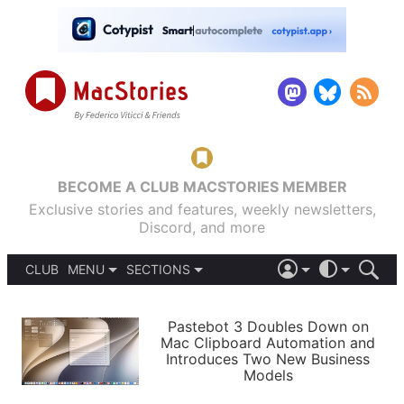
BECOME A CLUB MACSTORIES MEMBER
Exclusive stories and features, weekly newsletters,
Discord, and more
CLUB
MENU
SECTIONS
ABOUT
iOS 26
DARK
SIGN IN
PODCASTS
LIGHT
Pastebot 3 Doubles Down on
APPS
Mac Clipboard Automation and
SHORTCUTS
Introduces Two New Business
AUTOMATIC
STORIES
Models
SETUPS