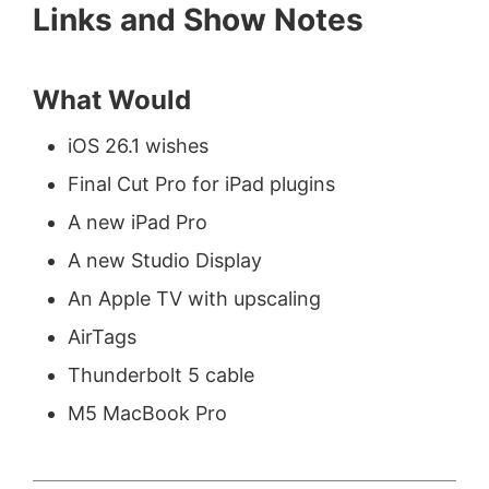
Links and Show Notes
What Would
iOS 26.1 wishes
Final Cut Pro for iPad plugins
A new iPad Pro
A new Studio Display
An Apple TV with upscaling
AirTags
Thunderbolt 5 cable
M5 MacBook Pro