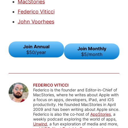
MacStories
Federico Viticci
John Voorhees
Join Annual
Join Monthly
$50/year
$5/month
FEDERICO VITICCI
Federico is the founder and Editor-in-Chief of
MacStories, where he writes about Apple with
a focus on apps, developers, iPad, and iOS
productivity. He founded MacStories in April
2009 and has been writing about Apple since.
Federico is also the co-host of
AppStories
, a
weekly podcast exploring the world of apps,
Unwind
, a fun exploration of media and more,