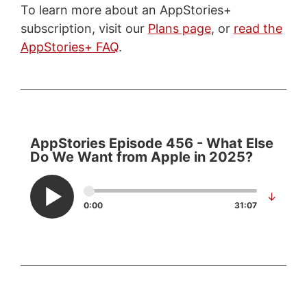
To learn more about an AppStories+
subscription, visit our
Plans page
, or
read the
AppStories+ FAQ
.
AppStories Episode 456 - What Else
Do We Want from Apple in 2025?
↓
0:00
31:07