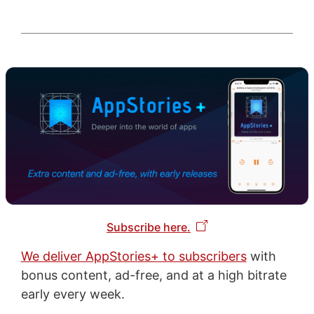
Subscribe here.
We deliver AppStories+ to subscribers
with
bonus content, ad-free, and at a high bitrate
early every week.