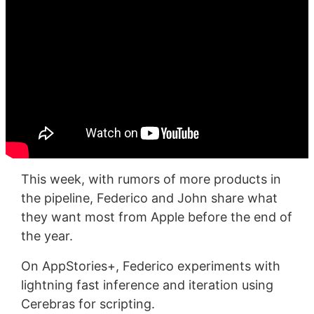
This week, with rumors of more products in
the pipeline, Federico and John share what
they want most from Apple before the end of
the year.
On AppStories+, Federico experiments with
lightning fast inference and iteration using
Cerebras for scripting.