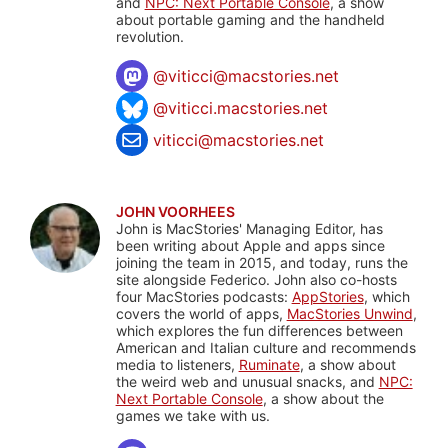
and
NPC: Next Portable Console
, a show
about portable gaming and the handheld
revolution.
@
viticci@macstories.net
@viticci.macstories.net
viticci@macstories.net
JOHN VOORHEES
John is MacStories' Managing Editor, has
been writing about Apple and apps since
joining the team in 2015, and today, runs the
site alongside Federico. John also co-hosts
four MacStories podcasts:
AppStories
, which
covers the world of apps,
MacStories Unwind
,
which explores the fun differences between
American and Italian culture and recommends
media to listeners,
Ruminate
, a show about
the weird web and unusual snacks, and
NPC:
Next Portable Console
, a show about the
games we take with us.