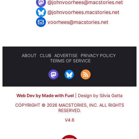
@
johnvoorhees@macstories.net
@johnvoorhees.macstories.net
voorhees@macstories.net
ABOUT
CLUB
ADVERTISE
PRIVACY POLICY
TERMS OF SERVICE
Web Dev by Made with Fuel
|
Design by Silvia Gatta
COPYRIGHT © 2026 MACSTORIES, INC.
ALL RIGHTS
RESERVED.
V4.6