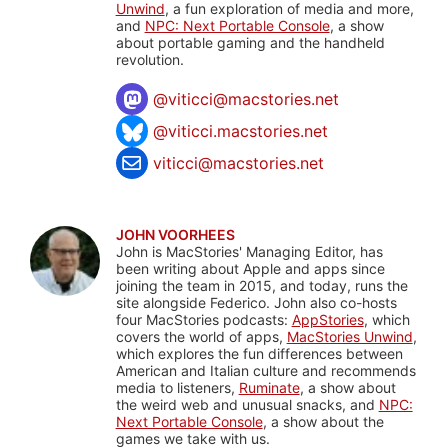
Unwind
, a fun exploration of media and more,
and
NPC: Next Portable Console
, a show
about portable gaming and the handheld
revolution.
@
viticci@macstories.net
@viticci.macstories.net
viticci@macstories.net
JOHN VOORHEES
John is MacStories' Managing Editor, has
been writing about Apple and apps since
joining the team in 2015, and today, runs the
site alongside Federico. John also co-hosts
four MacStories podcasts:
AppStories
, which
covers the world of apps,
MacStories Unwind
,
which explores the fun differences between
American and Italian culture and recommends
media to listeners,
Ruminate
, a show about
the weird web and unusual snacks, and
NPC:
Next Portable Console
, a show about the
games we take with us.