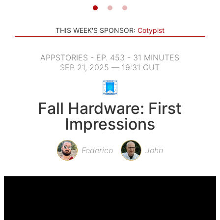
THIS WEEK'S SPONSOR:
Cotypist
APPSTORIES - EP. 453 - 31 MINUTES
SEP 21, 2025 — 19:31 CUT
Fall Hardware: First
Impressions
Federico
John