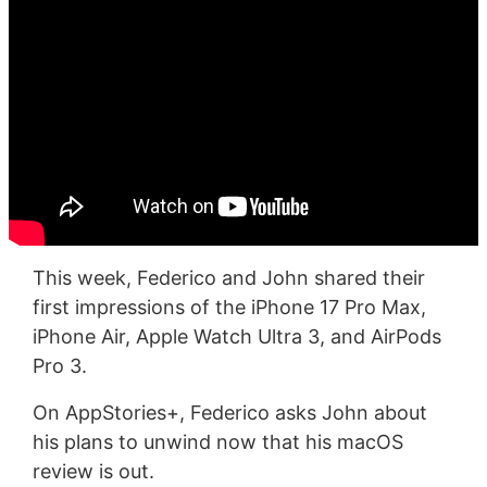
This week, Federico and John shared their
first impressions of the iPhone 17 Pro Max,
iPhone Air, Apple Watch Ultra 3, and AirPods
Pro 3.
On AppStories+, Federico asks John about
his plans to unwind now that his macOS
review is out.