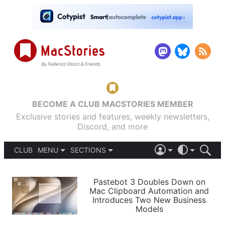
BECOME A CLUB MACSTORIES MEMBER
Exclusive stories and features, weekly newsletters,
Discord, and more
CLUB
MENU
SECTIONS
ABOUT
iOS 26
DARK
SIGN IN
PODCASTS
LIGHT
Pastebot 3 Doubles Down on
APPS
Mac Clipboard Automation and
SHORTCUTS
Introduces Two New Business
AUTOMATIC
STORIES
Models
SETUPS