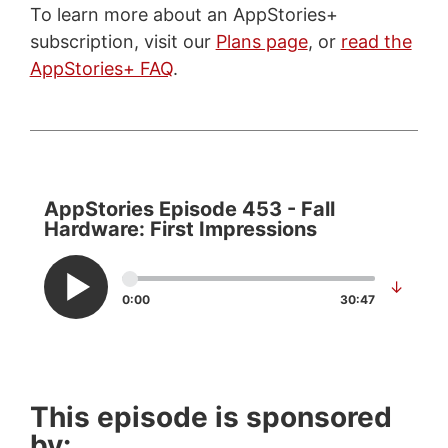
To learn more about an AppStories+
subscription, visit our
Plans page
, or
read the
AppStories+ FAQ
.
AppStories Episode 453 - Fall
Hardware: First Impressions
↓
0:00
30:47
This episode is sponsored
by: