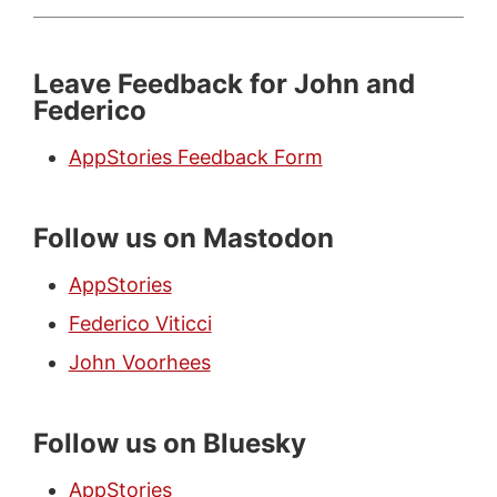
Leave Feedback for John and
Federico
AppStories Feedback Form
Follow us on Mastodon
AppStories
Federico Viticci
John Voorhees
Follow us on Bluesky
AppStories