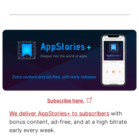
Subscribe here.
We deliver AppStories+ to subscribers
with
bonus content, ad-free, and at a high bitrate
early every week.