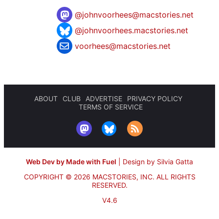
@
johnvoorhees@macstories.net
@johnvoorhees.macstories.net
voorhees@macstories.net
ABOUT
CLUB
ADVERTISE
PRIVACY POLICY
TERMS OF SERVICE
Web Dev by Made with Fuel
|
Design by Silvia Gatta
COPYRIGHT © 2026 MACSTORIES, INC.
ALL RIGHTS
RESERVED.
V4.6