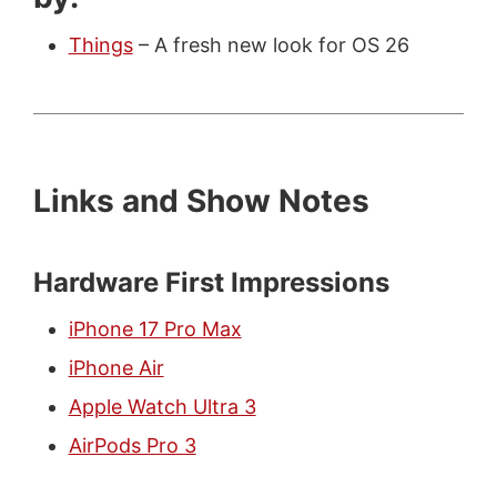
Things
– A fresh new look for OS 26
Links and Show Notes
Hardware First Impressions
iPhone 17 Pro Max
iPhone Air
Apple Watch Ultra 3
AirPods Pro 3