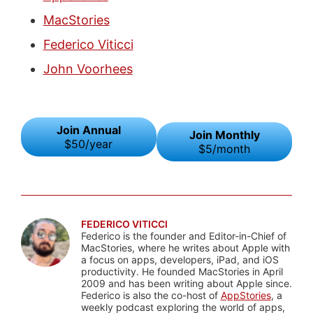
MacStories
Federico Viticci
John Voorhees
Join Annual
Join Monthly
$50/year
$5/month
FEDERICO VITICCI
Federico is the founder and Editor-in-Chief of
MacStories, where he writes about Apple with
a focus on apps, developers, iPad, and iOS
productivity. He founded MacStories in April
2009 and has been writing about Apple since.
Federico is also the co-host of
AppStories
, a
weekly podcast exploring the world of apps,