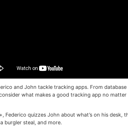
erico and John tackle tracking apps. From database
 consider what makes a good tracking app no matter
, Federico quizzes John about what’s on his desk, t
a burgler steal, and more.