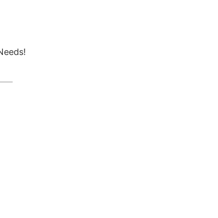
Needs!