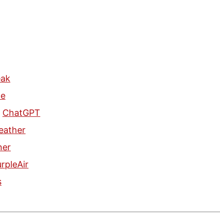
eak
le
n
ChatGPT
eather
her
rpleAir
s