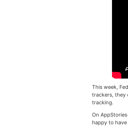
This week, Fed
trackers, they
tracking.
On AppStories+
happy to have 