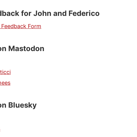
back for John and Federico
s Feedback Form
 on Mastodon
ticci
hees
on Bluesky
s