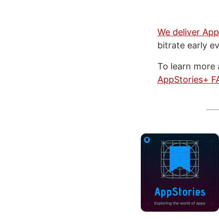
We deliver App
bitrate early e
To learn more 
AppStories+ F