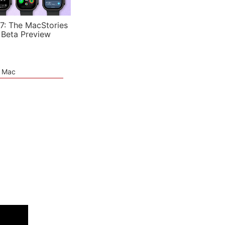
7: The MacStories
 Beta Preview
e Mac