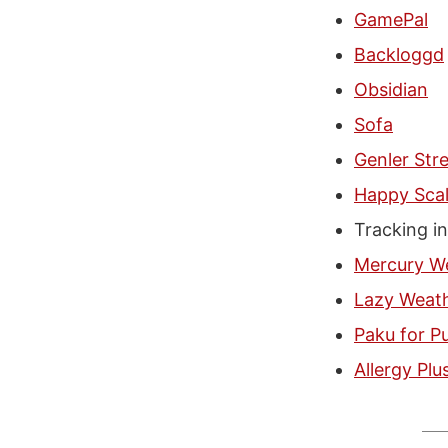
GamePal
Backloggd
Obsidian
Sofa
Genler Str
Happy Sca
Tracking i
Mercury W
Lazy Weat
Paku for Pu
Allergy Plu