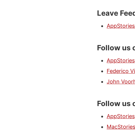
Leave Feed
AppStorie
Follow us
AppStories
Federico Vi
John Voor
Follow us 
AppStories
MacStorie