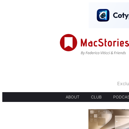
Exclu
ABOUT
CLUB
PODCA