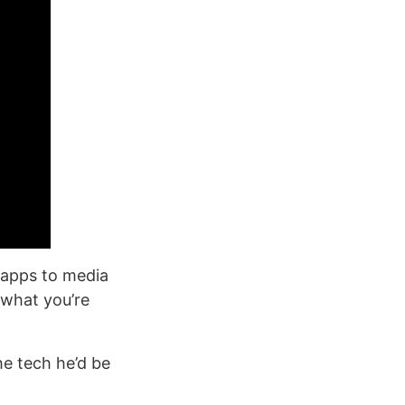
 apps to media
 what you’re
he tech he’d be