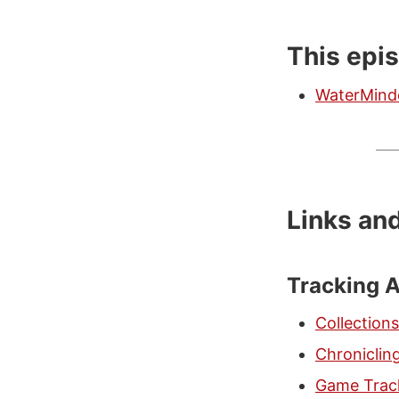
This epi
WaterMind
Links an
Tracking 
Collections
Chroniclin
Game Trac