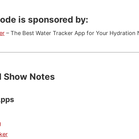
sode is sponsored by:
er
– The Best Water Tracker App for Your Hydration 
d Show Notes
Apps
g
ker