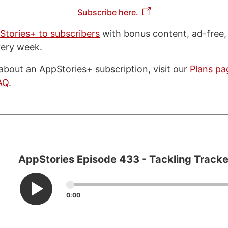
Subscribe here.
Stories+ to subscribers
with bonus content, ad-free,
very week.
about an AppStories+ subscription, visit our
Plans pa
AQ
.
AppStories Episode 433 - Tackling Tracke
0:00