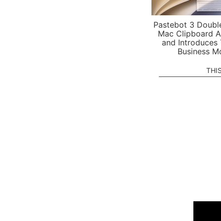
Pastebot 3 Doubl
Mac Clipboard A
and Introduces
Business M
THI