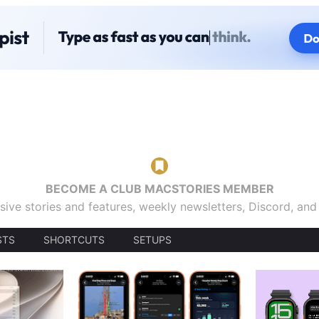
BECOME A CLUB MACSTORIES MEMBER
sive stories and features, weekly newsletters, Discord, an
STS
SHORTCUTS
SETUPS