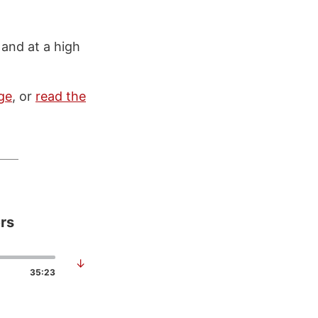
 and at a high
ge
, or
read the
rs
↓
35:23