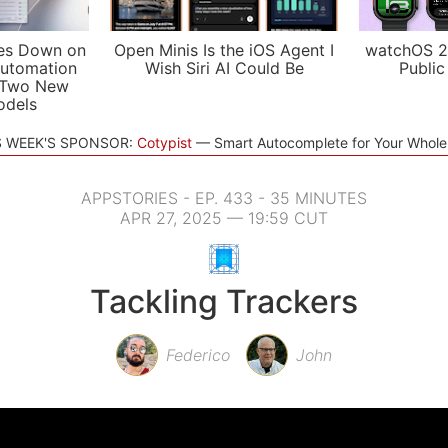
es Down on
Open Minis Is the iOS Agent I
watchOS 2
utomation
Wish Siri AI Could Be
Public
 Two New
odels
S WEEK'S SPONSOR:
Cotypist
Smart Autocomplete for Your Whol
APPSTORIES - EP. 433 - 35 MINUTES
APR 27, 2025 — 19:59 CUT
Tackling Trackers
Federico
John