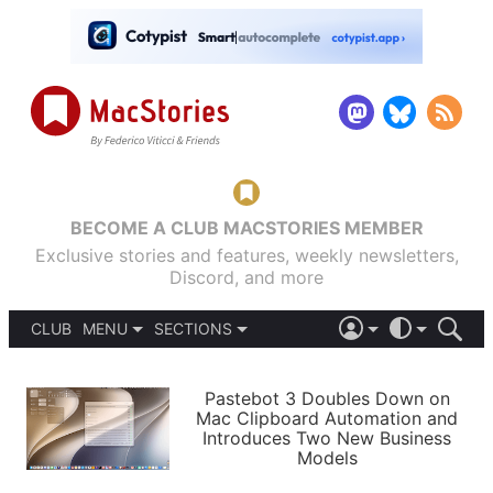
BECOME A CLUB MACSTORIES MEMBER
Exclusive stories and features, weekly newsletters,
Discord, and more
CLUB
MENU
SECTIONS
ABOUT
iOS 26
DARK
SIGN IN
PODCASTS
LIGHT
Pastebot 3 Doubles Down on
APPS
Mac Clipboard Automation and
SHORTCUTS
Introduces Two New Business
AUTOMATIC
STORIES
Models
SETUPS