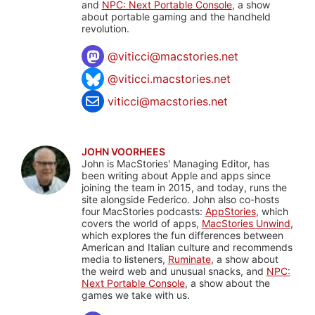
and
NPC: Next Portable Console
, a show
about portable gaming and the handheld
revolution.
@
viticci@macstories.net
@viticci.macstories.net
viticci@macstories.net
JOHN VOORHEES
John is MacStories' Managing Editor, has
been writing about Apple and apps since
joining the team in 2015, and today, runs the
site alongside Federico. John also co-hosts
four MacStories podcasts:
AppStories
, which
covers the world of apps,
MacStories Unwind
,
which explores the fun differences between
American and Italian culture and recommends
media to listeners,
Ruminate
, a show about
the weird web and unusual snacks, and
NPC:
Next Portable Console
, a show about the
games we take with us.