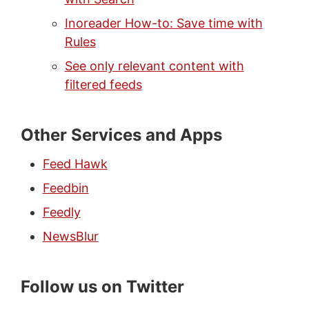
Inoreader How-to: Save time with
Rules
See only relevant content with
filtered feeds
Other Services and Apps
Feed Hawk
Feedbin
Feedly
NewsBlur
Follow us on Twitter