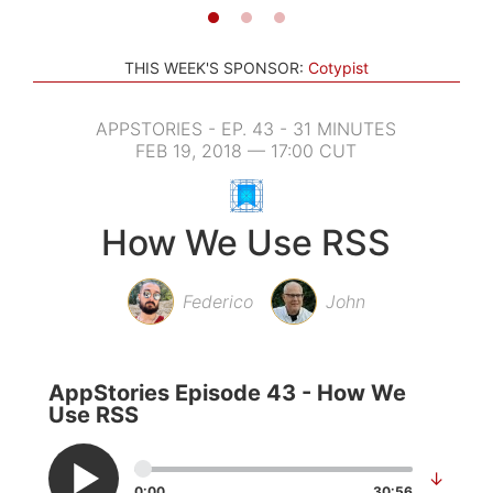
THIS WEEK'S SPONSOR:
Cotypist
APPSTORIES - EP. 43 - 31 MINUTES
FEB 19, 2018 — 17:00 CUT
How We Use RSS
Federico
John
AppStories Episode 43 - How We
Use RSS
↓
0:00
30:56