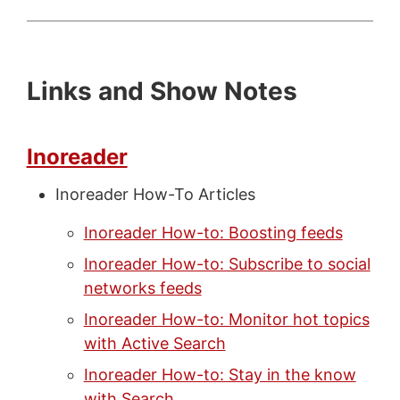
Links and Show Notes
Inoreader
Inoreader How-To Articles
Inoreader How-to: Boosting feeds
Inoreader How-to: Subscribe to social
networks feeds
Inoreader How-to: Monitor hot topics
with Active Search
Inoreader How-to: Stay in the know
with Search