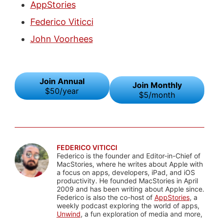
AppStories
Federico Viticci
John Voorhees
Join Annual
Join Monthly
$50/year
$5/month
FEDERICO VITICCI
Federico is the founder and Editor-in-Chief of
MacStories, where he writes about Apple with
a focus on apps, developers, iPad, and iOS
productivity. He founded MacStories in April
2009 and has been writing about Apple since.
Federico is also the co-host of
AppStories
, a
weekly podcast exploring the world of apps,
Unwind
, a fun exploration of media and more,