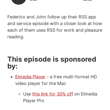
Federico and John follow up their RSS app
and service episode with a closer look at how
each of them uses RSS for work and pleasure
reading.
This episode is sponsored
by:
Elmedia Player
- a free multi-format HD
video player for the Mac
Use
this link for 30% off
on Elmedia
Player Pro