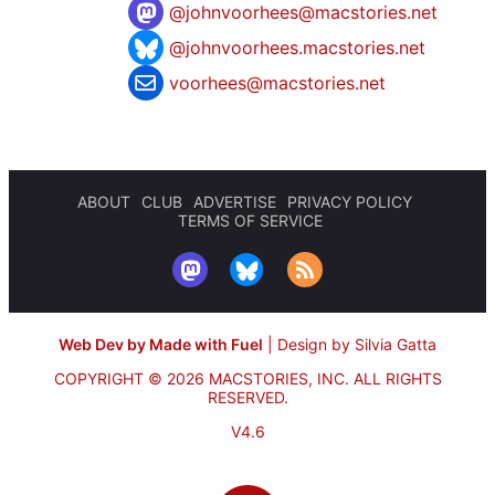
@
johnvoorhees@macstories.net
@johnvoorhees.macstories.net
voorhees@macstories.net
ABOUT
CLUB
ADVERTISE
PRIVACY POLICY
TERMS OF SERVICE
Web Dev by Made with Fuel
|
Design by Silvia Gatta
COPYRIGHT © 2026 MACSTORIES, INC.
ALL RIGHTS
RESERVED.
V4.6