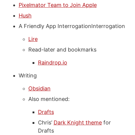
Pixelmator Team to Join Apple
Hush
A Friendly App InterrogationInterrogation
Lire
Read-later and bookmarks
Raindrop.io
Writing
Obsidian
Also mentioned:
Drafts
Chris’
Dark Knight theme
for
Drafts