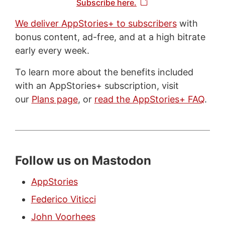
Subscribe here.
We deliver AppStories+ to subscribers
with
bonus content, ad-free, and at a high bitrate
early every week.
To learn more about the benefits included
with an AppStories+ subscription, visit
our
Plans page
, or
read the AppStories+ FAQ
.
Follow us on Mastodon
AppStories
Federico Viticci
John Voorhees