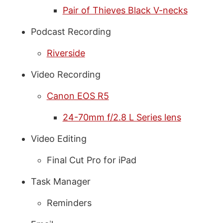
Pair of Thieves Black V-necks
Podcast Recording
Riverside
Video Recording
Canon EOS R5
24-70mm f/2.8 L Series lens
Video Editing
Final Cut Pro for iPad
Task Manager
Reminders