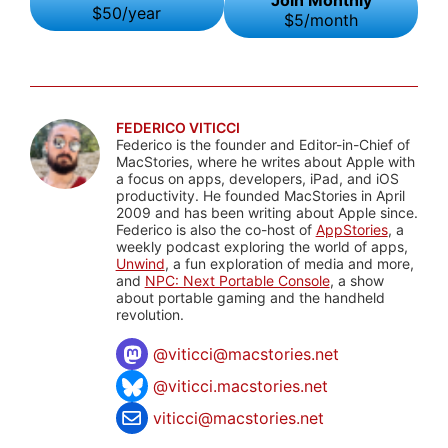
Join Monthly
$50/year
$5/month
FEDERICO VITICCI
Federico is the founder and Editor-in-Chief of
MacStories, where he writes about Apple with
a focus on apps, developers, iPad, and iOS
productivity. He founded MacStories in April
2009 and has been writing about Apple since.
Federico is also the co-host of
AppStories
, a
weekly podcast exploring the world of apps,
Unwind
, a fun exploration of media and more,
and
NPC: Next Portable Console
, a show
about portable gaming and the handheld
revolution.
@
viticci@macstories.net
@viticci.macstories.net
viticci@macstories.net