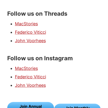
Follow us on Threads
MacStories
Federico Viticci
John Voorhees
Follow us on Instagram
MacStories
Federico Viticci
John Voorhees
Join Annual