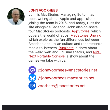
JOHN VOORHEES
John is MacStories' Managing Editor, has
been writing about Apple and apps since
joining the team in 2015, and today, runs the
site alongside Federico. John also co-hosts
four MacStories podcasts:
AppStories
, which
covers the world of apps,
MacStories Unwind
,
which explores the fun differences between
American and Italian culture and recommends
media to listeners,
Ruminate
, a show about
the weird web and unusual snacks, and
NPC:
Next Portable Console
, a show about the
games we take with us.
@
johnvoorhees@macstories.net
@johnvoorhees.macstories.net
voorhees@macstories.net