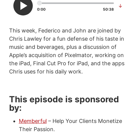
↓
0:00
50:38
This week, Federico and John are joined by
Chris Lawley for a fun defense of his taste in
music and beverages, plus a discussion of
Apple’s acquisition of Pixelmator, working on
the iPad, Final Cut Pro for iPad, and the apps
Chris uses for his daily work.
This episode is sponsored
by:
Memberful
– Help Your Clients Monetize
Their Passion.