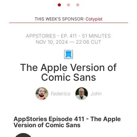
THIS WEEK'S SPONSOR:
Cotypist
APPSTORIES - EP. 411 - 51 MINUTES
NOV 10, 2024 — 22:06 CUT
The Apple Version of
Comic Sans
Federico
John
AppStories Episode 411 - The Apple
Version of Comic Sans