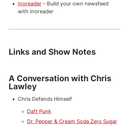
Inoreader
– Build your own newsfeed
with Inoreader
Links and Show Notes
A Conversation with Chris
Lawley
Chris Defends Himself
Daft Punk
Dr. Pepper & Cream Soda Zero Sugar