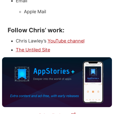
Email
Apple Mail
Follow Chris’ work:
Chris Lawley’s
YouTube channel
The Untiled Site