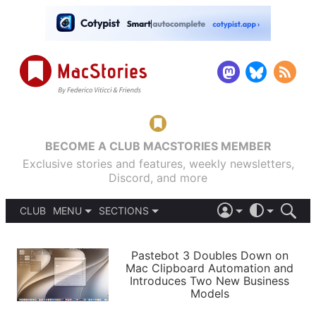
BECOME A CLUB MACSTORIES MEMBER
Exclusive stories and features, weekly newsletters,
Discord, and more
CLUB
MENU
SECTIONS
ABOUT
iOS 26
DARK
SIGN IN
PODCASTS
LIGHT
Pastebot 3 Doubles Down on
APPS
Mac Clipboard Automation and
SHORTCUTS
Introduces Two New Business
AUTOMATIC
STORIES
Models
SETUPS