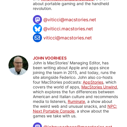
about portable gaming and the handheld
revolution.
@
viticci@macstories.net
@viticci.macstories.net
viticci@macstories.net
JOHN VOORHEES
John is MacStories' Managing Editor, has
been writing about Apple and apps since
joining the team in 2015, and today, runs the
site alongside Federico. John also co-hosts
four MacStories podcasts:
AppStories
, which
covers the world of apps,
MacStories Unwind
,
which explores the fun differences between
American and Italian culture and recommends
media to listeners,
Ruminate
, a show about
the weird web and unusual snacks, and
NPC:
Next Portable Console
, a show about the
games we take with us.