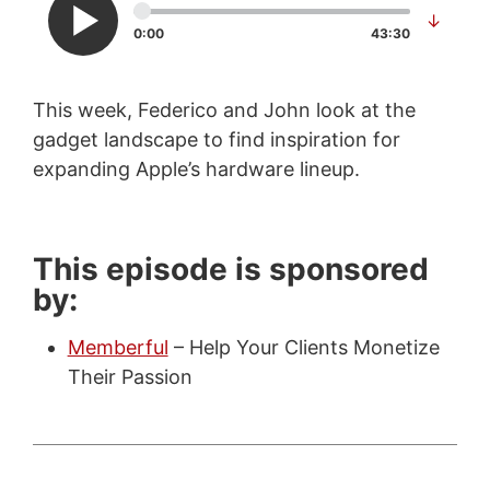
↓
0:00
43:30
This week, Federico and John look at the
gadget landscape to find inspiration for
expanding Apple’s hardware lineup.
This episode is sponsored
by:
Memberful
– Help Your Clients Monetize
Their Passion