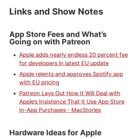
Links and Show Notes
App Store Fees and What’s
Going on with Patreon
Apple adds nearly endless 20 percent fee
for developers in latest EU update
Apple relents and approves Spotify app
with EU pricing
Patreon Lays Out How It Will Deal with
Apple’s Insistence That It Use App Store
In-App Purchases - MacStories
Hardware Ideas for Apple