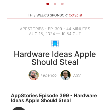
THIS WEEK'S SPONSOR:
Cotypist
APPSTORIES - EP. 399 - 44 MINUTES
AUG 18, 2024 — 19:54 CUT
Hardware Ideas Apple
Should Steal
Federico
John
AppStories Episode 399 - Hardware
Ideas Apple Should Steal