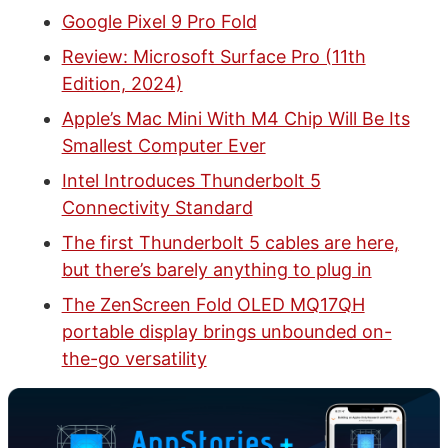
Google Pixel 9 Pro Fold
Review: Microsoft Surface Pro (11th
Edition, 2024)
Apple’s Mac Mini With M4 Chip Will Be Its
Smallest Computer Ever
Intel Introduces Thunderbolt 5
Connectivity Standard
The first Thunderbolt 5 cables are here,
but there’s barely anything to plug in
The ZenScreen Fold OLED MQ17QH
portable display brings unbounded on-
the-go versatility