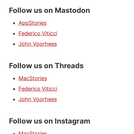
Follow us on Mastodon
AppStories
Federico Viticci
John Voorhees
Follow us on Threads
MacStories
Federico Viticci
John Voorhees
Follow us on Instagram
MacStories