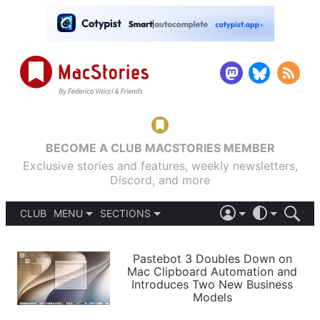
BECOME A CLUB MACSTORIES MEMBER
Exclusive stories and features, weekly newsletters,
Discord, and more
CLUB
MENU
SECTIONS
ABOUT
iOS 26
DARK
SIGN IN
PODCASTS
LIGHT
Pastebot 3 Doubles Down on
APPS
Mac Clipboard Automation and
SHORTCUTS
Introduces Two New Business
AUTOMATIC
STORIES
Models
SETUPS