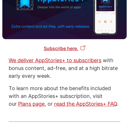
Subscribe here.
We deliver AppStories+ to subscribers
with
bonus content, ad-free, and at a high bitrate
early every week.
To learn more about the benefits included
with an AppStories+ subscription, visit
our
Plans page
, or
read the AppStories+ FAQ
.