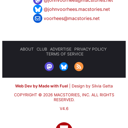
@
johnvoorhees@macstories.net
@johnvoorhees.macstories.net
voorhees@macstories.net
ABOUT
CLUB
ADVERTISE
PRIVACY POLICY
TERMS OF SERVICE
Web Dev by Made with Fuel
|
Design by Silvia Gatta
COPYRIGHT © 2026 MACSTORIES, INC.
ALL RIGHTS
RESERVED.
V4.6