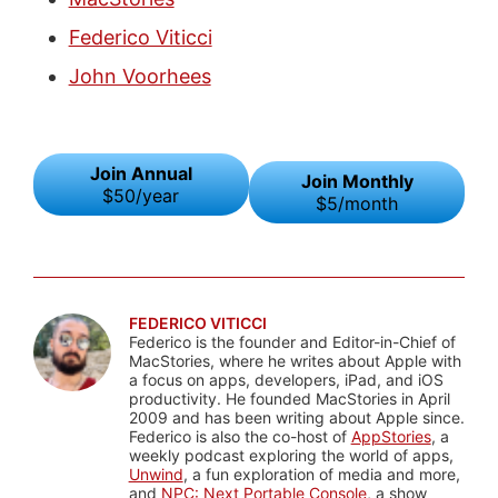
Federico Viticci
John Voorhees
Join Annual
Join Monthly
$50/year
$5/month
FEDERICO VITICCI
Federico is the founder and Editor-in-Chief of
MacStories, where he writes about Apple with
a focus on apps, developers, iPad, and iOS
productivity. He founded MacStories in April
2009 and has been writing about Apple since.
Federico is also the co-host of
AppStories
, a
weekly podcast exploring the world of apps,
Unwind
, a fun exploration of media and more,
and
NPC: Next Portable Console
, a show