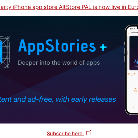
arty iPhone app store AltStore PAL is now live in Eu
Subscribe here.