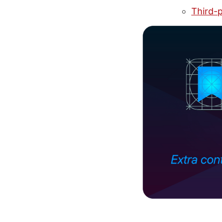
Third-p