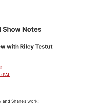
d Show Notes
ew with Riley Testut
e
e PAL
ey and Shane’s work: