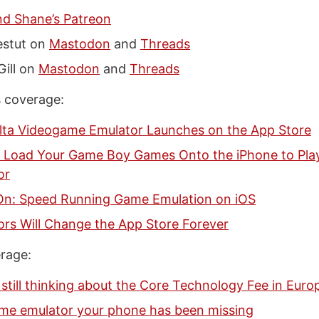
nd Shane’s Patreon
estut on
Mastodon
and
Threads
Gill on
Mastodon
and
Threads
 coverage:
lta Videogame Emulator Launches on the App Store
 Load Your Game Boy Games Onto the iPhone to Play 
or
n: Speed Running Game Emulation on iOS
ors Will Change the App Store Forever
rage:
 still thinking about the Core Technology Fee in Euro
me emulator your phone has been missing