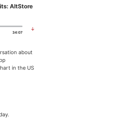
ts: AltStore
↓
34:07
ersation about
app
hart in the US
day.