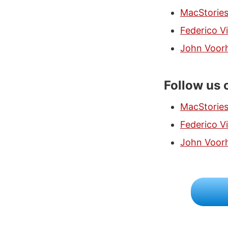
MacStorie
Federico Vi
John Voor
Follow us 
MacStorie
Federico Vi
John Voor