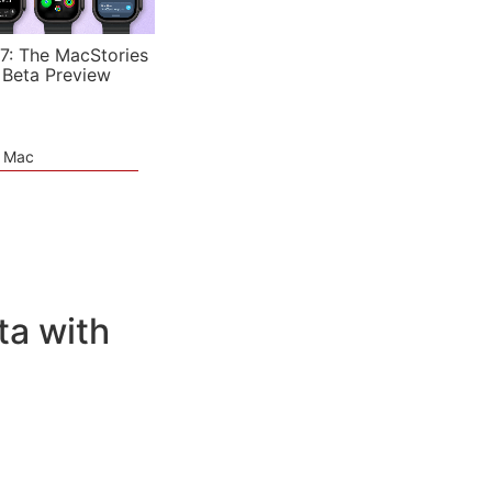
7: The MacStories
 Beta Preview
e Mac
ta with