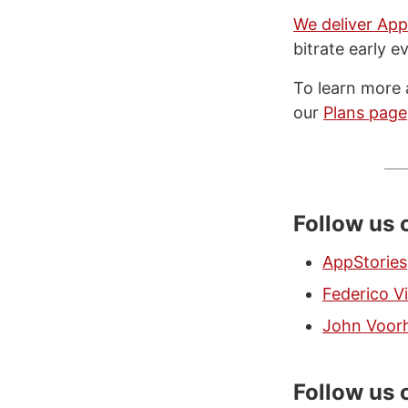
We deliver App
bitrate early e
To learn more 
our
Plans page
Follow us
AppStories
Federico Vi
John Voor
Follow us 