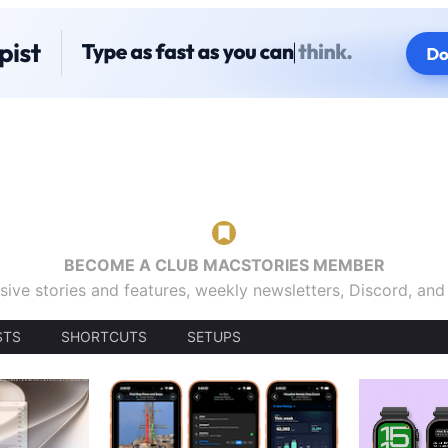
BECOME A CLUB MACSTORIES MEMBER
sive stories and features, weekly newsletters, Discord, an
STS
SHORTCUTS
SETUPS