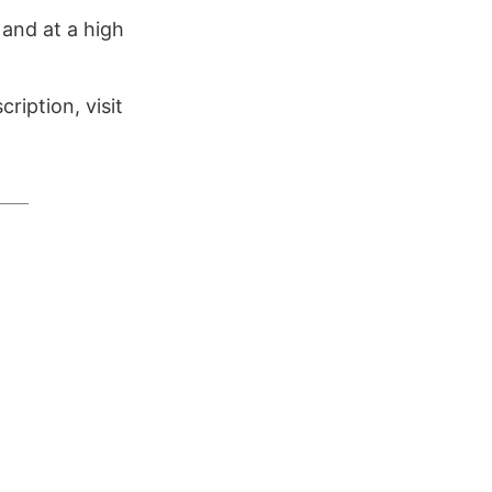
 and at a high
ription, visit