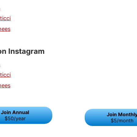
s
ticci
hees
on Instagram
s
ticci
hees
Join Annual
Join Monthl
$50/year
$5/month