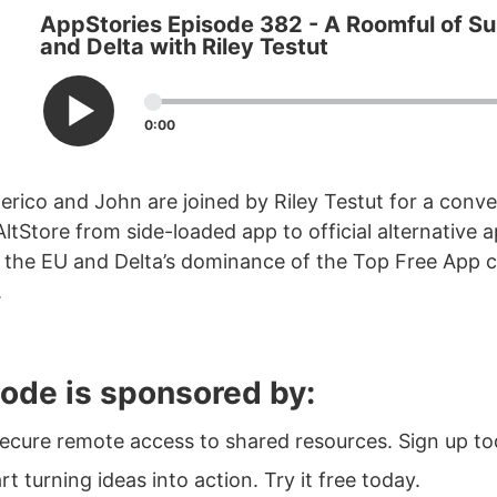
AppStories Episode 382 - A Roomful of Sui
and Delta with Riley Testut
0:00
erico and John are joined by Riley Testut for a conv
AltStore from side-loaded app to official alternative 
 the EU and Delta’s dominance of the Top Free App c
.
sode is sponsored by:
Secure remote access to shared resources. Sign up to
art turning ideas into action. Try it free today.