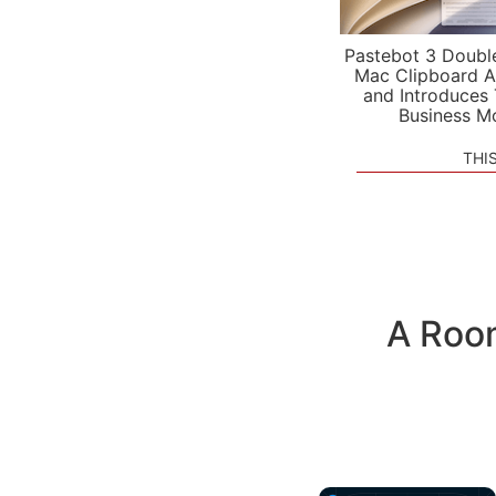
Pastebot 3 Doubl
Mac Clipboard A
and Introduces
Business M
THI
A Room