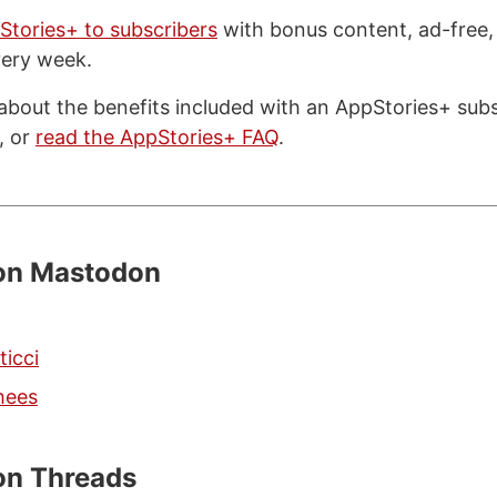
Stories+ to subscribers
with bonus content, ad-free,
very week.
about the benefits included with an AppStories+ subsc
, or
read the AppStories+ FAQ
.
 on Mastodon
ticci
hees
on Threads