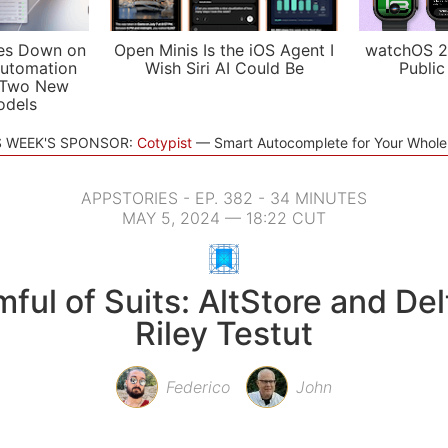
es Down on
Open Minis Is the iOS Agent I
watchOS 2
utomation
Wish Siri AI Could Be
Public
 Two New
odels
S WEEK'S SPONSOR:
Cotypist
Smart Autocomplete for Your Whol
APPSTORIES - EP. 382 - 34 MINUTES
MAY 5, 2024 — 18:22 CUT
ful of Suits: AltStore and Del
Riley Testut
Federico
John