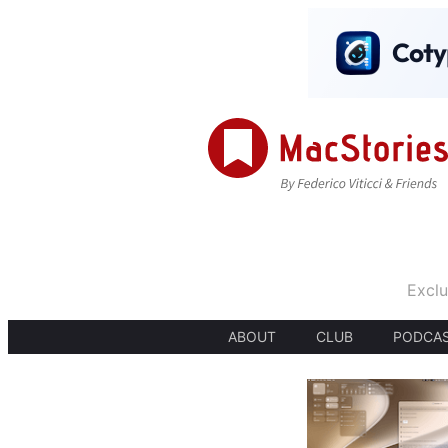
Exclu
ABOUT
CLUB
PODCA