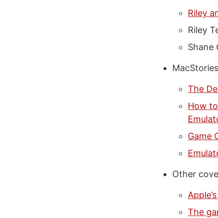
Riley a
Riley T
Shane 
MacStories
The De
How to
Emulat
Game O
Emulat
Other cove
Apple’s
The ga