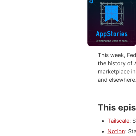
This week, Fed
the history of 
marketplace in
and elsewhere
This epi
Tailscale
: 
Notion
: St