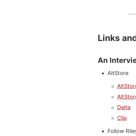
Links an
An Intervi
AltStore
AltStor
AltStor
Delta
Clip
Follow Ril