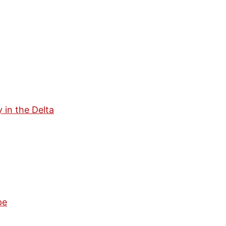
in the Delta
pe