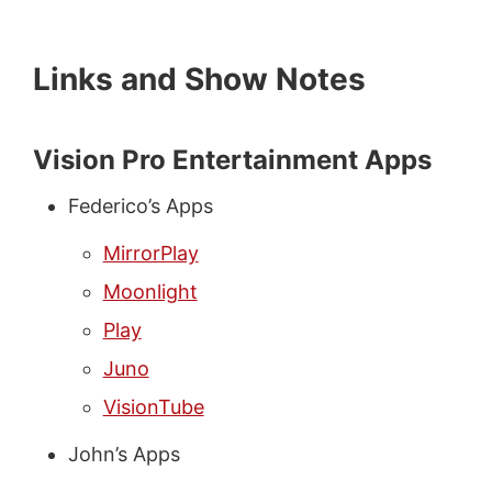
Links and Show Notes
Vision Pro Entertainment Apps
Federico’s Apps
MirrorPlay
Moonlight
Play
Juno
VisionTube
John’s Apps