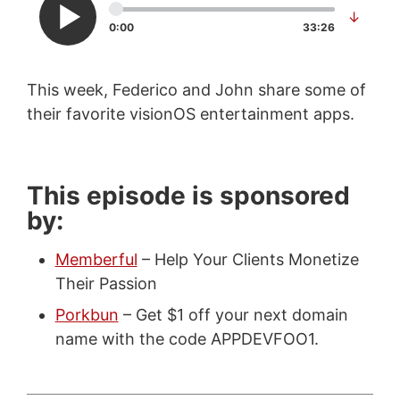
↓
0:00
33:26
This week, Federico and John share some of
their favorite visionOS entertainment apps.
This episode is sponsored
by:
Memberful
– Help Your Clients Monetize
Their Passion
Porkbun
– Get $1 off your next domain
name with the code APPDEVFOO1.