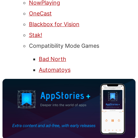
NowPlaying
OneCast
Blackbox for Vision
Stak!
Compatibility Mode Games
Bad North
Automatoys