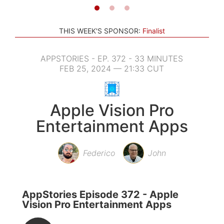
THIS WEEK'S SPONSOR:
Finalist
APPSTORIES - EP. 372 - 33 MINUTES
FEB 25, 2024 — 21:33 CUT
Apple Vision Pro
Entertainment Apps
Federico
John
AppStories Episode 372 - Apple
Vision Pro Entertainment Apps