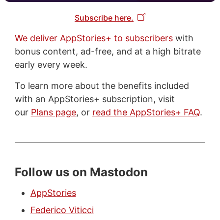
Subscribe here.
We deliver AppStories+ to subscribers
with
bonus content, ad-free, and at a high bitrate
early every week.
To learn more about the benefits included
with an AppStories+ subscription, visit
our
Plans page
, or
read the AppStories+ FAQ
.
Follow us on Mastodon
AppStories
Federico Viticci