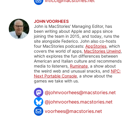
viticci@macstories.net
JOHN VOORHEES
John is MacStories' Managing Editor, has
been writing about Apple and apps since
joining the team in 2015, and today, runs the
site alongside Federico. John also co-hosts
four MacStories podcasts:
AppStories
, which
covers the world of apps,
MacStories Unwind
,
which explores the fun differences between
American and Italian culture and recommends
media to listeners,
Ruminate
, a show about
the weird web and unusual snacks, and
NPC:
Next Portable Console
, a show about the
games we take with us.
@
johnvoorhees@macstories.net
@johnvoorhees.macstories.net
voorhees@macstories.net