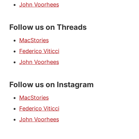
John Voorhees
Follow us on Threads
MacStories
Federico Viticci
John Voorhees
Follow us on Instagram
MacStories
Federico Viticci
John Voorhees