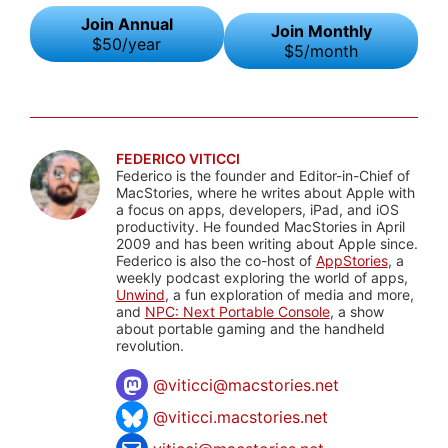
Join Annual
Join Monthly
$50/year
$5/month
FEDERICO VITICCI
Federico is the founder and Editor-in-Chief of
MacStories, where he writes about Apple with
a focus on apps, developers, iPad, and iOS
productivity. He founded MacStories in April
2009 and has been writing about Apple since.
Federico is also the co-host of
AppStories
, a
weekly podcast exploring the world of apps,
Unwind
, a fun exploration of media and more,
and
NPC: Next Portable Console
, a show
about portable gaming and the handheld
revolution.
@
viticci@macstories.net
@viticci.macstories.net