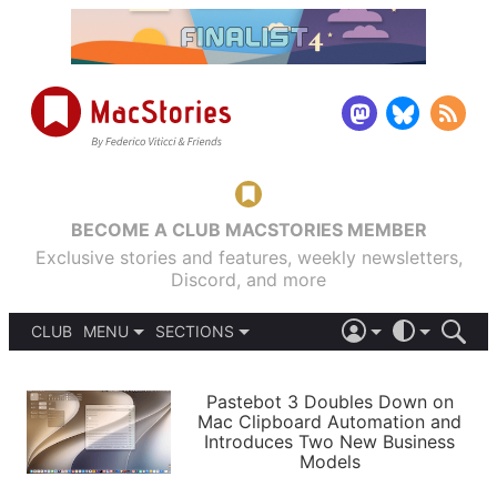
BECOME A CLUB MACSTORIES MEMBER
Exclusive stories and features, weekly newsletters,
Discord, and more
CLUB
MENU
SECTIONS
ABOUT
iOS 26
DARK
SIGN IN
PODCASTS
LIGHT
Pastebot 3 Doubles Down on
APPS
Mac Clipboard Automation and
SHORTCUTS
Introduces Two New Business
AUTOMATIC
STORIES
Models
SETUPS