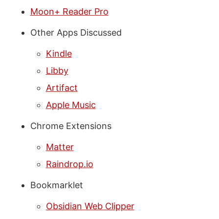
Moon+ Reader Pro
Other Apps Discussed
Kindle
Libby
Artifact
Apple Music
Chrome Extensions
Matter
Raindrop.io
Bookmarklet
Obsidian Web Clipper