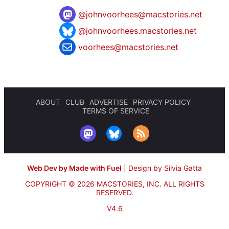
@
johnvoorhees@macstories.net
@johnvoorhees.macstories.net
voorhees@macstories.net
ABOUT
CLUB
ADVERTISE
PRIVACY POLICY
TERMS OF SERVICE
Web Dev by Made with Fuel
|
Design by Silvia Gatta
COPYRIGHT © 2026 MACSTORIES, INC.
ALL RIGHTS
RESERVED.
V4.6