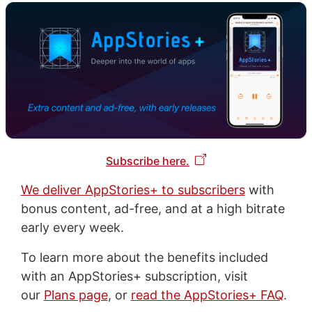
Subscribe here.
We deliver AppStories+ to subscribers
with
bonus content, ad-free, and at a high bitrate
early every week.
To learn more about the benefits included
with an AppStories+ subscription, visit
our
Plans page
, or
read the AppStories+ FAQ
.