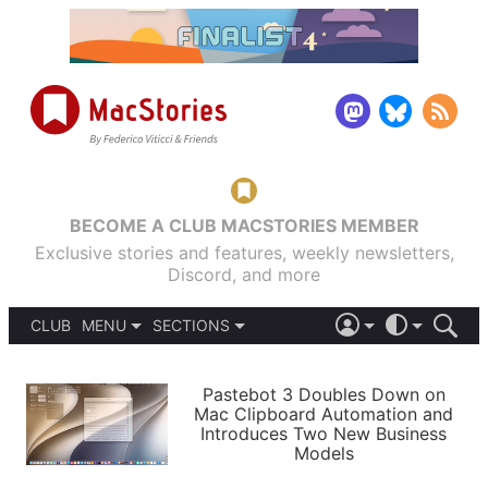
BECOME A CLUB MACSTORIES MEMBER
Exclusive stories and features, weekly newsletters,
Discord, and more
CLUB
MENU
SECTIONS
ABOUT
iOS 26
DARK
SIGN IN
PODCASTS
LIGHT
Pastebot 3 Doubles Down on
APPS
Mac Clipboard Automation and
SHORTCUTS
Introduces Two New Business
AUTOMATIC
STORIES
Models
SETUPS