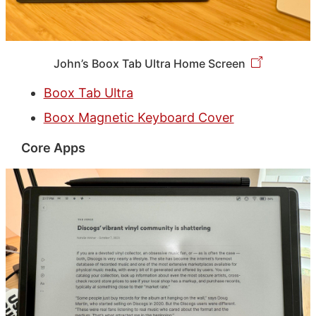
John’s Boox Tab Ultra Home Screen
Boox Tab Ultra
Boox Magnetic Keyboard Cover
Core Apps