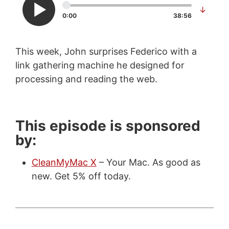
↓
0:00
38:56
This week, John surprises Federico with a
link gathering machine he designed for
processing and reading the web.
This episode is sponsored
by:
CleanMyMac X
– Your Mac. As good as
new. Get 5% off today.