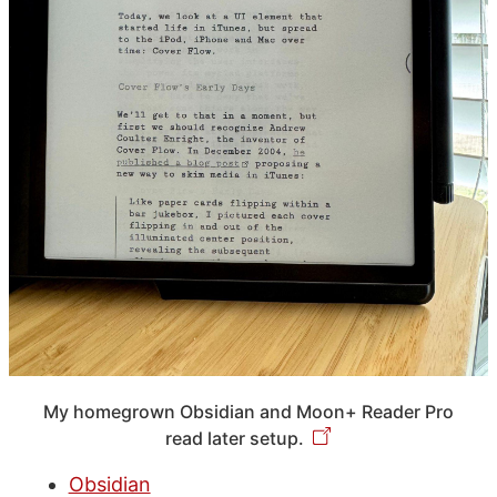
My homegrown Obsidian and Moon+ Reader Pro
read later setup.
Obsidian