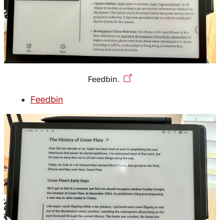
Feedbin.
Feedbin