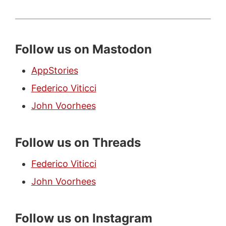
Follow us on Mastodon
AppStories
Federico Viticci
John Voorhees
Follow us on Threads
Federico Viticci
John Voorhees
Follow us on Instagram