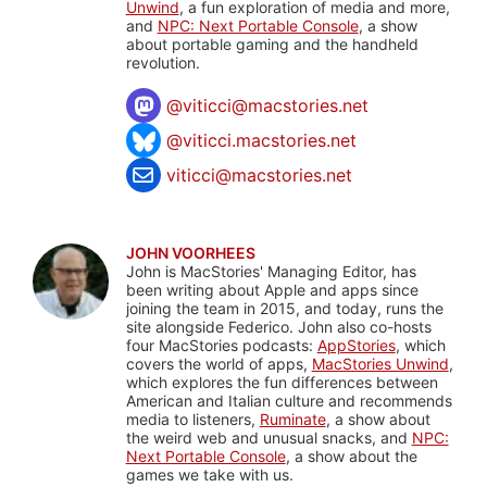
Unwind
, a fun exploration of media and more,
and
NPC: Next Portable Console
, a show
about portable gaming and the handheld
revolution.
@
viticci@macstories.net
@viticci.macstories.net
viticci@macstories.net
JOHN VOORHEES
John is MacStories' Managing Editor, has
been writing about Apple and apps since
joining the team in 2015, and today, runs the
site alongside Federico. John also co-hosts
four MacStories podcasts:
AppStories
, which
covers the world of apps,
MacStories Unwind
,
which explores the fun differences between
American and Italian culture and recommends
media to listeners,
Ruminate
, a show about
the weird web and unusual snacks, and
NPC:
Next Portable Console
, a show about the
games we take with us.