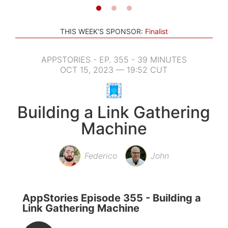
THIS WEEK'S SPONSOR:
Finalist
APPSTORIES - EP. 355 - 39 MINUTES
OCT 15, 2023 — 19:52 CUT
Building a Link Gathering
Machine
Federico
John
AppStories Episode 355 - Building a
Link Gathering Machine