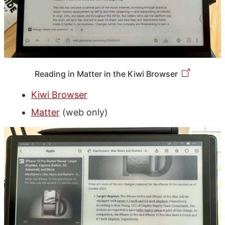
Reading in Matter in the Kiwi Browser
Kiwi Browser
Matter
(web only)