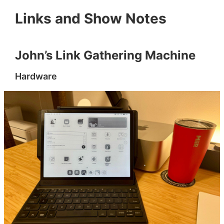
Links and Show Notes
John’s Link Gathering Machine
Hardware