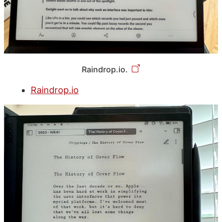
Raindrop.io.
Raindrop.io