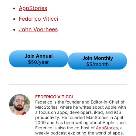
AppStories
Federico Viticci
John Voorhees
Join Annual
Join Monthly
$50/year
$5/month
FEDERICO VITICCI
Federico is the founder and Editor-in-Chief of
MacStories, where he writes about Apple with
a focus on apps, developers, iPad, and iOS
productivity. He founded MacStories in April
2009 and has been writing about Apple since.
Federico is also the co-host of
AppStories
, a
weekly podcast exploring the world of apps,