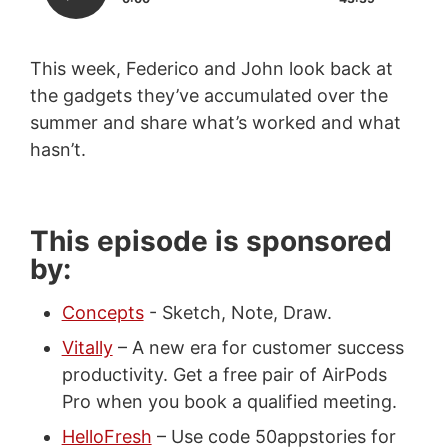
This week, Federico and John look back at
the gadgets they’ve accumulated over the
summer and share what’s worked and what
hasn’t.
This episode is sponsored
by:
Concepts
- Sketch, Note, Draw.
Vitally
– A new era for customer success
productivity. Get a free pair of AirPods
Pro when you book a qualified meeting.
HelloFresh
– Use code 50appstories for