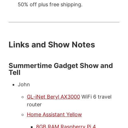
50% off plus free shipping.
Links and Show Notes
Summertime Gadget Show and
Tell
John
GL-iNet Beryl AX3000
WiFi 6 travel
router
Home Assistant Yellow
8GB RAM Raspberry Pi 4