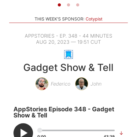
THIS WEEK'S SPONSOR:
Cotypist
APPSTORIES - EP. 348 - 44 MINUTES
AUG 20, 2023 — 19:51 CUT
Gadget Show & Tell
Federico
John
AppStories Episode 348 - Gadget
Show & Tell
↓
0:00
43:39