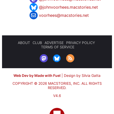
@johnvoorhees.macstories.net
voorhees@macstories.net
ABOUT
CLUB
ADVERTISE
PRIVACY POLICY
TERMS OF SERVICE
Web Dev by Made with Fuel
|
Design by Silvia Gatta
COPYRIGHT © 2026 MACSTORIES, INC.
ALL RIGHTS
RESERVED.
V4.6