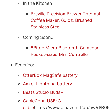
In the Kitchen
Breville Precision Brewer Thermal
Coffee Maker, 60 oz. Brushed
Stainless Steel
Coming Soon…
8Bitdo Micro Bluetooth Gamepad
Pocket-sized Mini Controller
Federico:
OtterBox MagSafe battery
Anker Lightning battery
Beats Studio Buds+
CableConn USB-C
cable
https://www.amazon.it/gp/aw/d/B