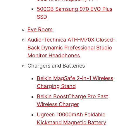
500GB Samsung 970 EVO Plus
SSD
Eve Room
Audio-Technica ATH-M70X Closed-
Back Dynamic Professional Studio
Monitor Headphones
Chargers and Batteries
Belkin MagSafe 2-in-1 Wireless
Charging Stand
Belkin BoostCharge Pro Fast
Wireless Charger
Ugreen 10000mAh Foldable
Kickstand Magnetic Battery