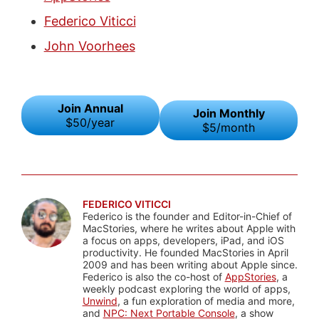
Federico Viticci
John Voorhees
Join Annual
Join Monthly
$50/year
$5/month
FEDERICO VITICCI
Federico is the founder and Editor-in-Chief of
MacStories, where he writes about Apple with
a focus on apps, developers, iPad, and iOS
productivity. He founded MacStories in April
2009 and has been writing about Apple since.
Federico is also the co-host of
AppStories
, a
weekly podcast exploring the world of apps,
Unwind
, a fun exploration of media and more,
and
NPC: Next Portable Console
, a show