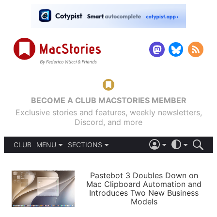
BECOME A CLUB MACSTORIES MEMBER
Exclusive stories and features, weekly newsletters,
Discord, and more
CLUB
MENU
SECTIONS
ABOUT
iOS 26
DARK
SIGN IN
PODCASTS
LIGHT
Pastebot 3 Doubles Down on
APPS
Mac Clipboard Automation and
SHORTCUTS
Introduces Two New Business
AUTOMATIC
STORIES
Models
SETUPS