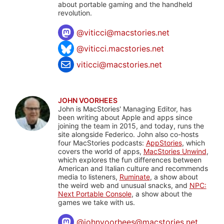
about portable gaming and the handheld
revolution.
@
viticci@macstories.net
@viticci.macstories.net
viticci@macstories.net
JOHN VOORHEES
John is MacStories' Managing Editor, has
been writing about Apple and apps since
joining the team in 2015, and today, runs the
site alongside Federico. John also co-hosts
four MacStories podcasts:
AppStories
, which
covers the world of apps,
MacStories Unwind
,
which explores the fun differences between
American and Italian culture and recommends
media to listeners,
Ruminate
, a show about
the weird web and unusual snacks, and
NPC:
Next Portable Console
, a show about the
games we take with us.
@
johnvoorhees@macstories.net