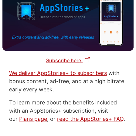
Subscribe here.
We deliver AppStories+ to subscribers
with
bonus content, ad-free, and at a high bitrate
early every week.
To learn more about the benefits included
with an AppStories+ subscription, visit
our
Plans page
, or
read the AppStories+ FAQ
.