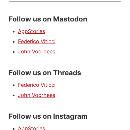
Follow us on Mastodon
AppStories
Federico Viticci
John Voorhees
Follow us on Threads
Federico Viticci
John Voorhees
Follow us on Instagram
AppStories