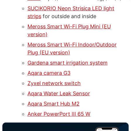
SUCIKORIO Neon Strisica LED light
strips
for outside and inside
Meross Smart Wi-Fi Plug Mini (EU
version)
Meross Smart Wi-Fi Indoor/Outdoor
Plug (EU version)
Gardena smart irrigation system
Aqara camera G3
Zyxel network switch
Aqara Water Leak Sensor
Aqara Smart Hub M2
Anker PowerPort III 65 W