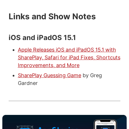
Links and Show Notes
iOS and iPadOS 15.1
Apple Releases iOS and iPadOS 15.1 with
SharePlay, Safari for iPad Fixes, Shortcuts
Improvements, and More
SharePlay Guessing Game
by Greg
Gardner