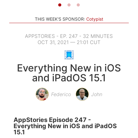
THIS WEEK'S SPONSOR:
Cotypist
APPSTORIES - EP. 247 - 32 MINUTES
OCT 31, 2021 — 21:01 CUT
Everything New in iOS
and iPadOS 15.1
Federico
John
AppStories Episode 247 -
Everything New in iOS and iPadOS
15.1