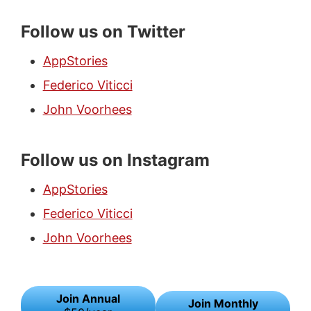
Follow us on Twitter
AppStories
Federico Viticci
John Voorhees
Follow us on Instagram
AppStories
Federico Viticci
John Voorhees
Join Annual
Join Monthly