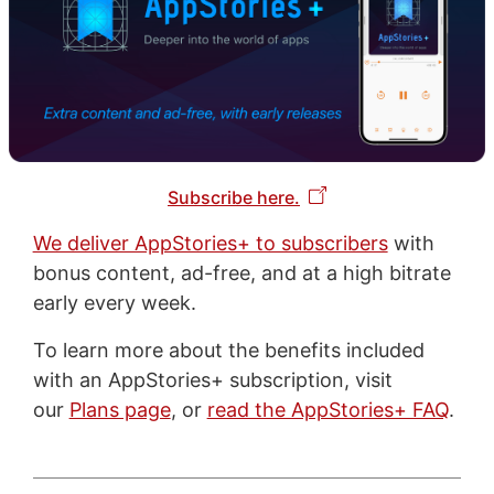
Subscribe here.
We deliver AppStories+ to subscribers
with
bonus content, ad-free, and at a high bitrate
early every week.
To learn more about the benefits included
with an AppStories+ subscription, visit
our
Plans page
, or
read the AppStories+ FAQ
.