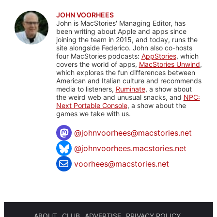
JOHN VOORHEES
John is MacStories' Managing Editor, has
been writing about Apple and apps since
joining the team in 2015, and today, runs the
site alongside Federico. John also co-hosts
four MacStories podcasts:
AppStories
, which
covers the world of apps,
MacStories Unwind
,
which explores the fun differences between
American and Italian culture and recommends
media to listeners,
Ruminate
, a show about
the weird web and unusual snacks, and
NPC:
Next Portable Console
, a show about the
games we take with us.
@
johnvoorhees@macstories.net
@johnvoorhees.macstories.net
voorhees@macstories.net
ABOUT
CLUB
ADVERTISE
PRIVACY POLICY