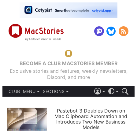
BECOME A CLUB MACSTORIES MEMBER
Exclusive stories and features, weekly newsletters,
Discord, and more
CLUB
MENU
SECTIONS
ABOUT
iOS 26
DARK
SIGN IN
PODCASTS
LIGHT
Pastebot 3 Doubles Down on
APPS
Mac Clipboard Automation and
SHORTCUTS
Introduces Two New Business
AUTOMATIC
STORIES
Models
SETUPS