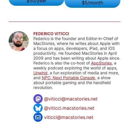
$50/year
$5/month
FEDERICO VITICCI
Federico is the founder and Editor-in-Chief of
MacStories, where he writes about Apple with
a focus on apps, developers, iPad, and iOS
productivity. He founded MacStories in April
2009 and has been writing about Apple since.
Federico is also the co-host of
AppStories
, a
weekly podcast exploring the world of apps,
Unwind
, a fun exploration of media and more,
and
NPC: Next Portable Console
, a show
about portable gaming and the handheld
revolution.
@
viticci@macstories.net
@viticci.macstories.net
viticci@macstories.net