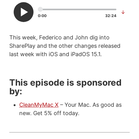
↓
0:00
32:24
This week, Federico and John dig into
SharePlay and the other changes released
last week with iOS and iPadOS 15.1.
This episode is sponsored
by:
CleanMyMac X
– Your Mac. As good as
new. Get 5% off today.