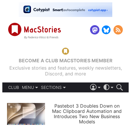
BECOME A CLUB MACSTORIES MEMBER
Exclusive stories and features, weekly newsletters,
Discord, and more
CLUB
MENU
SECTIONS
ABOUT
iOS 26
DARK
SIGN IN
PODCASTS
LIGHT
Pastebot 3 Doubles Down on
APPS
Mac Clipboard Automation and
SHORTCUTS
Introduces Two New Business
AUTOMATIC
STORIES
Models
SETUPS