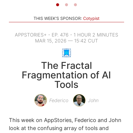
THIS WEEK'S SPONSOR:
Cotypist
APPSTORIES+ - EP. 476 - 1 HOUR 2 MINUTES
MAR 15, 2026 — 15:42 CUT
The Fractal
Fragmentation of AI
Tools
Federico
John
This week on AppStories, Federico and John
look at the confusing array of tools and