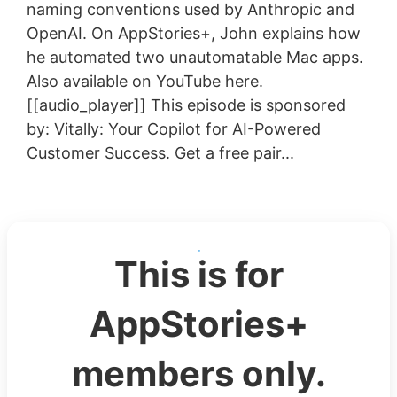
naming conventions used by Anthropic and
OpenAI. On AppStories+, John explains how
he automated two unautomatable Mac apps.
Also available on YouTube here.
[[audio_player]] This episode is sponsored
by: Vitally: Your Copilot for AI-Powered
Customer Success. Get a free pair...
This is for
AppStories+
members only.