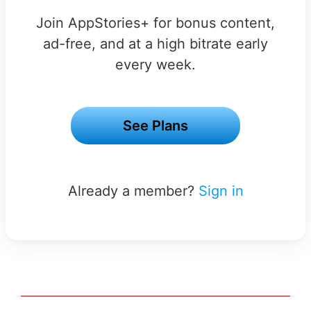
Join AppStories+ for bonus content,
ad-free, and at a high bitrate early
every week.
See Plans
Already a member?
Sign in