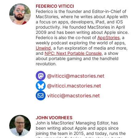
FEDERICO VITICCI
Federico is the founder and Editor-in-Chief of
MacStories, where he writes about Apple with
a focus on apps, developers, iPad, and iOS
productivity. He founded MacStories in April
2009 and has been writing about Apple since.
Federico is also the co-host of
AppStories
, a
weekly podcast exploring the world of apps,
Unwind
, a fun exploration of media and more,
and
NPC: Next Portable Console
, a show
about portable gaming and the handheld
revolution.
@
viticci@macstories.net
@viticci.macstories.net
viticci@macstories.net
JOHN VOORHEES
John is MacStories' Managing Editor, has
been writing about Apple and apps since
joining the team in 2015, and today, runs the