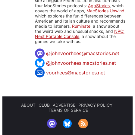
site alongside Federico. John also co-hosts
four MacStories podcasts:
AppStories
, which
covers the world of apps,
MacStories Unwind
,
which explores the fun differences between
American and Italian culture and recommends
media to listeners,
Ruminate
, a show about
the weird web and unusual snacks, and
NPC:
Next Portable Console
, a show about the
games we take with us.
@
johnvoorhees@macstories.net
@johnvoorhees.macstories.net
voorhees@macstories.net
ABOUT
CLUB
ADVERTISE
PRIVACY POLICY
TERMS OF SERVICE