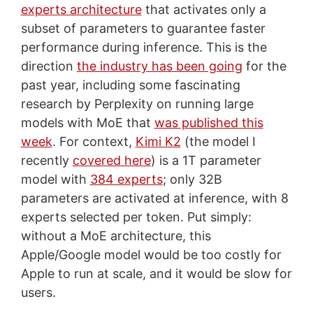
experts architecture
that activates only a
subset of parameters to guarantee faster
performance during inference. This is the
direction
the industry has been going
for the
past year, including some fascinating
research by Perplexity on running large
models with MoE that
was published this
week
. For context,
Kimi K2
(the model I
recently
covered here
) is a 1T parameter
model with
384 experts
; only 32B
parameters are activated at inference, with 8
experts selected per token. Put simply:
without a MoE architecture, this
Apple/Google model would be too costly for
Apple to run at scale, and it would be slow for
users.