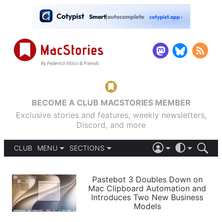
BECOME A CLUB MACSTORIES MEMBER
Exclusive stories and features, weekly newsletters,
Discord, and more
CLUB
MENU
SECTIONS
ABOUT
iOS 26
DARK
SIGN IN
PODCASTS
LIGHT
Pastebot 3 Doubles Down on
APPS
Mac Clipboard Automation and
SHORTCUTS
Introduces Two New Business
AUTOMATIC
STORIES
Models
SETUPS