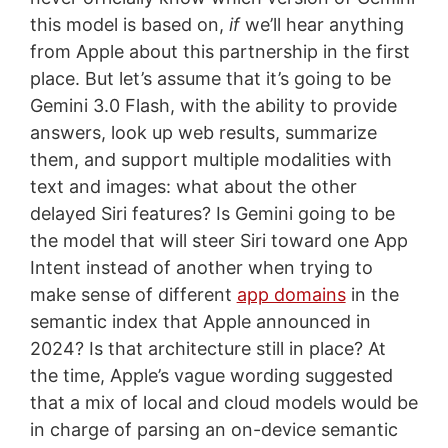
this model is based on,
if
we’ll hear anything
from Apple about this partnership in the first
place. But let’s assume that it’s going to be
Gemini 3.0 Flash, with the ability to provide
answers, look up web results, summarize
them, and support multiple modalities with
text and images: what about the other
delayed Siri features? Is Gemini going to be
the model that will steer Siri toward one App
Intent instead of another when trying to
make sense of different
app domains
in the
semantic index that Apple announced in
2024? Is that architecture still in place? At
the time, Apple’s vague wording suggested
that a mix of local and cloud models would be
in charge of parsing an on-device semantic