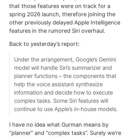
that those features were on track for a
spring 2026 launch, therefore joining the
other previously delayed Apple Intelligence
features in the rumored Siri overhaul.
Back to yesterday’s report:
Under the arrangement, Google’s Gemini
model will handle Siri’s summarizer and
planner functions – the components that
help the voice assistant synthesize
information and decide how to execute
complex tasks. Some Siri features will
continue to use Apple’s in-house models.
I have no idea what Gurman means by
“planner” and “complex tasks”. Surely we’re