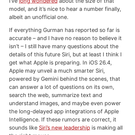
I’ve
long wondered
about the size of that
model, and it’s nice to hear a number finally,
albeit an unofficial one.
If everything Gurman has reported so far is
accurate – and I have no reason to believe it
isn’t – I still have many questions about the
details of this future Siri, but at least I think I
get what Apple is preparing. In iOS 26.4,
Apple may unveil a much smarter Siri,
powered by Gemini behind the scenes, that
can answer a lot of questions on its own,
search the web, summarize text and
understand images, and maybe even power
the long-delayed app integrations of Apple
Intelligence. If these rumors are correct, it
sounds like
Siri’s new leadership
is making all