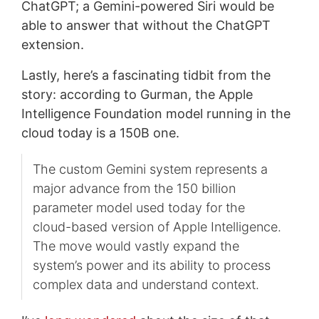
ChatGPT; a Gemini-powered Siri would be
able to answer that without the ChatGPT
extension.
Lastly, here’s a fascinating tidbit from the
story: according to Gurman, the Apple
Intelligence Foundation model running in the
cloud today is a 150B one.
The custom Gemini system represents a
major advance from the 150 billion
parameter model used today for the
cloud-based version of Apple Intelligence.
The move would vastly expand the
system’s power and its ability to process
complex data and understand context.