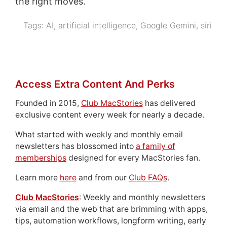
the right moves.
Tags:
AI
,
artificial intelligence
,
Google Gemini
,
siri
Access Extra Content And Perks
Founded in 2015,
Club MacStories
has delivered
exclusive content every week for nearly a decade.
What started with weekly and monthly email
newsletters has blossomed into
a family of
memberships
designed for every MacStories fan.
Learn more
here
and from our
Club FAQs
.
Club MacStories
: Weekly and monthly newsletters
via email and the web that are brimming with apps,
tips, automation workflows, longform writing, early