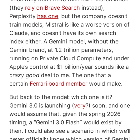
(they
rely on Brave Search
instead);
Perplexity
has one
, but the company doesn’t
train models; Mistral is like a worse version of
Claude, and doesn’t have its own search
index either. A Gemini model, without the
Gemini brand, at 1.2 trillion parameters,
running on Private Cloud Compute and under
Apple’s control at $1 billion/year sounds like a
crazy good
deal to me. The one that a
certain
Ferrari board member
would make.
But back to the model: which one is it?
Gemini 3.0 is launching (
very
?) soon, and one
would assume that, given the spring 2026
timing, a “Gemini 3.0 Flash” would exist by
then. I could also see a scenario in which we’ll
never officially know which version of Gemini