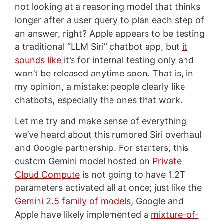
not looking at a reasoning model that thinks
longer after a user query to plan each step of
an answer, right? Apple appears to be testing
a traditional “LLM Siri” chatbot app, but
it
sounds like
it’s for internal testing only and
won’t be released anytime soon. That is, in
my opinion, a mistake: people clearly like
chatbots, especially the ones that work.
Let me try and make sense of everything
we’ve heard about this rumored Siri overhaul
and Google partnership. For starters, this
custom Gemini model hosted on
Private
Cloud Compute
is not going to have 1.2T
parameters activated all at once; just like the
Gemini 2.5 family of models
, Google and
Apple have likely implemented a
mixture-of-