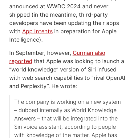
announced at WWDC 2024 and never
shipped (in the meantime, third-party
developers have been updating their apps
with
App Intents
in preparation for Apple
Intelligence).
In September, however,
Gurman also
reported
that Apple was looking to launch a
“world knowledge” version of Siri infused
with web search capabilities to “rival OpenAI
and Perplexity”. He wrote:
The company is working on a new system
– dubbed internally as World Knowledge
Answers – that will be integrated into the
Siri voice assistant, according to people
with knowledge of the matter. Apple has