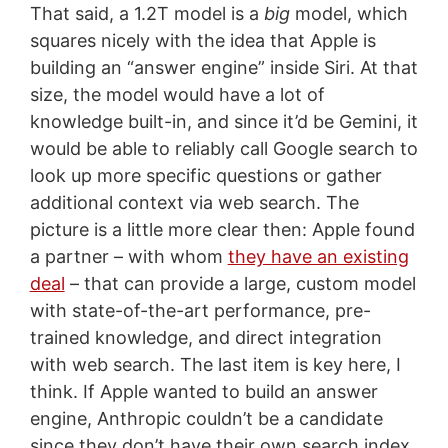
That said, a 1.2T model is a
big
model, which
squares nicely with the idea that Apple is
building an “answer engine” inside Siri. At that
size, the model would have a lot of
knowledge built-in, and since it’d be Gemini, it
would be able to reliably call Google search to
look up more specific questions or gather
additional context via web search. The
picture is a little more clear then: Apple found
a partner – with whom
they have an existing
deal
– that can provide a large, custom model
with state-of-the-art performance, pre-
trained knowledge, and direct integration
with web search. The last item is key here, I
think. If Apple wanted to build an answer
engine, Anthropic couldn’t be a candidate
since they don’t have their own search index