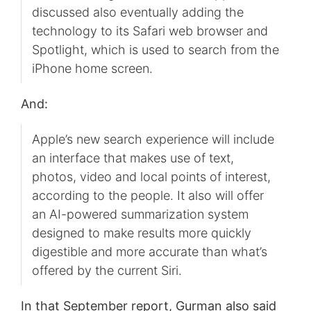
discussed also eventually adding the
technology to its Safari web browser and
Spotlight, which is used to search from the
iPhone home screen.
And:
Apple’s new search experience will include
an interface that makes use of text,
photos, video and local points of interest,
according to the people. It also will offer
an AI-powered summarization system
designed to make results more quickly
digestible and more accurate than what’s
offered by the current Siri.
In that September report, Gurman also said