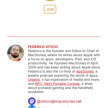
JOIN
FEDERICO VITICCI
Federico is the founder and Editor-in-Chief of
MacStories, where he writes about Apple with
a focus on apps, developers, iPad, and iOS
productivity. He founded MacStories in April
2009 and has been writing about Apple since.
Federico is also the co-host of
AppStories
, a
weekly podcast exploring the world of apps,
Unwind
, a fun exploration of media and more,
and
NPC: Next Portable Console
, a show
about portable gaming and the handheld
revolution.
@
viticci@macstories.net