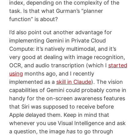
index, depending on the complexity of the
task. Is that what Gurman’s “planner
function” is about?
I’d also point out another advantage for
implementing Gemini in Private Cloud
Compute: it’s natively multimodal, and it’s
very good at dealing with image recognition,
OCR, and audio transcription (which I
started
using
months ago, and I recently
implemented as a
skill in Claude
). The vision
capabilities of Gemini could probably come in
handy for the on-screen awareness features
that Siri was supposed to receive before
Apple delayed them. Keep in mind that
whenever you use Visual Intelligence and ask
a question, the image
has
to go through