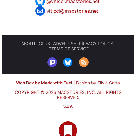
@viticci.macstories.net
viticci@macstories.net
ABOUT
CLUB
ADVERTISE
PRIVACY POLICY
TERMS OF SERVICE
Web Dev by Made with Fuel
|
Design by Silvia Gatta
COPYRIGHT © 2026 MACSTORIES, INC.
ALL RIGHTS
RESERVED.
V4.6