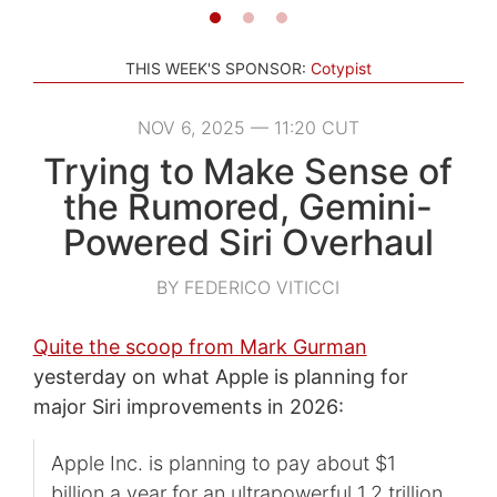
THIS WEEK'S SPONSOR:
Cotypist
NOV 6, 2025 — 11:20 CUT
Trying to Make Sense of
the Rumored, Gemini-
Powered Siri Overhaul
BY FEDERICO VITICCI
Quite the scoop from Mark Gurman
yesterday on what Apple is planning for
major Siri improvements in 2026:
Apple Inc. is planning to pay about $1
billion a year for an ultrapowerful 1.2 trillion