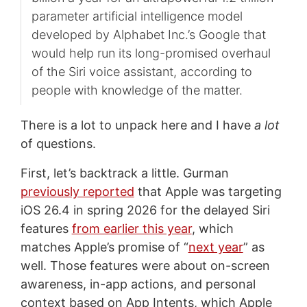
parameter artificial intelligence model
developed by Alphabet Inc.’s Google that
would help run its long-promised overhaul
of the Siri voice assistant, according to
people with knowledge of the matter.
There is a lot to unpack here and I have
a lot
of questions.
First, let’s backtrack a little. Gurman
previously reported
that Apple was targeting
iOS 26.4 in spring 2026 for the delayed Siri
features
from earlier this year
, which
matches Apple’s promise of “
next year
” as
well. Those features were about on-screen
awareness, in-app actions, and personal
context based on App Intents, which Apple