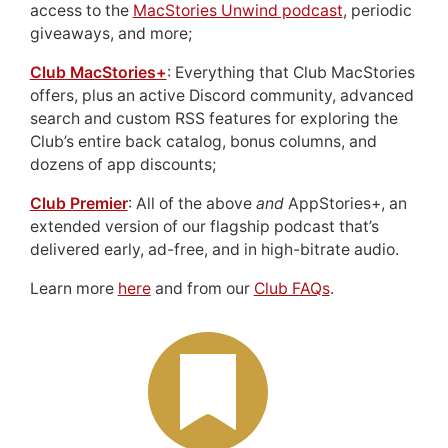
access to the
MacStories Unwind podcast
, periodic
giveaways, and more;
Club MacStories+
: Everything that Club MacStories
offers, plus an active Discord community, advanced
search and custom RSS features for exploring the
Club’s entire back catalog, bonus columns, and
dozens of app discounts;
Club Premier
: All of the above
and
AppStories+, an
extended version of our flagship podcast that’s
delivered early, ad-free, and in high-bitrate audio.
Learn more
here
and from our
Club FAQs
.