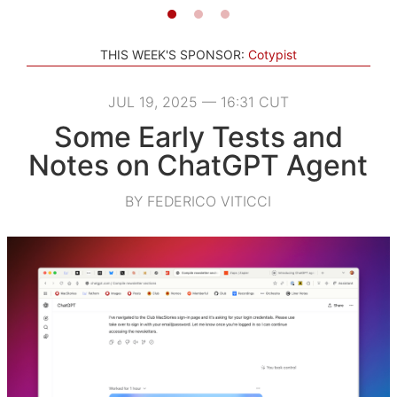
THIS WEEK'S SPONSOR:
Cotypist
JUL 19, 2025 — 16:31 CUT
Some Early Tests and
Notes on ChatGPT Agent
BY FEDERICO VITICCI