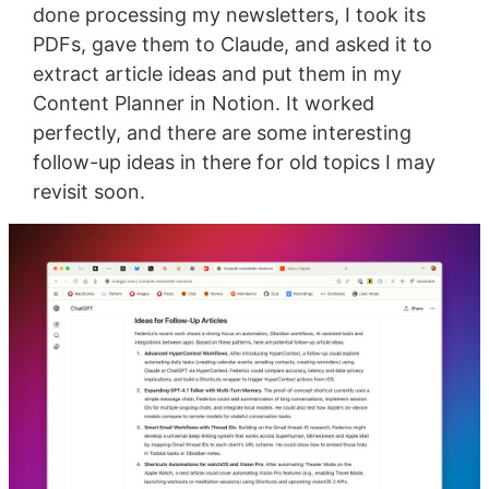
done processing my newsletters, I took its
PDFs, gave them to Claude, and asked it to
extract article ideas and put them in my
Content Planner in Notion. It worked
perfectly, and there are some interesting
follow-up ideas in there for old topics I may
revisit soon.