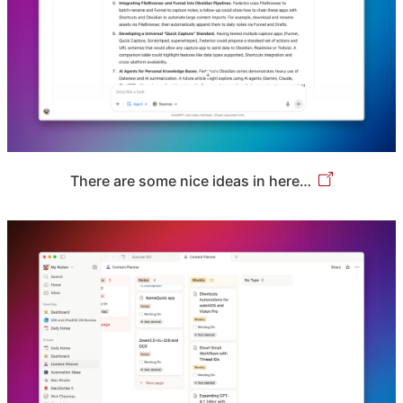
There are some nice ideas in here…