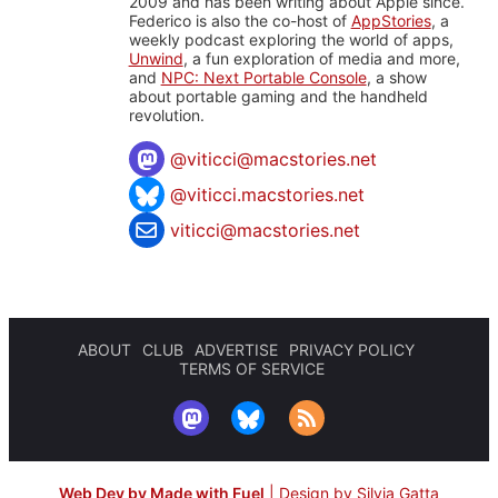
2009 and has been writing about Apple since.
Federico is also the co-host of
AppStories
, a
weekly podcast exploring the world of apps,
Unwind
, a fun exploration of media and more,
and
NPC: Next Portable Console
, a show
about portable gaming and the handheld
revolution.
@
viticci@macstories.net
@viticci.macstories.net
viticci@macstories.net
ABOUT
CLUB
ADVERTISE
PRIVACY POLICY
TERMS OF SERVICE
Web Dev by Made with Fuel
|
Design by Silvia Gatta