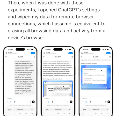
Then, when I was done with these
experiments, I opened ChatGPT’s settings
and wiped my data for remote browser
connections, which I assume is equivalent to
erasing all browsing data and activity from a
device’s browser.