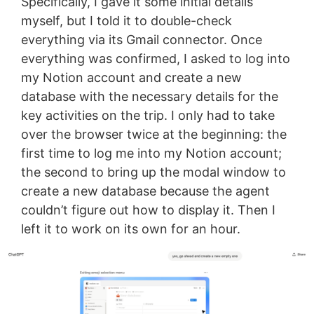
Specifically, I gave it some initial details
myself, but I told it to double-check
everything via its Gmail connector. Once
everything was confirmed, I asked to log into
my Notion account and create a new
database with the necessary details for the
key activities on the trip. I only had to take
over the browser twice at the beginning: the
first time to log me into my Notion account;
the second to bring up the modal window to
create a new database because the agent
couldn’t figure out how to display it. Then I
left it to work on its own for an hour.