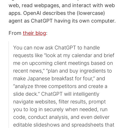
web, read webpages, and interact with web
apps. OpenAI describes the (lowercase)
agent as ChatGPT having its own computer.
From
their blog
:
You can now ask ChatGPT to handle
requests like “look at my calendar and brief
me on upcoming client meetings based on
recent news,” “plan and buy ingredients to
make Japanese breakfast for four,” and
“analyze three competitors and create a
slide deck.” ChatGPT will intelligently
navigate websites, filter results, prompt
you to log in securely when needed, run
code, conduct analysis, and even deliver
editable slideshows and spreadsheets that