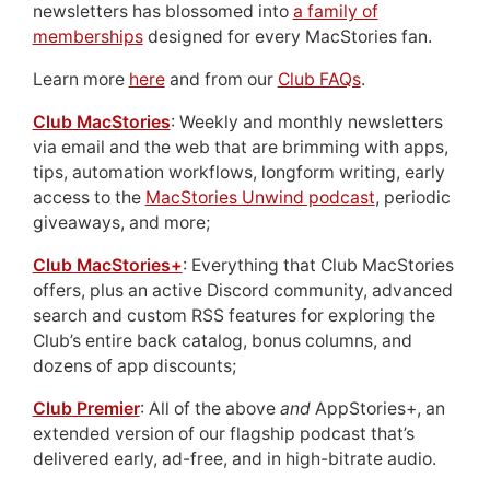
newsletters has blossomed into
a family of
memberships
designed for every MacStories fan.
Learn more
here
and from our
Club FAQs
.
Club MacStories
: Weekly and monthly newsletters
via email and the web that are brimming with apps,
tips, automation workflows, longform writing, early
access to the
MacStories Unwind podcast
, periodic
giveaways, and more;
Club MacStories+
: Everything that Club MacStories
offers, plus an active Discord community, advanced
search and custom RSS features for exploring the
Club’s entire back catalog, bonus columns, and
dozens of app discounts;
Club Premier
: All of the above
and
AppStories+, an
extended version of our flagship podcast that’s
delivered early, ad-free, and in high-bitrate audio.