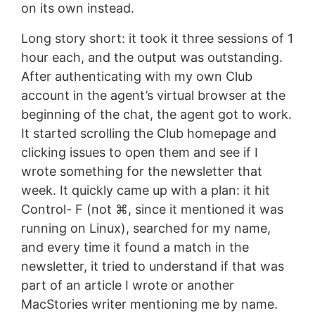
on its own instead.
Long story short: it took it three sessions of 1
hour each, and the output was outstanding.
After authenticating with my own Club
account in the agent’s virtual browser at the
beginning of the chat, the agent got to work.
It started scrolling the Club homepage and
clicking issues to open them and see if I
wrote something for the newsletter that
week. It quickly came up with a plan: it hit
Control- F (not ⌘, since it mentioned it was
running on Linux), searched for my name,
and every time it found a match in the
newsletter, it tried to understand if that was
part of an article I wrote or another
MacStories writer mentioning me by name.