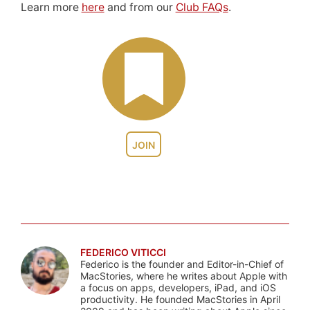
Learn more
here
and from our
Club FAQs
.
JOIN
FEDERICO VITICCI
Federico is the founder and Editor-in-Chief of
MacStories, where he writes about Apple with
a focus on apps, developers, iPad, and iOS
productivity. He founded MacStories in April