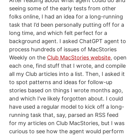
After reading about what agent could do and
seeing some of the early tests from other
folks online, I had an idea for a long-running
task that I’d been personally putting off for a
long time, and which felt perfect for a
background agent. I asked ChatGPT agent to
process hundreds of issues of MacStories
Weekly on the
Club MacStories website
, open
each one, find stuff that I wrote, and compile
all my Club articles into a list. Then, I asked it
to spot patterns and ideas for follow-up
stories based on things I wrote months ago,
and which I’ve likely forgotten about. I could
have used a regular model to kick off a long-
running task that, say, parsed an RSS feed
for my articles on Club MacStories, but I was
curious to see how the agent would perform