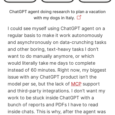
ChatGPT agent doing research to plan a vacation
with my dogs in Italy.
I could see myself using ChatGPT agent on a
regular basis to make it work autonomously
and asynchronously on data-crunching tasks
and other boring, text-heavy tasks I don’t
want to do manually anymore, or which
would literally take me days to complete
instead of 60 minutes. Right now, my biggest
issue with any ChatGPT product isn’t the
model per se, but the lack of
MCP
support
and third-party integrations. I don’t want my
work to be stuck inside ChatGPT with a
bunch of reports and PDFs I have to read
inside chats. This is why, after the agent was