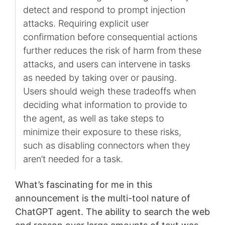
detect and respond to prompt injection
attacks. Requiring explicit user
confirmation before consequential actions
further reduces the risk of harm from these
attacks, and users can intervene in tasks
as needed by taking over or pausing.
Users should weigh these tradeoffs when
deciding what information to provide to
the agent, as well as take steps to
minimize their exposure to these risks,
such as disabling connectors when they
aren’t needed for a task.
What’s fascinating for me in this
announcement is the multi-tool nature of
ChatGPT agent. The ability to search the web