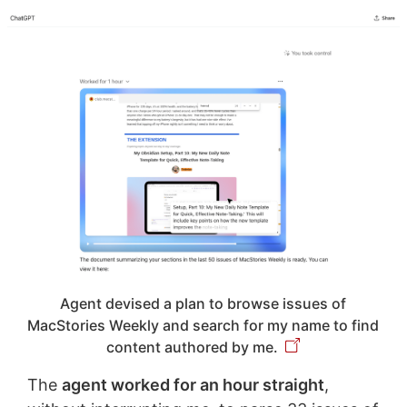
Agent devised a plan to browse issues of
MacStories Weekly and search for my name to find
content authored by me.
The
agent worked for an hour straight
,