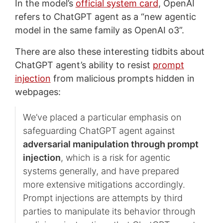
In the model’s
official system card
, OpenAI
refers to ChatGPT agent as a “new agentic
model in the same family as OpenAI o3”.
There are also these interesting tidbits about
ChatGPT agent’s ability to resist
prompt
injection
from malicious prompts hidden in
webpages:
We’ve placed a particular emphasis on
safeguarding ChatGPT agent against
adversarial manipulation through prompt
injection
, which is a risk for agentic
systems generally, and have prepared
more extensive mitigations accordingly.
Prompt injections are attempts by third
parties to manipulate its behavior through