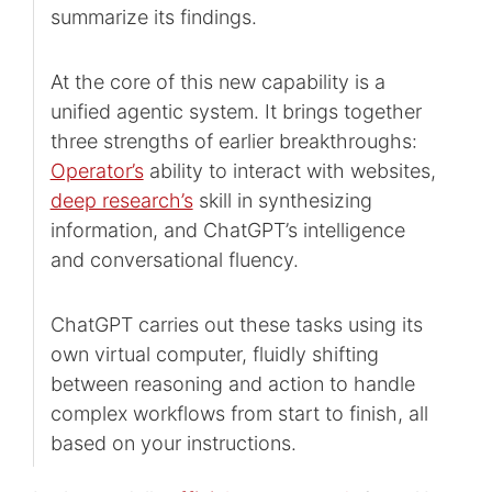
summarize its findings.
At the core of this new capability is a
unified agentic system. It brings together
three strengths of earlier breakthroughs:
Operator’s
⁠ ability to interact with websites,
deep research’s
⁠ skill in synthesizing
information, and ChatGPT’s intelligence
and conversational fluency.
ChatGPT carries out these tasks using its
own virtual computer, fluidly shifting
between reasoning and action to handle
complex workflows from start to finish, all
based on your instructions.