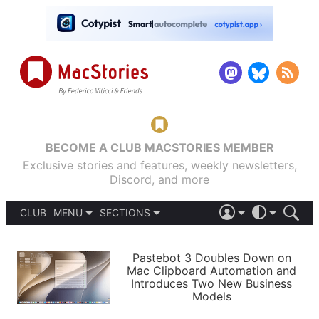
BECOME A CLUB MACSTORIES MEMBER
Exclusive stories and features, weekly newsletters,
Discord, and more
CLUB
MENU
SECTIONS
ABOUT
iOS 26
DARK
SIGN IN
PODCASTS
LIGHT
Pastebot 3 Doubles Down on
APPS
Mac Clipboard Automation and
SHORTCUTS
Introduces Two New Business
AUTOMATIC
STORIES
Models
SETUPS