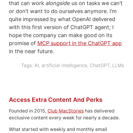
that can work
alongside
us on tasks we can’t
or don’t want to do ourselves anymore. I’m
quite impressed by what OpenAI delivered
with this first version of ChatGPT agent; I
hope the company can make good on its
promise of
MCP support in the ChatGPT app
in the near future.
Tags:
AI
,
artificial intelligence
,
ChatGPT
,
LLMs
Access Extra Content And Perks
Founded in 2015,
Club MacStories
has delivered
exclusive content every week for nearly a decade.
What started with weekly and monthly email