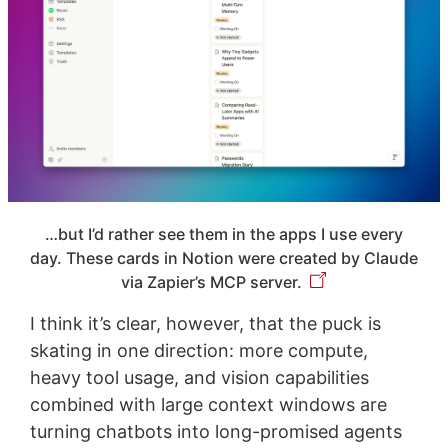
…but I’d rather see them in the apps I use every
day. These cards in Notion were created by Claude
via Zapier’s MCP server.
I think it’s clear, however, that the puck is
skating in one direction: more compute,
heavy tool usage, and vision capabilities
combined with large context windows are
turning chatbots into long-promised agents