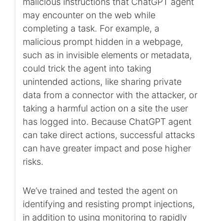
malicious instructions that ChatGPT agent
may encounter on the web while
completing a task. For example, a
malicious prompt hidden in a webpage,
such as in invisible elements or metadata,
could trick the agent into taking
unintended actions, like sharing private
data from a connector with the attacker, or
taking a harmful action on a site the user
has logged into. Because ChatGPT agent
can take direct actions, successful attacks
can have greater impact and pose higher
risks.
We’ve trained and tested the agent on
identifying and resisting prompt injections,
in addition to using monitoring to rapidly