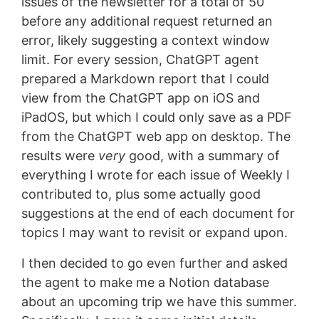
issues of the newsletter for a total of 50
before any additional request returned an
error, likely suggesting a context window
limit. For every session, ChatGPT agent
prepared a Markdown report that I could
view from the ChatGPT app on iOS and
iPadOS, but which I could only save as a PDF
from the ChatGPT web app on desktop. The
results were
very
good, with a summary of
everything I wrote for each issue of Weekly I
contributed to, plus some actually good
suggestions at the end of each document for
topics I may want to revisit or expand upon.
I then decided to go even further and asked
the agent to make me a Notion database
about an upcoming trip we have this summer.