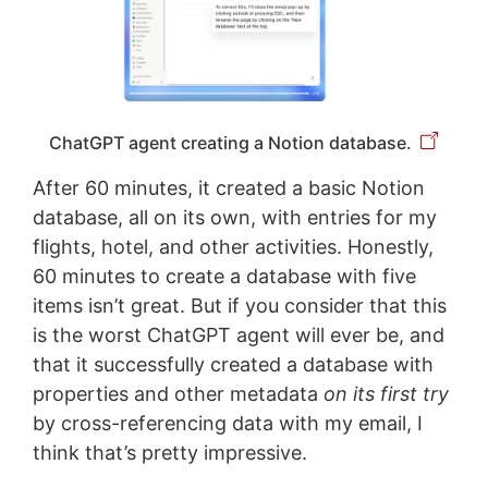
ChatGPT agent creating a Notion database.
After 60 minutes, it created a basic Notion
database, all on its own, with entries for my
flights, hotel, and other activities. Honestly,
60 minutes to create a database with five
items isn’t great. But if you consider that this
is the worst ChatGPT agent will ever be, and
that it successfully created a database with
properties and other metadata
on its first try
by cross-referencing data with my email, I
think that’s pretty impressive.