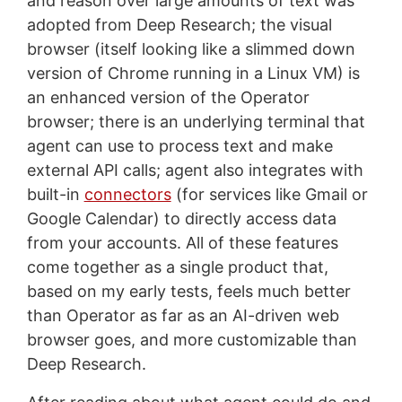
and reason over large amounts of text was
adopted from Deep Research; the visual
browser (itself looking like a slimmed down
version of Chrome running in a Linux VM) is
an enhanced version of the Operator
browser; there is an underlying terminal that
agent can use to process text and make
external API calls; agent also integrates with
built-in
connectors
(for services like Gmail or
Google Calendar) to directly access data
from your accounts. All of these features
come together as a single product that,
based on my early tests, feels much better
than Operator as far as an AI-driven web
browser goes, and more customizable than
Deep Research.