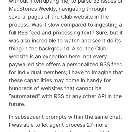
without interrupting me, to parse 33 issues of
MacStories Weekly, navigating through
several pages of the Club website in the
process. Was it slow compared to ingesting a
full RSS feed and processing text? Sure, but it
was also incredible to watch and see it do its
thing in the background. Also, the Club
website is an exception here: not every
paywalled site offers a personalized RSS feed
for individual members; I have to imagine that
these capabilities may come in handy for
hundreds of websites that cannot be
“automated” with RSS or any other API in the
future.
In subsequent prompts within the same chat,
I was able to let agent process 27 more