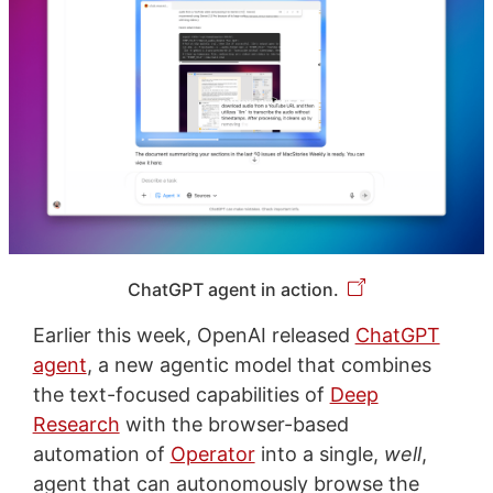
ChatGPT agent in action.
Earlier this week, OpenAI released
ChatGPT
agent
, a new agentic model that combines
the text-focused capabilities of
Deep
Research
with the browser-based
automation of
Operator
into a single,
well
,
agent that can autonomously browse the