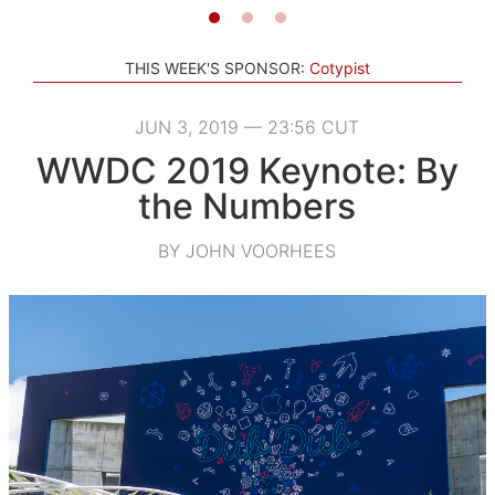
THIS WEEK'S SPONSOR:
Cotypist
JUN 3, 2019 — 23:56 CUT
WWDC 2019 Keynote: By
the Numbers
BY JOHN VOORHEES