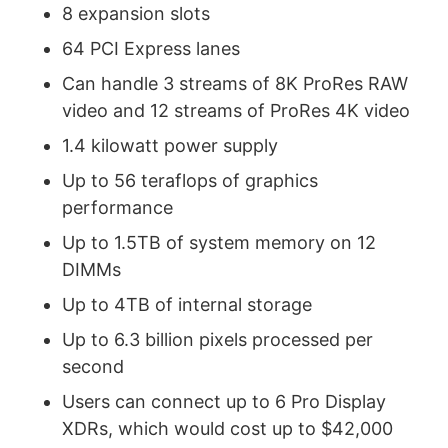
8 expansion slots
64 PCI Express lanes
Can handle 3 streams of 8K ProRes RAW
video and 12 streams of ProRes 4K video
1.4 kilowatt power supply
Up to 56 teraflops of graphics
performance
Up to 1.5TB of system memory on 12
DIMMs
Up to 4TB of internal storage
Up to 6.3 billion pixels processed per
second
Users can connect up to 6 Pro Display
XDRs, which would cost up to $42,000