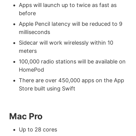
Apps will launch up to twice as fast as
before
Apple Pencil latency will be reduced to 9
milliseconds
Sidecar will work wirelessly within 10
meters
100,000 radio stations will be available on
HomePod
There are over 450,000 apps on the App
Store built using Swift
Mac Pro
Up to 28 cores