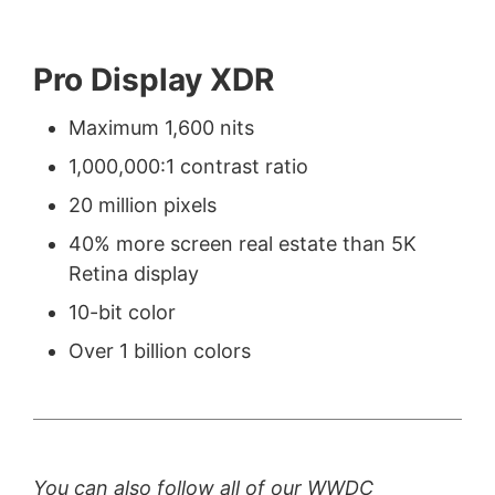
Pro Display XDR
Maximum 1,600 nits
1,000,000:1 contrast ratio
20 million pixels
40% more screen real estate than 5K
Retina display
10-bit color
Over 1 billion colors
You can also follow all of our WWDC