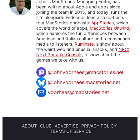
John is MacStories' Managing Editor, has
been writing about Apple and apps since
joining the team in 2015, and today, runs the
site alongside Federico. John also co-hosts
four MacStories podcasts:
AppStories
, which
covers the world of apps,
MacStories Unwind
,
which explores the fun differences between
American and Italian culture and recommends
media to listeners,
Ruminate
, a show about
the weird web and unusual snacks, and
NPC:
Next Portable Console
, a show about the
games we take with us.
@
johnvoorhees@macstories.net
@johnvoorhees.macstories.net
voorhees@macstories.net
ABOUT
CLUB
ADVERTISE
PRIVACY POLICY
TERMS OF SERVICE