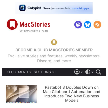
BECOME A CLUB MACSTORIES MEMBER
Exclusive stories and features, weekly newsletters,
Discord, and more
CLUB
MENU
SECTIONS
ABOUT
iOS 26
DARK
SIGN IN
PODCASTS
LIGHT
Pastebot 3 Doubles Down on
APPS
Mac Clipboard Automation and
SHORTCUTS
Introduces Two New Business
AUTOMATIC
STORIES
Models
SETUPS