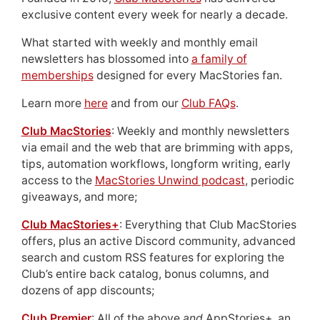
exclusive content every week for nearly a decade.
What started with weekly and monthly email
newsletters has blossomed into
a family of
memberships
designed for every MacStories fan.
Learn more
here
and from our
Club FAQs
.
Club MacStories
: Weekly and monthly newsletters
via email and the web that are brimming with apps,
tips, automation workflows, longform writing, early
access to the
MacStories Unwind podcast
, periodic
giveaways, and more;
Club MacStories+
: Everything that Club MacStories
offers, plus an active Discord community, advanced
search and custom RSS features for exploring the
Club’s entire back catalog, bonus columns, and
dozens of app discounts;
Club Premier
: All of the above
and
AppStories+, an