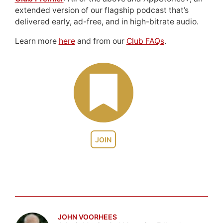
extended version of our flagship podcast that’s
delivered early, ad-free, and in high-bitrate audio.
Learn more
here
and from our
Club FAQs
.
JOIN
JOHN VOORHEES