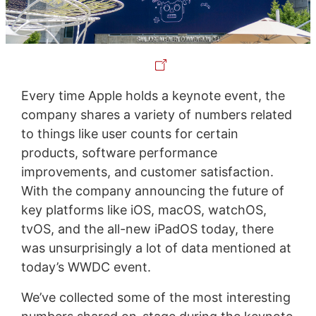
Every time Apple holds a keynote event, the
company shares a variety of numbers related
to things like user counts for certain
products, software performance
improvements, and customer satisfaction.
With the company announcing the future of
key platforms like iOS, macOS, watchOS,
tvOS, and the all-new iPadOS today, there
was unsurprisingly a lot of data mentioned at
today’s WWDC event.
We’ve collected some of the most interesting