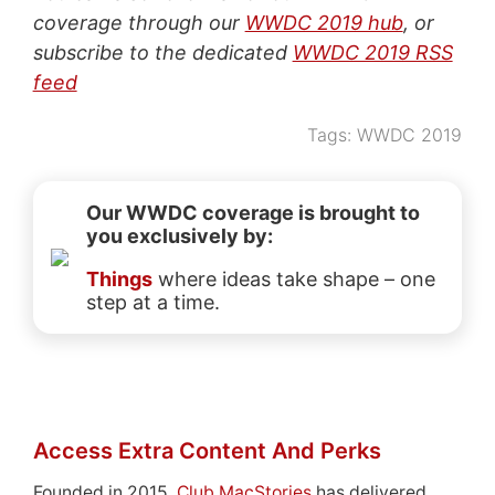
coverage through our
WWDC 2019 hub
, or
subscribe to the dedicated
WWDC 2019 RSS
feed
Tags:
WWDC 2019
Our WWDC coverage is brought to
you exclusively by:
Things
where ideas take shape – one
step at a time.
Access Extra Content And Perks
Founded in 2015,
Club MacStories
has delivered