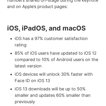
numbers shared on-stage during the keynote
and on Apple’s product pages:
iOS, iPadOS, and macOS
iOS has a 97% customer satisfaction
rating
85% of iOS users have updated to iOS 12
compared to 10% of Android users on the
latest version
iOS devices will unlock 30% faster with
Face ID on iOS 13
iOS 13 downloads will be up to 50%
smaller and updates 60% smaller than
previously