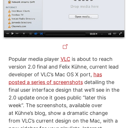
Popular media player
VLC
is about to reach
version 2.0 final and Felix Kühne, current lead
developer of VLC’s Mac OS X port,
has
posted a series of screenshots
detailing the
final user interface design that we’ll see in the
2.0 update once it goes public “later this
week”. The screenshots, available over
at Kühne’s blog, show a dramatic change
from VLC’s current design on the Mac, with a