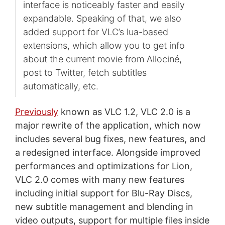
interface is noticeably faster and easily
expandable. Speaking of that, we also
added support for VLC’s lua-based
extensions, which allow you to get info
about the current movie from Allociné,
post to Twitter, fetch subtitles
automatically, etc.
Previously
known as VLC 1.2, VLC 2.0 is a
major rewrite of the application, which now
includes several bug fixes, new features, and
a redesigned interface. Alongside improved
performances and optimizations for Lion,
VLC 2.0 comes with many new features
including initial support for Blu-Ray Discs,
new subtitle management and blending in
video outputs, support for multiple files inside