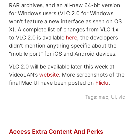
RAR archives, and an all-new 64-bit version
for Windows users (VLC 2.0 for Windows
won’t feature a new interface as seen on OS
X). A complete list of changes from VLC 1.x
to VLC 2.0 is available
here
; the developers
didn’t mention anything specific about the
“mobile port” for iOS and Android devices.
VLC 2.0 will be available later this week at
VideoLAN’s
website
. More screenshots of the
final Mac UI have been posted on
Flickr
.
Tags:
mac
,
UI
,
vlc
Access Extra Content And Perks