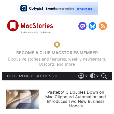
BECOME A CLUB MACSTORIES MEMBER
Exclusive stories and features, weekly newsletters,
Discord, and more
CLUB
MENU
SECTIONS
ABOUT
iOS 26
DARK
SIGN IN
PODCASTS
LIGHT
Pastebot 3 Doubles Down on
APPS
Mac Clipboard Automation and
SHORTCUTS
Introduces Two New Business
AUTOMATIC
STORIES
Models
SETUPS