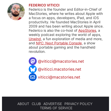
FEDERICO VITICCI
Federico is the founder and Editor-in-Chief of
MacStories, where he writes about Apple with
a focus on apps, developers, iPad, and iOS
productivity. He founded MacStories in April
2009 and has been writing about Apple since.
Federico is also the co-host of
AppStories
, a
weekly podcast exploring the world of apps,
Unwind
, a fun exploration of media and more,
and
NPC: Next Portable Console
, a show
about portable gaming and the handheld
revolution.
@
viticci@macstories.net
@viticci.macstories.net
viticci@macstories.net
ABOUT
CLUB
ADVERTISE
PRIVACY POLICY
TERMS OF SERVICE