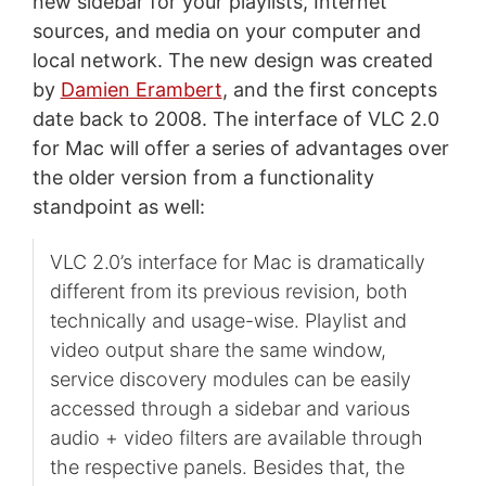
new sidebar for your playlists, Internet
sources, and media on your computer and
local network. The new design was created
by
Damien Erambert
, and the first concepts
date back to 2008. The interface of VLC 2.0
for Mac will offer a series of advantages over
the older version from a functionality
standpoint as well:
VLC 2.0’s interface for Mac is dramatically
different from its previous revision, both
technically and usage-wise. Playlist and
video output share the same window,
service discovery modules can be easily
accessed through a sidebar and various
audio + video filters are available through
the respective panels. Besides that, the