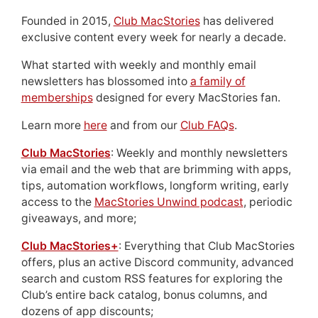
Founded in 2015,
Club MacStories
has delivered
exclusive content every week for nearly a decade.
What started with weekly and monthly email
newsletters has blossomed into
a family of
memberships
designed for every MacStories fan.
Learn more
here
and from our
Club FAQs
.
Club MacStories
: Weekly and monthly newsletters
via email and the web that are brimming with apps,
tips, automation workflows, longform writing, early
access to the
MacStories Unwind podcast
, periodic
giveaways, and more;
Club MacStories+
: Everything that Club MacStories
offers, plus an active Discord community, advanced
search and custom RSS features for exploring the
Club’s entire back catalog, bonus columns, and
dozens of app discounts;