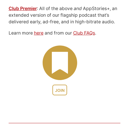
Club Premier
: All of the above
and
AppStories+, an
extended version of our flagship podcast that’s
delivered early, ad-free, and in high-bitrate audio.
Learn more
here
and from our
Club FAQs
.
JOIN