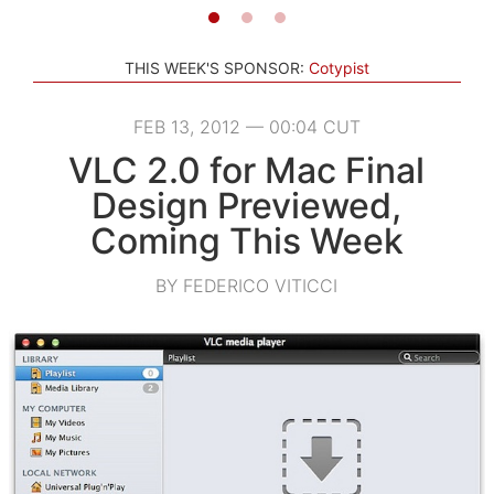
THIS WEEK'S SPONSOR:
Cotypist
FEB 13, 2012 — 00:04 CUT
VLC 2.0 for Mac Final
Design Previewed,
Coming This Week
BY FEDERICO VITICCI