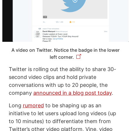
A video on Twitter. Notice the badge in the lower
left corner.
Twitter is rolling out the ability to share 30-
second video clips and hold private
conversations with up to 20 people, the
company
announced in a blog post today
.
Long
rumored
to be shaping up as an
initiative to let users upload long videos (up
to 10 minutes) to differentiate them from
Twitter’s other video platform, Vine, video