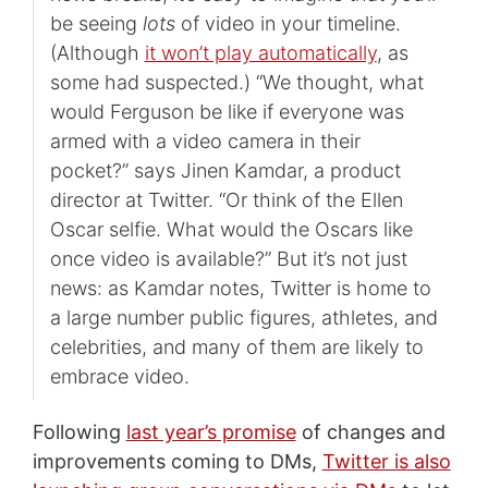
be seeing
lots
of video in your timeline.
(Although
it won’t play automatically
, as
some had suspected.) “We thought, what
would Ferguson be like if everyone was
armed with a video camera in their
pocket?” says Jinen Kamdar, a product
director at Twitter. “Or think of the Ellen
Oscar selfie. What would the Oscars like
once video is available?” But it’s not just
news: as Kamdar notes, Twitter is home to
a large number public figures, athletes, and
celebrities, and many of them are likely to
embrace video.
Following
last year’s promise
of changes and
improvements coming to DMs,
Twitter is also