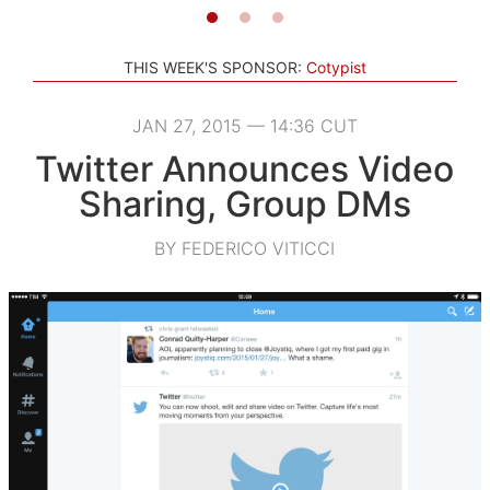
THIS WEEK'S SPONSOR:
Cotypist
JAN 27, 2015 — 14:36 CUT
Twitter Announces Video
Sharing, Group DMs
BY FEDERICO VITICCI