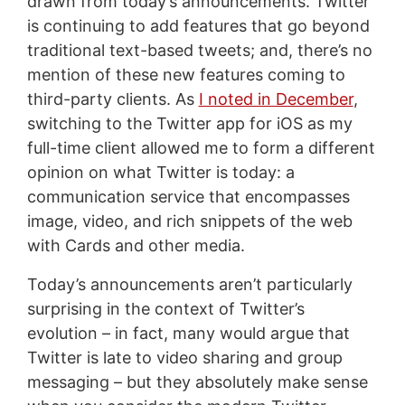
drawn from today’s announcements. Twitter
is continuing to add features that go beyond
traditional text-based tweets; and, there’s no
mention of these new features coming to
third-party clients. As
I noted in December
,
switching to the Twitter app for iOS as my
full-time client allowed me to form a different
opinion on what Twitter is today: a
communication service that encompasses
image, video, and rich snippets of the web
with Cards and other media.
Today’s announcements aren’t particularly
surprising in the context of Twitter’s
evolution – in fact, many would argue that
Twitter is late to video sharing and group
messaging – but they absolutely make sense