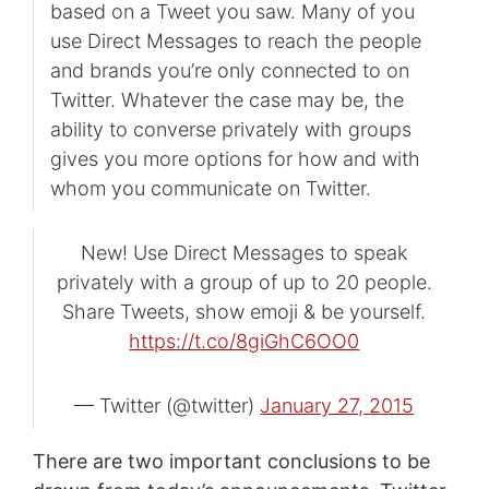
based on a Tweet you saw. Many of you
use Direct Messages to reach the people
and brands you’re only connected to on
Twitter. Whatever the case may be, the
ability to converse privately with groups
gives you more options for how and with
whom you communicate on Twitter.
New! Use Direct Messages to speak
privately with a group of up to 20 people.
Share Tweets, show emoji & be yourself.
https://t.co/8giGhC6OO0
— Twitter (@twitter)
January 27, 2015
There are two important conclusions to be