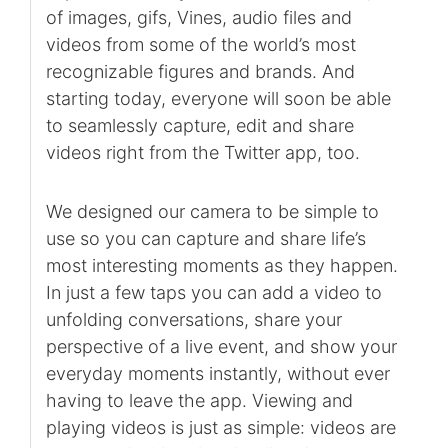
of images, gifs, Vines, audio files and
videos from some of the world’s most
recognizable figures and brands. And
starting today, everyone will soon be able
to seamlessly capture, edit and share
videos right from the Twitter app, too.
We designed our camera to be simple to
use so you can capture and share life’s
most interesting moments as they happen.
In just a few taps you can add a video to
unfolding conversations, share your
perspective of a live event, and show your
everyday moments instantly, without ever
having to leave the app. Viewing and
playing videos is just as simple: videos are