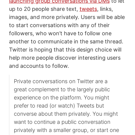
launching group conversations via DMs
to let
up to 20 people share text,
tweets
, links,
images, and more privately. Users will be able
to start conversations with any of their
followers, who won’t have to follow one
another to communicate in the same thread.
Twitter is hoping that this design choice will
help more people discover interesting users
and accounts to follow.
Private conversations on Twitter are a
great complement to the largely public
experience on the platform. You might
prefer to read (or watch) Tweets but
converse about them privately. You might
want to continue a public conversation
privately with a smaller group, or start one