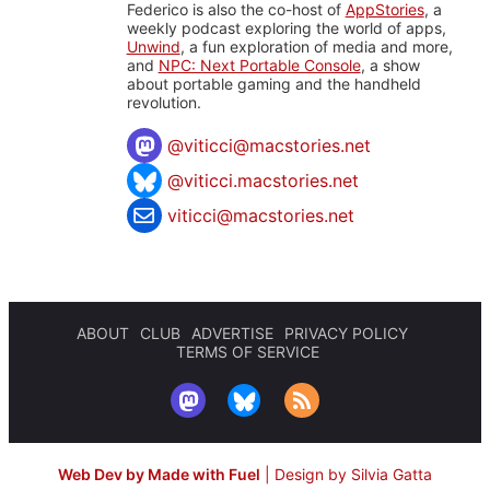
Federico is also the co-host of
AppStories
, a
weekly podcast exploring the world of apps,
Unwind
, a fun exploration of media and more,
and
NPC: Next Portable Console
, a show
about portable gaming and the handheld
revolution.
@
viticci@macstories.net
@viticci.macstories.net
viticci@macstories.net
ABOUT
CLUB
ADVERTISE
PRIVACY POLICY
TERMS OF SERVICE
Web Dev by Made with Fuel
|
Design by Silvia Gatta