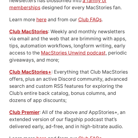
newsletters has blossomed into
a family of
memberships
designed for every MacStories fan.
Learn more
here
and from our
Club FAQs
.
Club MacStories
: Weekly and monthly newsletters
via email and the web that are brimming with apps,
tips, automation workflows, longform writing, early
access to the
MacStories Unwind podcast
, periodic
giveaways, and more;
Club MacStories+
: Everything that Club MacStories
offers, plus an active Discord community, advanced
search and custom RSS features for exploring the
Club’s entire back catalog, bonus columns, and
dozens of app discounts;
Club Premier
: All of the above
and
AppStories+, an
extended version of our flagship podcast that’s
delivered early, ad-free, and in high-bitrate audio.