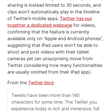
sharing is instead limited to 30 seconds, and
clips won’t automatically play in the timeline
of Twitter’s mobile apps.
Twitter has put
together a dedicated webpage
for videos,
confirming that the feature is currently
available only on “Apple and Android phones”,
suggesting that iPad users won’t be able to
shoot and post videos with their tablet
cameras yet (an unsurprising move from
Twitter considering how many functionalities
are usually omitted from their iPad app).
From the
Twitter blog
:
Tweets have been more than 140
characters for some time. The Twitter you
experience today is rich and immersive, full