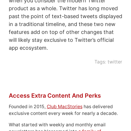
when you consider the modern Twitter
product as a whole. Twitter has long moved
past the point of text-based tweets displayed
in a traditional timeline, and these two new
features add on top of other changes that
will likely stay exclusive to Twitter’s official
app ecosystem.
Tags:
twitter
Access Extra Content And Perks
Founded in 2015,
Club MacStories
has delivered
exclusive content every week for nearly a decade.
What started with weekly and monthly email