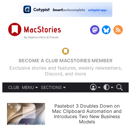
BECOME A CLUB MACSTORIES MEMBER
Exclusive stories and features, weekly newsletters,
Discord, and more
CLUB
MENU
SECTIONS
ABOUT
iOS 26
DARK
SIGN IN
PODCASTS
LIGHT
Pastebot 3 Doubles Down on
APPS
Mac Clipboard Automation and
SHORTCUTS
Introduces Two New Business
AUTOMATIC
STORIES
Models
SETUPS