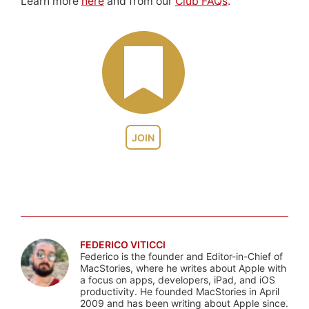
Learn more
here
and from our
Club FAQs
.
JOIN
FEDERICO VITICCI
Federico is the founder and Editor-in-Chief of
MacStories, where he writes about Apple with
a focus on apps, developers, iPad, and iOS
productivity. He founded MacStories in April
2009 and has been writing about Apple since.