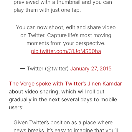
previewed with a thumbnail and you can
play them with just one tap.
You can now shoot, edit and share video
on Twitter. Capture life’s most moving
moments from your perspective.
pic.twitter.com/31JoMS50ha
— Twitter (@twitter)
January 27, 2015
The Verge spoke with Twitter’s Jinen Kamdar
about video sharing, which will roll out
gradually in the next several days to mobile
users:
Given Twitter’s position as a place where
news breaks, it’s easy to imagine that you’ll