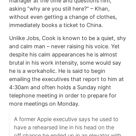
manager at the time and questions him,
asking “why are you still here?” – Khan,
without even getting a change of clothes,
immediately books a ticket to China.
Unlike Jobs, Cook is known to be a quiet, shy
and calm man – never raising his voice. Yet
despite his calm appearances he is almost
brutal in his work intensity, some would say
he is a workaholic. He is said to begin
emailing the executives that report to him at
4:30am and often holds a Sunday night
telephone meeting in order to prepare for
more meetings on Monday.
A former Apple executive says he used to
have a rehearsed line in his head on the
off chance he ended up in an elevator with