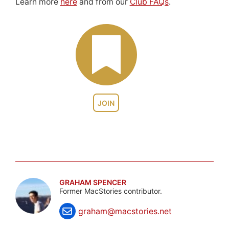
Learn more
here
and from our
Club FAQs
.
JOIN
GRAHAM SPENCER
Former MacStories contributor.
graham@macstories.net