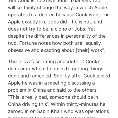
Tim Cook is no Steve Jobs. That very fact
will certainly change the way in which Apple
operates to a degree because Cook won’t run
Apple exactly like Jobs did – he is not, and
does not try to be, a clone of Jobs. Yet
despite the differences in personality of the
two, Fortune notes how both are “equally
obsessive and exacting about [their] work”.
There is a fascinating anecdote of Cook’s
demeanor when it comes to getting things
done and remedied. Shortly after Cook joined
Apple he was in a meeting discussing a
problem in China and said to the others:
“This is really bad, someone should be in
China driving this”. Within thirty-minutes he
zeroed in on Sabih Khan who was operations