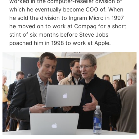
worked in the computer-reseller division of
which he eventually become COO of. When
he sold the division to Ingram Micro in 1997
he moved on to work at Compaq for a short
stint of six months before Steve Jobs
poached him in 1998 to work at Apple.