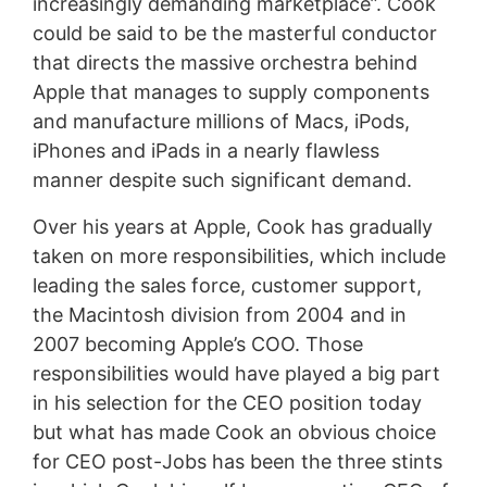
increasingly demanding marketplace”. Cook
could be said to be the masterful conductor
that directs the massive orchestra behind
Apple that manages to supply components
and manufacture millions of Macs, iPods,
iPhones and iPads in a nearly flawless
manner despite such significant demand.
Over his years at Apple, Cook has gradually
taken on more responsibilities, which include
leading the sales force, customer support,
the Macintosh division from 2004 and in
2007 becoming Apple’s COO. Those
responsibilities would have played a big part
in his selection for the CEO position today
but what has made Cook an obvious choice
for CEO post-Jobs has been the three stints