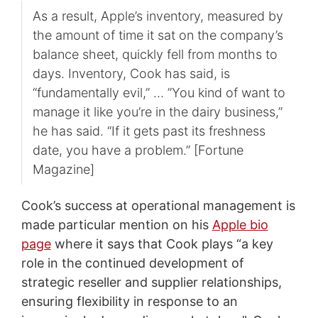
As a result, Apple’s inventory, measured by
the amount of time it sat on the company’s
balance sheet, quickly fell from months to
days. Inventory, Cook has said, is
“fundamentally evil,” … ”You kind of want to
manage it like you’re in the dairy business,”
he has said. “If it gets past its freshness
date, you have a problem.” [Fortune
Magazine]
Cook’s success at operational management is
made particular mention on his
Apple bio
page
where it says that Cook plays “a key
role in the continued development of
strategic reseller and supplier relationships,
ensuring flexibility in response to an