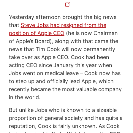
Yesterday afternoon brought the big news
that
Steve Jobs had resigned from the
position of Apple CEO
(he is now Chairman
of Apple’s Board), along with that came the
news that Tim Cook will now permanently
take over as Apple CEO. Cook had been
acting CEO since January this year when
Jobs went on medical leave – Cook now has
to step up and officially lead Apple, which
recently became the most valuable company
in the world.
But unlike Jobs who is known to a sizeable
proportion of general society and has quite a
reputation, Cook is fairly unknown. As Cook