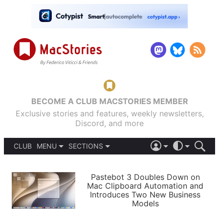
BECOME A CLUB MACSTORIES MEMBER
Exclusive stories and features, weekly newsletters,
Discord, and more
CLUB
MENU
SECTIONS
ABOUT
iOS 26
DARK
SIGN IN
PODCASTS
LIGHT
Pastebot 3 Doubles Down on
APPS
Mac Clipboard Automation and
SHORTCUTS
Introduces Two New Business
AUTOMATIC
STORIES
Models
SETUPS