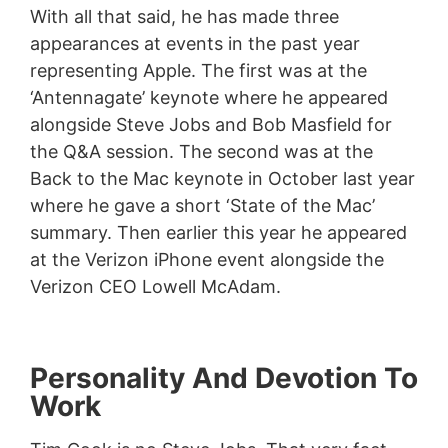
With all that said, he has made three
appearances at events in the past year
representing Apple. The first was at the
‘Antennagate’ keynote where he appeared
alongside Steve Jobs and Bob Masfield for
the Q&A session. The second was at the
Back to the Mac keynote in October last year
where he gave a short ‘State of the Mac’
summary. Then earlier this year he appeared
at the Verizon iPhone event alongside the
Verizon CEO Lowell McAdam.
Personality And Devotion To
Work