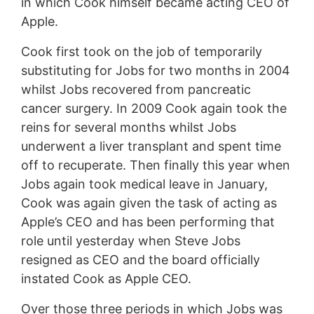
in which Cook himself became acting CEO of
Apple.
Cook first took on the job of temporarily
substituting for Jobs for two months in 2004
whilst Jobs recovered from pancreatic
cancer surgery. In 2009 Cook again took the
reins for several months whilst Jobs
underwent a liver transplant and spent time
off to recuperate. Then finally this year when
Jobs again took medical leave in January,
Cook was again given the task of acting as
Apple’s CEO and has been performing that
role until yesterday when Steve Jobs
resigned as CEO and the board officially
instated Cook as Apple CEO.
Over those three periods in which Jobs was