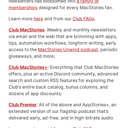
newsletters has blossomed into
a family of
memberships
designed for every MacStories fan.
Learn more
here
and from our
Club FAQs
.
Club MacStories
: Weekly and monthly newsletters
via email and the web that are brimming with apps,
tips, automation workflows, longform writing, early
access to the
MacStories Unwind podcast
, periodic
giveaways, and more;
Club MacStories+
: Everything that Club MacStories
offers, plus an active Discord community, advanced
search and custom RSS features for exploring the
Club’s entire back catalog, bonus columns, and
dozens of app discounts;
Club Premier
: All of the above
and
AppStories+, an
extended version of our flagship podcast that’s
delivered early, ad-free, and in high-bitrate audio.