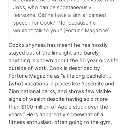
Jobs, who can be spontaneously
fearsome. Did he have a similar canned
speech for Cook? “No, because he
wouldn’t talk to you.” [Fortune Magazine]
Cook’s shyness has meant he has mostly
stayed out of the limelight and barely
anything is known about the 50 year old’s life
outside of work. Cook is described by
Fortune Magazine as “a lifelong bachelor…
[who] vacations in places like Yosemite and
Zion national parks, and shows few visible
signs of wealth despite having sold more
than $100 million of Apple stock over the
years.” He is apparently somewhat of a
fitness enthusiast, often going to the gym,