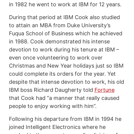
in 1982 he went to work at IBM for 12 years.
During that period at IBM Cook also studied
to attain an MBA from Duke University’s
Fuqua School of Business which he achieved
in 1988. Cook demonstrated his intense
devotion to work during his tenure at IBM –
even once volunteering to work over
Christmas and New Year holidays just so IBM
could complete its orders for the year. Yet
despite that intense devotion to work, his old
IBM boss Richard Daugherty told
Fortune
that Cook had “a manner that really caused
people to enjoy working with him”.
Following his departure from IBM in 1994 he
joined Intelligent Electronics where he