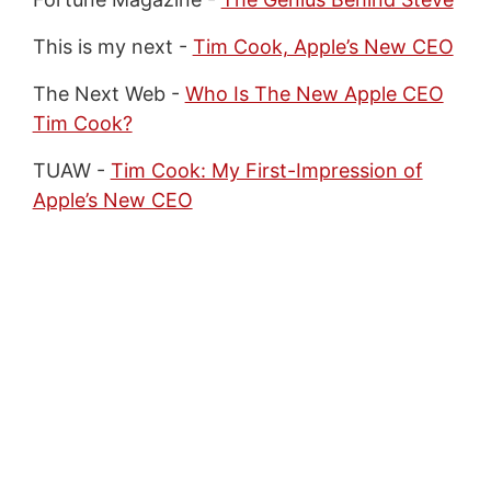
This is my next -
Tim Cook, Apple’s New CEO
The Next Web -
Who Is The New Apple CEO
Tim Cook?
TUAW -
Tim Cook: My First-Impression of
Apple’s New CEO