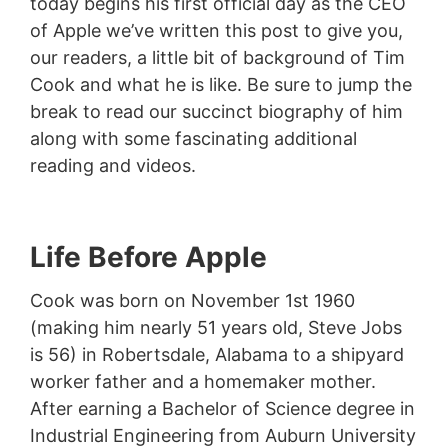
today begins his first official day as the CEO
of Apple we’ve written this post to give you,
our readers, a little bit of background of Tim
Cook and what he is like. Be sure to jump the
break to read our succinct biography of him
along with some fascinating additional
reading and videos.
Life Before Apple
Cook was born on November 1st 1960
(making him nearly 51 years old, Steve Jobs
is 56) in Robertsdale, Alabama to a shipyard
worker father and a homemaker mother.
After earning a Bachelor of Science degree in
Industrial Engineering from Auburn University