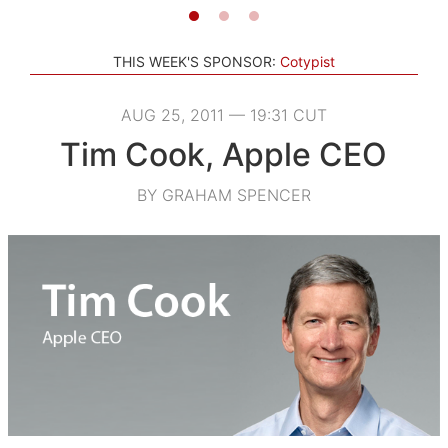
THIS WEEK'S SPONSOR:
Cotypist
AUG 25, 2011 — 19:31 CUT
Tim Cook, Apple CEO
BY GRAHAM SPENCER