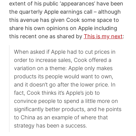
extent of his public ‘appearances’ have been
the quarterly Apple earnings call – although
this avenue has given Cook some space to
share his own opinions on Apple including
this recent one as shared by
This is my next
:
When asked if Apple had to cut prices in
order to increase sales, Cook offered a
variation on a theme: Apple only makes
products its people would want to own,
and it doesn’t go after the lower price. In
fact, Cook thinks it’s Apple’s job to
convince people to spend a little more on
significantly better products, and he points
to China as an example of where that
strategy has been a success.