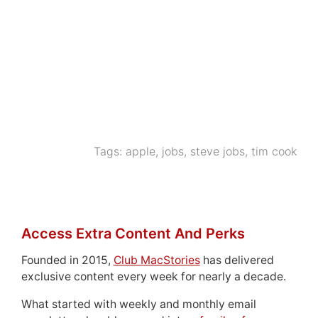
Tags:
apple
,
jobs
,
steve jobs
,
tim cook
Access Extra Content And Perks
Founded in 2015,
Club MacStories
has delivered
exclusive content every week for nearly a decade.
What started with weekly and monthly email