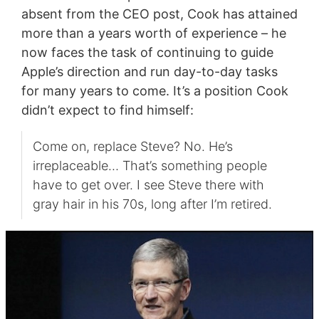
absent from the CEO post, Cook has attained
more than a years worth of experience – he
now faces the task of continuing to guide
Apple’s direction and run day-to-day tasks
for many years to come. It’s a position Cook
didn’t expect to find himself:
Come on, replace Steve? No. He’s
irreplaceable… That’s something people
have to get over. I see Steve there with
gray hair in his 70s, long after I’m retired.