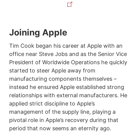
Joining Apple
Tim Cook began his career at Apple with an
office near Steve Jobs and as the Senior Vice
President of Worldwide Operations he quickly
started to steer Apple away from
manufacturing components themselves –
instead he ensured Apple established strong
relationships with external manufacturers. He
applied strict discipline to Apple’s
management of the supply line, playing a
pivotal role in Apple’s recovery during that
period that now seems an eternity ago.