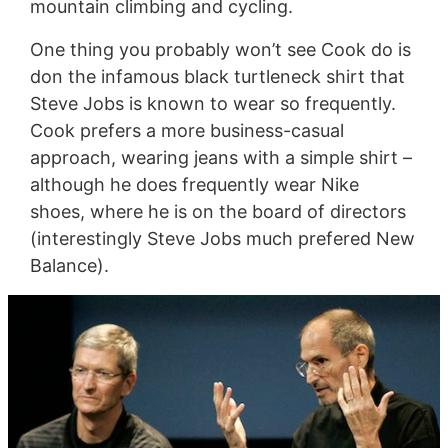
mountain climbing and cycling.
One thing you probably won’t see Cook do is
don the infamous black turtleneck shirt that
Steve Jobs is known to wear so frequently.
Cook prefers a more business-casual
approach, wearing jeans with a simple shirt –
although he does frequently wear Nike
shoes, where he is on the board of directors
(interestingly Steve Jobs much prefered New
Balance).