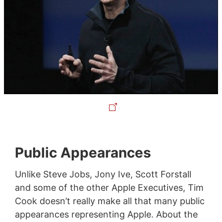
Public Appearances
Unlike Steve Jobs, Jony Ive, Scott Forstall
and some of the other Apple Executives, Tim
Cook doesn’t really make all that many public
appearances representing Apple. About the