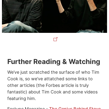
Further Reading & Watching
We’ve just scratched the surface of who Tim
Cook is, so we’ve attatched some links to
other articles (the Forbes article is truly
fantastic) about Tim Cook and some videos
featuring him.
Fortune Magazine -
The Genius Behind Steve