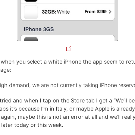
 when you select a white iPhone the app seem to ret
sage:
gh demand, we are not currently taking iPhone reserv
 tried and when I tap on the Store tab I get a “We’ll 
s it’s because I’m in Italy, or maybe Apple is already
 again, maybe this is not an error at all and we’ll real
later today or this week.