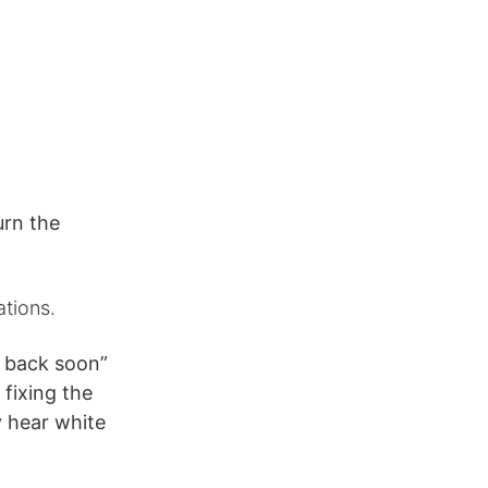
urn the
ations.
be back soon”
 fixing the
ly hear white