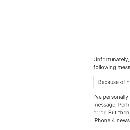
Unfortunately,
following mes
Because of hi
I’ve personally
message. Perhap
error. But then
iPhone 4 news 