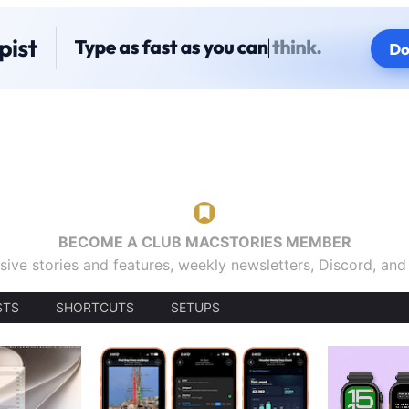
BECOME A CLUB MACSTORIES MEMBER
sive stories and features, weekly newsletters, Discord, an
STS
SHORTCUTS
SETUPS