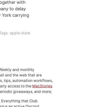
ogether with
any to delay
 York carrying
Tags:
apple store
 Weekly and monthly
ail and the web that are
, tips, automation workflows,
early access to the
MacStories
periodic giveaways, and more;
: Everything that Club
 plus an active Discord