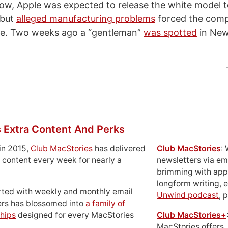
w, Apple was expected to release the white model t
 but
alleged manufacturing problems
forced the comp
ate. Two weeks ago a “gentleman”
was spotted
in New
 Extra Content And Perks
in 2015,
Club MacStories
has delivered
Club MacStories
:
 content every week for nearly a
newsletters via em
brimming with apps
longform writing, 
rted with weekly and monthly email
Unwind podcast
, 
ers has blossomed into
a family of
hips
designed for every MacStories
Club MacStories+
MacStories offers,