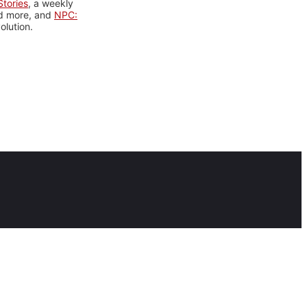
tories
, a weekly
nd more, and
NPC:
olution.