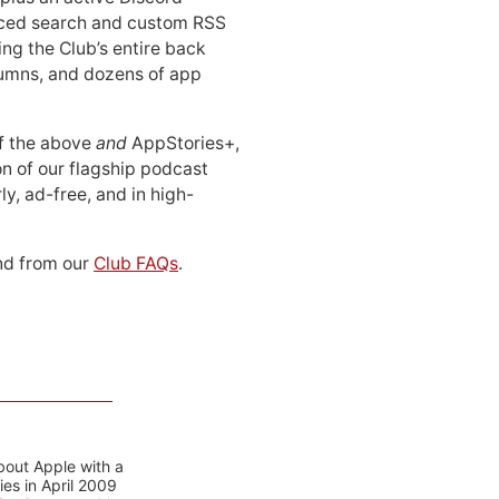
ced search and custom RSS
ing the Club’s entire back
lumns, and dozens of app
 of the above
and
AppStories+,
n of our flagship podcast
ly, ad-free, and in high-
d from our
Club FAQs
.
bout Apple with a
es in April 2009