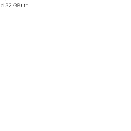
nd 32 GB) to