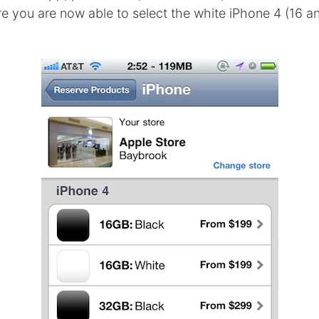
e you are now able to select the white iPhone 4 (16 a