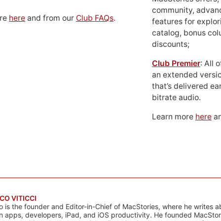
community, advan
ore
here
and from our
Club FAQs
.
features for explor
catalog, bonus co
discounts;
Club Premier
: All
an extended versio
that’s delivered ear
bitrate audio.
Learn more
here
an
CO VITICCI
o is the founder and Editor-in-Chief of MacStories, where he writes a
n apps, developers, iPad, and iOS productivity. He founded MacStori