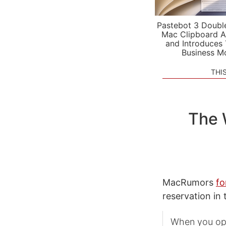
Pastebot 3 Doubl
Mac Clipboard A
and Introduces
Business M
THI
The 
MacRumors
fo
reservation in
When you ope