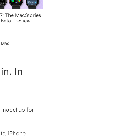
7: The MacStories
 Beta Preview
e Mac
n. In
 model up for
ts, iPhone,