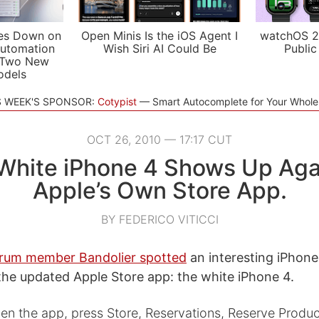
es Down on
Open Minis Is the iOS Agent I
watchOS 2
utomation
Wish Siri AI Could Be
Public
 Two New
odels
S WEEK'S SPONSOR:
Cotypist
Smart Autocomplete for Your Whol
OCT 26, 2010 — 17:17 CUT
White iPhone 4 Shows Up Agai
Apple’s Own Store App.
BY FEDERICO VITICCI
rum member Bandolier spotted
an interesting iPhone
 the updated Apple Store app: the white iPhone 4.
n the app, press Store, Reservations, Reserve Produc