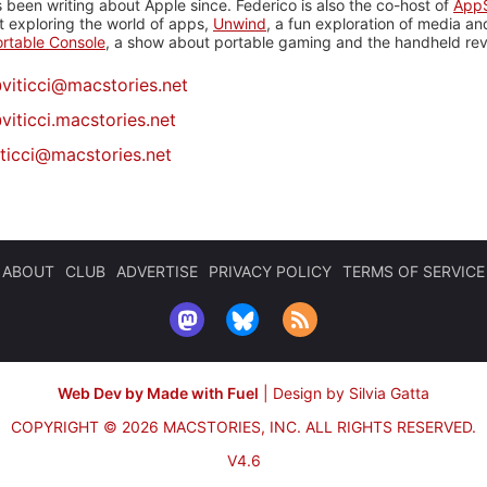
 been writing about Apple since. Federico is also the co-host of
AppS
 exploring the world of apps,
Unwind
, a fun exploration of media a
rtable Console
, a show about portable gaming and the handheld rev
@
viticci@macstories.net
viticci.macstories.net
iticci@macstories.net
ABOUT
CLUB
ADVERTISE
PRIVACY POLICY
TERMS OF SERVICE
Web Dev by Made with Fuel
|
Design by Silvia Gatta
COPYRIGHT © 2026 MACSTORIES, INC.
ALL RIGHTS RESERVED.
V4.6