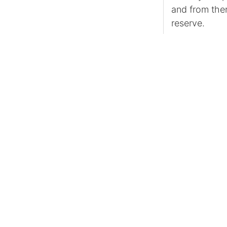
and from ther
reserve.