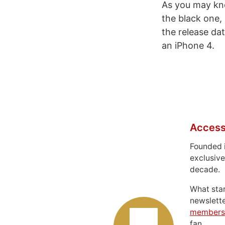
As you may kno
the black one,
the release d
an iPhone 4.
Access
Founded 
exclusive
decade.
What sta
newslett
members
fan.