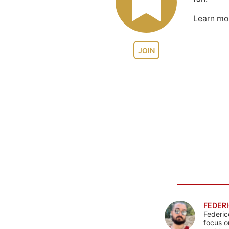
Learn m
JOIN
FEDERI
Federic
focus o