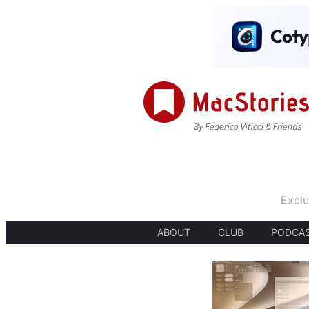
Exclu
ABOUT
CLUB
PODCA