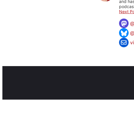
and has
podcast
Next Po
@
v