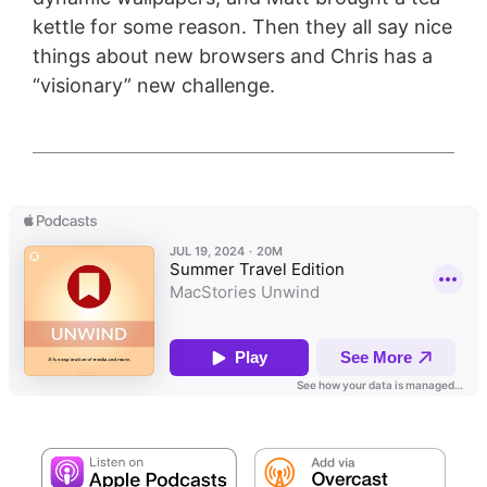
kettle for some reason. Then they all say nice
things about new browsers and Chris has a
“visionary” new challenge.