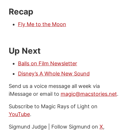
Recap
Fly Me to the Moon
Up Next
Balls on Film Newsletter
Disney’s A Whole New Sound
Send us a voice message all week via
iMessage or email to
magic@macstories.net
.
Subscribe to Magic Rays of Light on
YouTube
.
Sigmund Judge | Follow Sigmund on
X
,