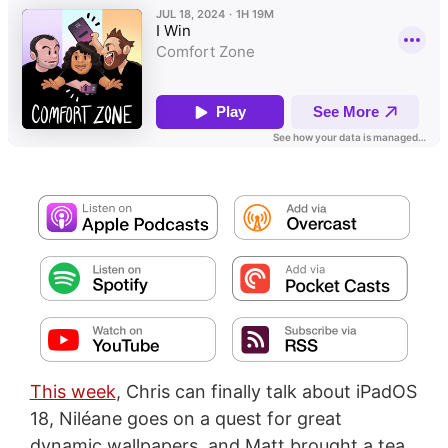
This week
, Chris can finally talk about iPadOS
18, Niléane goes on a quest for great
dynamic wallpapers, and Matt brought a tea