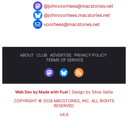
@
johnvoorhees@macstories.net
@johnvoorhees.macstories.net
voorhees@macstories.net
ABOUT
CLUB
ADVERTISE
PRIVACY POLICY
TERMS OF SERVICE
Web Dev by Made with Fuel
|
Design by Silvia Gatta
COPYRIGHT © 2026 MACSTORIES, INC.
ALL RIGHTS
RESERVED.
V4.6