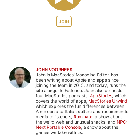
JOIN
JOHN VOORHEES
John is MacStories' Managing Editor, has
been writing about Apple and apps since
joining the team in 2015, and today, runs the
site alongside Federico. John also co-hosts
four MacStories podcasts:
AppStories
, which
covers the world of apps,
MacStories Unwind
,
which explores the fun differences between
American and Italian culture and recommends
media to listeners,
Ruminate
, a show about
the weird web and unusual snacks, and
NPC:
Next Portable Console
, a show about the
games we take with us.