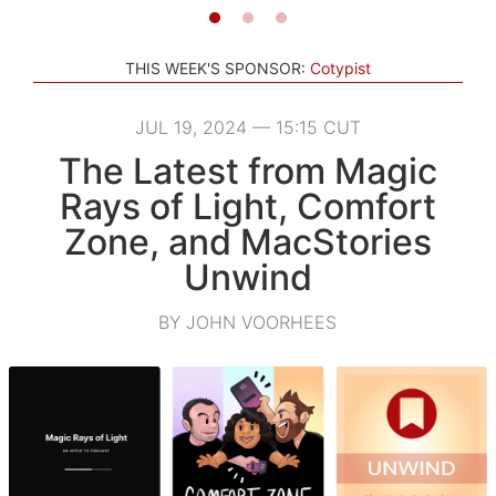
THIS WEEK'S SPONSOR:
Cotypist
JUL 19, 2024 — 15:15 CUT
The Latest from Magic
Rays of Light, Comfort
Zone, and MacStories
Unwind
BY JOHN VOORHEES