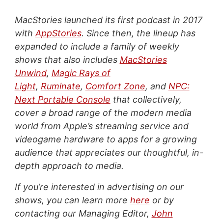
MacStories launched its first podcast in 2017
with
AppStories
. Since then, the lineup has
expanded to include a family of weekly
shows that also includes
MacStories
Unwind
,
Magic Rays of
Light
,
Ruminate
,
Comfort Zone
, and
NPC:
Next Portable Console
that collectively,
cover a broad range of the modern media
world from Apple’s streaming service and
videogame hardware to apps for a growing
audience that appreciates our thoughtful, in-
depth approach to media.
If you’re interested in advertising on our
shows, you can learn more
here
or by
contacting our Managing Editor,
John