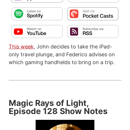
This week
, John decides to take the iPad-
only travel plunge, and Federico advises on
which gaming handhelds to bring on a trip.
Magic Rays of Light,
Episode 128 Show Notes