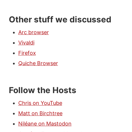
Other stuff we discussed
Arc browser
Vivaldi
Firefox
Quiche Browser
Follow the Hosts
Chris on YouTube
Matt on Birchtree
Niléane on Mastodon