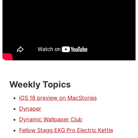
Weekly Topics
iOS 18 preview on MacStories
Dynaper
Dynamic Wallpaper Club
Fellow Stagg EKG Pro Electric Kettle