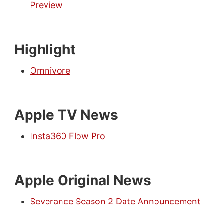
Preview
Highlight
Omnivore
Apple TV News
Insta360 Flow Pro
Apple Original News
Severance Season 2 Date Announcement