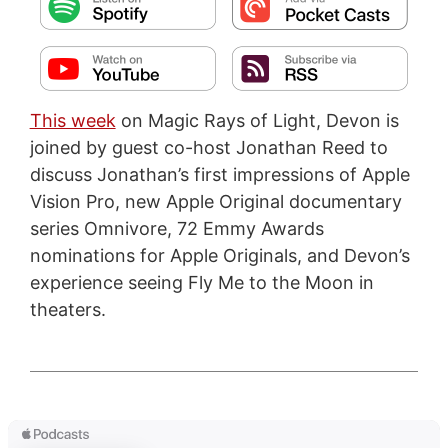
This week
on Magic Rays of Light, Devon is
joined by guest co-host Jonathan Reed to
discuss Jonathan’s first impressions of Apple
Vision Pro, new Apple Original documentary
series Omnivore, 72 Emmy Awards
nominations for Apple Originals, and Devon’s
experience seeing Fly Me to the Moon in
theaters.