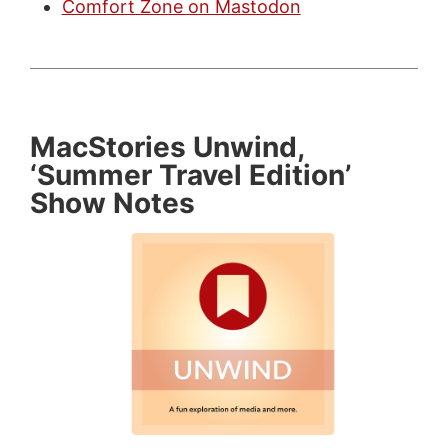
Comfort Zone on Mastodon
MacStories Unwind,
‘Summer Travel Edition’
Show Notes