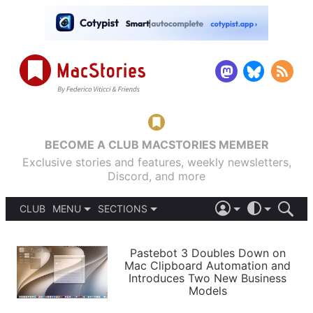
BECOME A CLUB MACSTORIES MEMBER
Exclusive stories and features, weekly newsletters,
Discord, and more
CLUB
MENU
SECTIONS
ABOUT
iOS 26
DARK
SIGN IN
PODCASTS
LIGHT
Pastebot 3 Doubles Down on
APPS
Mac Clipboard Automation and
SHORTCUTS
Introduces Two New Business
AUTOMATIC
STORIES
Models
SETUPS