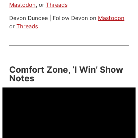
Mastodon
, or
Threads
Devon Dundee | Follow Devon on
Mastodon
or
Threads
Comfort Zone, ‘I Win’ Show
Notes