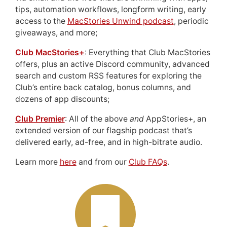
tips, automation workflows, longform writing, early
access to the
MacStories Unwind podcast
, periodic
giveaways, and more;
Club MacStories+
: Everything that Club MacStories
offers, plus an active Discord community, advanced
search and custom RSS features for exploring the
Club’s entire back catalog, bonus columns, and
dozens of app discounts;
Club Premier
: All of the above
and
AppStories+, an
extended version of our flagship podcast that’s
delivered early, ad-free, and in high-bitrate audio.
Learn more
here
and from our
Club FAQs
.