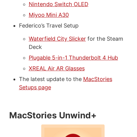
Nintendo Switch OLED
Miyoo Mini A30
Federico’s Travel Setup
Waterfield City Slicker
for the Steam
Deck
Plugable 5-in-1 Thunderbolt 4 Hub
XREAL Air AR Glasses
The latest update to the
MacStories
Setups page
MacStories Unwind+