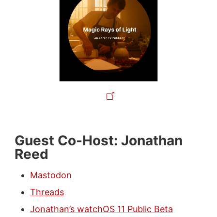
Guest Co-Host: Jonathan
Reed
Mastodon
Threads
Jonathan’s watchOS 11 Public Beta