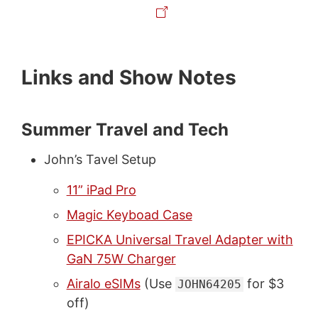
Links and Show Notes
Summer Travel and Tech
John’s Tavel Setup
11” iPad Pro
Magic Keyboad Case
EPICKA Universal Travel Adapter with
GaN 75W Charger
Airalo eSIMs
(Use
for $3
JOHN64205
off)