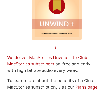
We deliver MacStories Unwind+ to Club
MacStories subscribers
ad-free and early
with high bitrate audio every week.
To learn more about the benefits of a Club
MacStories subscription, visit our
Plans page
.