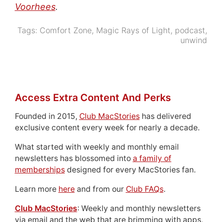
Voorhees
.
Tags:
Comfort Zone
,
Magic Rays of Light
,
podcast
,
unwind
Access Extra Content And Perks
Founded in 2015,
Club MacStories
has delivered
exclusive content every week for nearly a decade.
What started with weekly and monthly email
newsletters has blossomed into
a family of
memberships
designed for every MacStories fan.
Learn more
here
and from our
Club FAQs
.
Club MacStories
: Weekly and monthly newsletters
via email and the web that are brimming with apps,