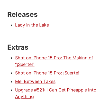
Releases
Lady in the Lake
Extras
Shot on iPhone 15 Pro: The Making of
“¡Suerte!”
Shot on iPhone 15 Pro: ¡Suerte!
Me: Between Takes
Upgrade #521: I Can Get Pineapple Into
Anything