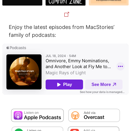
Enjoy the latest episodes from MacStories’
family of podcasts: