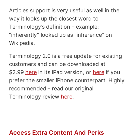
Articles support is very useful as well in the
way it looks up the closest word to
Terminology’s definition – example:
“inherently” looked up as “inherence” on
Wikipedia.
Terminology 2.0 is a free update for existing
customers and can be downloaded at
$2.99
here
in its iPad version, or
here
if you
prefer the smaller iPhone counterpart. Highly
recommended – read our original
Terminology review
here
.
Access Extra Content And Perks