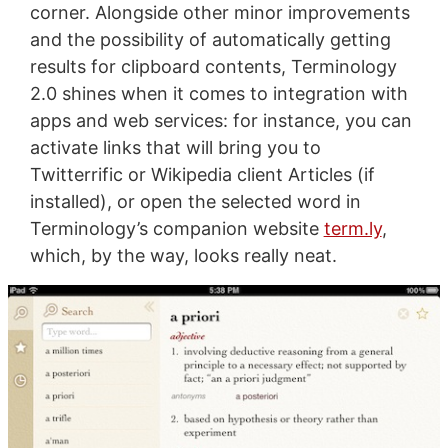
corner. Alongside other minor improvements
and the possibility of automatically getting
results for clipboard contents, Terminology
2.0 shines when it comes to integration with
apps and web services: for instance, you can
activate links that will bring you to
Twitterrific or Wikipedia client Articles (if
installed), or open the selected word in
Terminology’s companion website
term.ly
,
which, by the way, looks really neat.