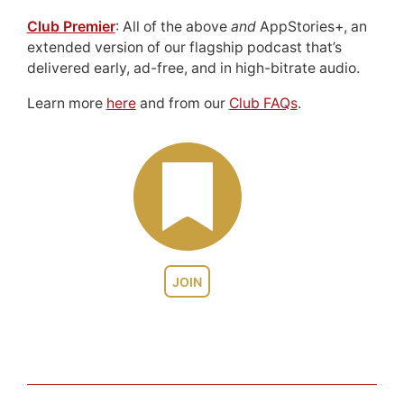
Club Premier
: All of the above
and
AppStories+, an
extended version of our flagship podcast that’s
delivered early, ad-free, and in high-bitrate audio.
Learn more
here
and from our
Club FAQs
.
JOIN