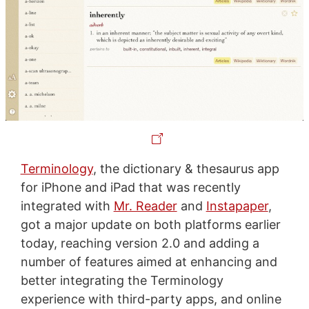
Terminology
, the dictionary & thesaurus app
for iPhone and iPad that was recently
integrated with
Mr. Reader
and
Instapaper
,
got a major update on both platforms earlier
today, reaching version 2.0 and adding a
number of features aimed at enhancing and
better integrating the Terminology
experience with third-party apps, and online