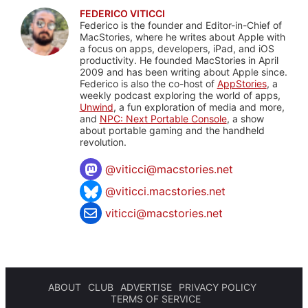
FEDERICO VITICCI
Federico is the founder and Editor-in-Chief of
MacStories, where he writes about Apple with
a focus on apps, developers, iPad, and iOS
productivity. He founded MacStories in April
2009 and has been writing about Apple since.
Federico is also the co-host of
AppStories
, a
weekly podcast exploring the world of apps,
Unwind
, a fun exploration of media and more,
and
NPC: Next Portable Console
, a show
about portable gaming and the handheld
revolution.
@
viticci@macstories.net
@viticci.macstories.net
viticci@macstories.net
ABOUT
CLUB
ADVERTISE
PRIVACY POLICY
TERMS OF SERVICE