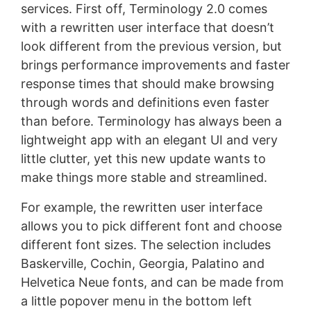
services. First off, Terminology 2.0 comes
with a rewritten user interface that doesn’t
look different from the previous version, but
brings performance improvements and faster
response times that should make browsing
through words and definitions even faster
than before. Terminology has always been a
lightweight app with an elegant UI and very
little clutter, yet this new update wants to
make things more stable and streamlined.
For example, the rewritten user interface
allows you to pick different font and choose
different font sizes. The selection includes
Baskerville, Cochin, Georgia, Palatino and
Helvetica Neue fonts, and can be made from
a little popover menu in the bottom left