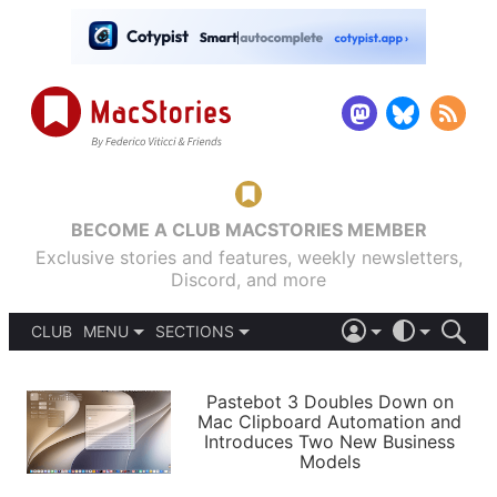
BECOME A CLUB MACSTORIES MEMBER
Exclusive stories and features, weekly newsletters,
Discord, and more
CLUB
MENU
SECTIONS
ABOUT
iOS 26
DARK
SIGN IN
PODCASTS
LIGHT
Pastebot 3 Doubles Down on
APPS
Mac Clipboard Automation and
SHORTCUTS
Introduces Two New Business
AUTOMATIC
STORIES
Models
SETUPS