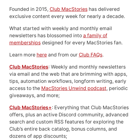
Founded in 2015,
Club MacStories
has delivered
exclusive content every week for nearly a decade.
What started with weekly and monthly email
newsletters has blossomed into
a family of
memberships
designed for every MacStories fan.
Learn more
here
and from our
Club FAQs
.
Club MacStories
: Weekly and monthly newsletters
via email and the web that are brimming with apps,
tips, automation workflows, longform writing, early
access to the
MacStories Unwind podcast
, periodic
giveaways, and more;
Club MacStories+
: Everything that Club MacStories
offers, plus an active Discord community, advanced
search and custom RSS features for exploring the
Club’s entire back catalog, bonus columns, and
dozens of app discounts;