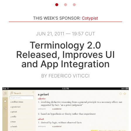
THIS WEEK'S SPONSOR:
Cotypist
JUN 21, 2011 — 19:57 CUT
Terminology 2.0
Released, Improves UI
and App Integration
BY FEDERICO VITICCI