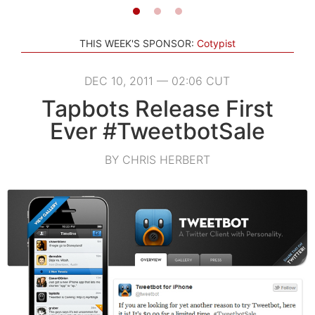
THIS WEEK'S SPONSOR:
Cotypist
DEC 10, 2011 — 02:06 CUT
Tapbots Release First
Ever #TweetbotSale
BY CHRIS HERBERT