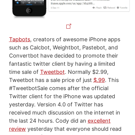
Tapbots
, creators of awesome iPhone apps
such as Calcbot, Weightbot, Pastebot, and
Convertbot have decided to promote their
fantastic twitter client by having a limited
time sale of
Tweetbot
. Normally $2.99,
Tweetbot has a sale price of just
$.99
. This
#TweetbotSale comes after the official
Twitter client for the iPhone was updated
yesterday. Version 4.0 of Twitter has
received much discussion on the internet in
the last 24 hours. Cody did an
excellent
review
yesterday that everyone should read