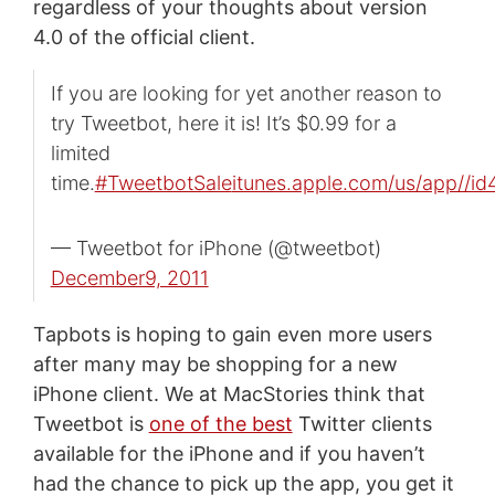
regardless of your thoughts about version
4.0 of the official client.
If you are looking for yet another reason to
try Tweetbot, here it is! It’s $0.99 for a
limited
time.
#TweetbotSale
itunes.apple.com/us/app//i
— Tweetbot for iPhone (@tweetbot)
December9, 2011
Tapbots is hoping to gain even more users
after many may be shopping for a new
iPhone client. We at MacStories think that
Tweetbot is
one of the best
Twitter clients
available for the iPhone and if you haven’t
had the chance to pick up the app, you get it