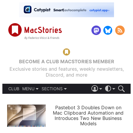
BECOME A CLUB MACSTORIES MEMBER
Exclusive stories and features, weekly newsletters,
Discord, and more
CLUB
MENU
SECTIONS
ABOUT
iOS 26
DARK
SIGN IN
PODCASTS
LIGHT
Pastebot 3 Doubles Down on
APPS
Mac Clipboard Automation and
SHORTCUTS
Introduces Two New Business
AUTOMATIC
STORIES
Models
SETUPS