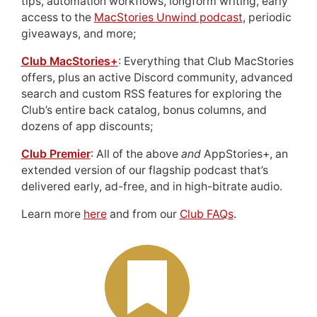
tips, automation workflows, longform writing, early
access to the
MacStories Unwind podcast
, periodic
giveaways, and more;
Club MacStories+
: Everything that Club MacStories
offers, plus an active Discord community, advanced
search and custom RSS features for exploring the
Club’s entire back catalog, bonus columns, and
dozens of app discounts;
Club Premier
: All of the above
and
AppStories+, an
extended version of our flagship podcast that’s
delivered early, ad-free, and in high-bitrate audio.
Learn more
here
and from our
Club FAQs
.