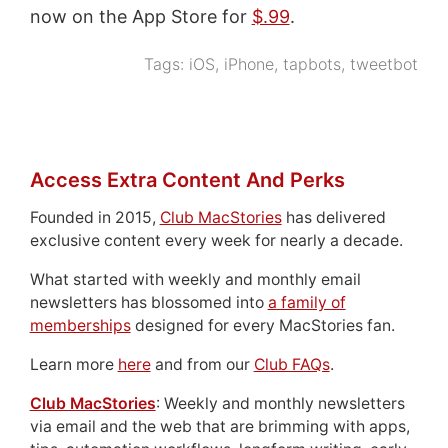
now on the App Store for
$.99
.
Tags:
iOS
,
iPhone
,
tapbots
,
tweetbot
Access Extra Content And Perks
Founded in 2015,
Club MacStories
has delivered
exclusive content every week for nearly a decade.
What started with weekly and monthly email
newsletters has blossomed into
a family of
memberships
designed for every MacStories fan.
Learn more
here
and from our
Club FAQs
.
Club MacStories
: Weekly and monthly newsletters
via email and the web that are brimming with apps,