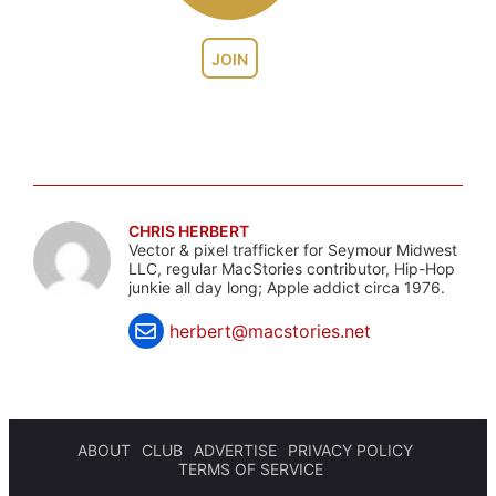
JOIN
CHRIS HERBERT
Vector & pixel trafficker for Seymour Midwest
LLC, regular MacStories contributor, Hip-Hop
junkie all day long; Apple addict circa 1976.
herbert@macstories.net
ABOUT
CLUB
ADVERTISE
PRIVACY POLICY
TERMS OF SERVICE