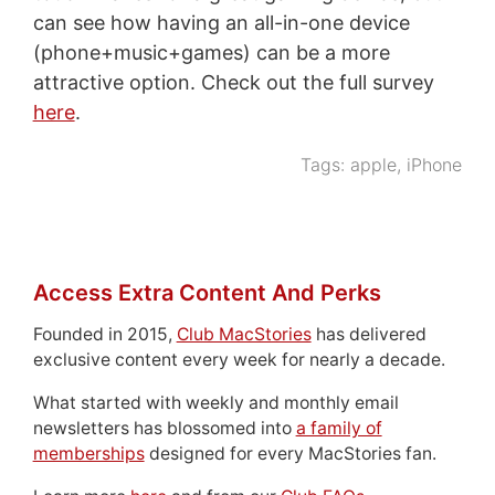
can see how having an all-in-one device
(phone+music+games) can be a more
attractive option. Check out the full survey
here
.
Tags:
apple
,
iPhone
Access Extra Content And Perks
Founded in 2015,
Club MacStories
has delivered
exclusive content every week for nearly a decade.
What started with weekly and monthly email
newsletters has blossomed into
a family of
memberships
designed for every MacStories fan.