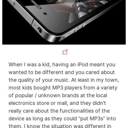
When I was a kid, having an iPod meant you
wanted to be different and you cared about
the quality of your music. At least in my town,
most kids bought MP3 players from a variety
of popular / unknown brands at the local
electronics store or mall, and they didn’t
really care about the functionalities of the
device as long as they could “put MP3s” into
them. I know the situation was different in