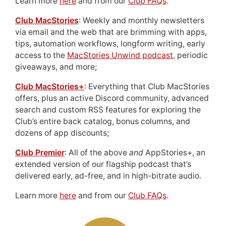
Learn more
here
and from our
Club FAQs
.
Club MacStories
: Weekly and monthly newsletters
via email and the web that are brimming with apps,
tips, automation workflows, longform writing, early
access to the
MacStories Unwind podcast
, periodic
giveaways, and more;
Club MacStories+
: Everything that Club MacStories
offers, plus an active Discord community, advanced
search and custom RSS features for exploring the
Club’s entire back catalog, bonus columns, and
dozens of app discounts;
Club Premier
: All of the above
and
AppStories+, an
extended version of our flagship podcast that’s
delivered early, ad-free, and in high-bitrate audio.
Learn more
here
and from our
Club FAQs
.