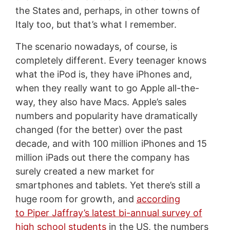
the States and, perhaps, in other towns of
Italy too, but that’s what I remember.
The scenario nowadays, of course, is
completely different. Every teenager knows
what the iPod is, they have iPhones and,
when they really want to go Apple all-the-
way, they also have Macs. Apple’s sales
numbers and popularity have dramatically
changed (for the better) over the past
decade, and with 100 million iPhones and 15
million iPads out there the company has
surely created a new market for
smartphones and tablets. Yet there’s still a
huge room for growth, and
according
to Piper Jaffray’s latest bi-annual survey of
high school students
in the US, the numbers