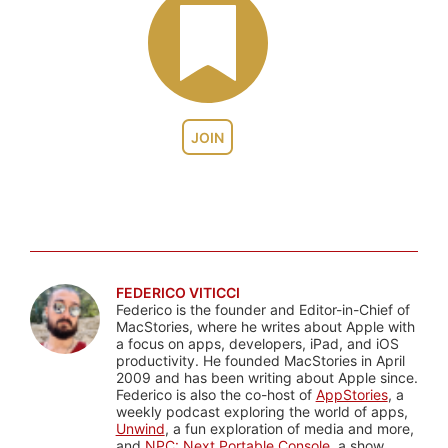
JOIN
FEDERICO VITICCI
Federico is the founder and Editor-in-Chief of
MacStories, where he writes about Apple with
a focus on apps, developers, iPad, and iOS
productivity. He founded MacStories in April
2009 and has been writing about Apple since.
Federico is also the co-host of
AppStories
, a
weekly podcast exploring the world of apps,
Unwind
, a fun exploration of media and more,
and
NPC: Next Portable Console
, a show