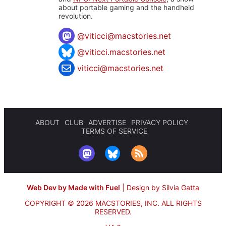
about portable gaming and the handheld
revolution.
@
viticci@macstories.net
@viticci.macstories.net
viticci@macstories.net
ABOUT
CLUB
ADVERTISE
PRIVACY POLICY
TERMS OF SERVICE
Web Dev by Made with Fuel
|
Design by Silvia Gatta
COPYRIGHT © 2026 MACSTORIES, INC.
ALL RIGHTS
RESERVED.