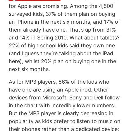
for Apple are promising. Among the 4,500
surveyed kids, 37% of them plan on buying
an iPhone in the next six months, and 17% of
them already have one. That’s up from 31%
and 14% in Spring 2010. What about tablets?
22% of high school kids said they own one
(and I guess they’re talking about the iPad
here), whilst 20% plan on buying one in the
next six months.
As for MP3 players, 86% of the kids who
have one are using an Apple iPod. Other
devices from Microsoft, Sony and Dell follow
in the chart with incredibly lower numbers.
But the MP3 player is clearly decreasing in
popularity as kids prefer to listen to music on
their phones rather than a dedicated device: