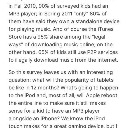
in Fall 2010, 90% of surveyed kids had an
MP3 player; in Spring 2011 “only” 80% of
them have said they own a standalone device
for playing music. And of course the iTunes
Store has a 95% share among the “legal
ways” of downloading music online; on the
other hand, 65% of kids still use P2P services
to illegally download music from the Internet.
So this survey leaves us with an interesting
question: what will the popularity of tablets
be like in 12 months? What’s going to happen
to the iPod and, most of all, will Apple reboot
the entire line to make sure it still makes
sense for a kid to have an MP3 player
alongside an iPhone? We know the iPod
touch makes for a great gaming device, but I