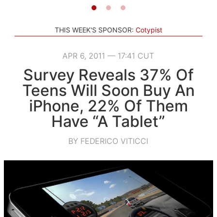
THIS WEEK'S SPONSOR:
Cotypist
APR 6, 2011 — 17:41 CUT
Survey Reveals 37% Of
Teens Will Soon Buy An
iPhone, 22% Of Them
Have “A Tablet”
BY FEDERICO VITICCI