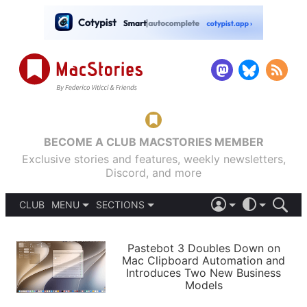
BECOME A CLUB MACSTORIES MEMBER
Exclusive stories and features, weekly newsletters,
Discord, and more
CLUB
MENU
SECTIONS
ABOUT
iOS 26
DARK
SIGN IN
PODCASTS
LIGHT
Pastebot 3 Doubles Down on
APPS
Mac Clipboard Automation and
SHORTCUTS
Introduces Two New Business
AUTOMATIC
STORIES
Models
SETUPS