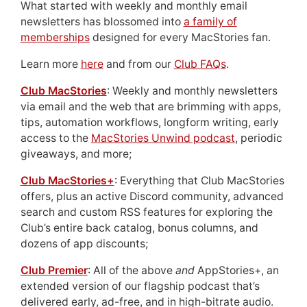
What started with weekly and monthly email
newsletters has blossomed into
a family of
memberships
designed for every MacStories fan.
Learn more
here
and from our
Club FAQs
.
Club MacStories
: Weekly and monthly newsletters
via email and the web that are brimming with apps,
tips, automation workflows, longform writing, early
access to the
MacStories Unwind podcast
, periodic
giveaways, and more;
Club MacStories+
: Everything that Club MacStories
offers, plus an active Discord community, advanced
search and custom RSS features for exploring the
Club’s entire back catalog, bonus columns, and
dozens of app discounts;
Club Premier
: All of the above
and
AppStories+, an
extended version of our flagship podcast that’s
delivered early, ad-free, and in high-bitrate audio.