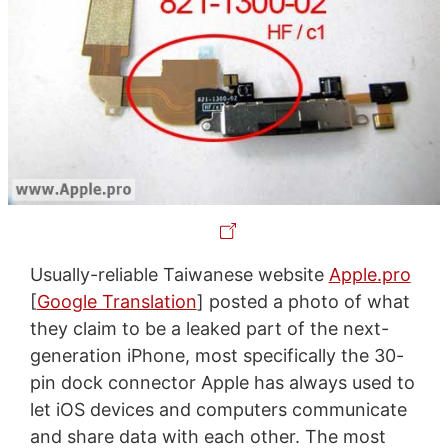
Usually-reliable Taiwanese website
Apple.pro
[
Google Translation
] posted a photo of what
they claim to be a leaked part of the next-
generation iPhone, most specifically the 30-
pin dock connector Apple has always used to
let iOS devices and computers communicate
and share data with each other. The most