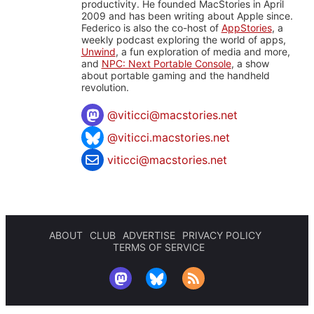
productivity. He founded MacStories in April
2009 and has been writing about Apple since.
Federico is also the co-host of
AppStories
, a
weekly podcast exploring the world of apps,
Unwind
, a fun exploration of media and more,
and
NPC: Next Portable Console
, a show
about portable gaming and the handheld
revolution.
@
viticci@macstories.net
@viticci.macstories.net
viticci@macstories.net
ABOUT
CLUB
ADVERTISE
PRIVACY POLICY
TERMS OF SERVICE