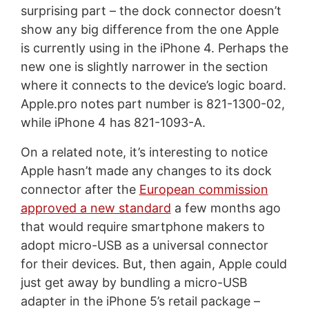
surprising part – the dock connector doesn’t
show any big difference from the one Apple
is currently using in the iPhone 4. Perhaps the
new one is slightly narrower in the section
where it connects to the device’s logic board.
Apple.pro notes part number is 821-1300-02,
while iPhone 4 has 821-1093-A.
On a related note, it’s interesting to notice
Apple hasn’t made any changes to its dock
connector after the
European commission
approved a new standard
a few months ago
that would require smartphone makers to
adopt micro-USB as a universal connector
for their devices. But, then again, Apple could
just get away by bundling a micro-USB
adapter in the iPhone 5’s retail package –