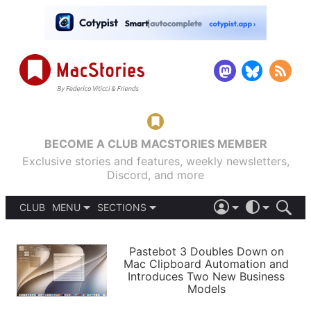
BECOME A CLUB MACSTORIES MEMBER
Exclusive stories and features, weekly newsletters,
Discord, and more
CLUB
MENU
SECTIONS
ABOUT
iOS 26
DARK
SIGN IN
PODCASTS
LIGHT
Pastebot 3 Doubles Down on
APPS
Mac Clipboard Automation and
SHORTCUTS
Introduces Two New Business
AUTOMATIC
STORIES
Models
SETUPS