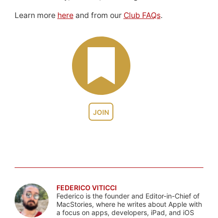
Learn more
here
and from our
Club FAQs
.
JOIN
FEDERICO VITICCI
Federico is the founder and Editor-in-Chief of
MacStories, where he writes about Apple with
a focus on apps, developers, iPad, and iOS