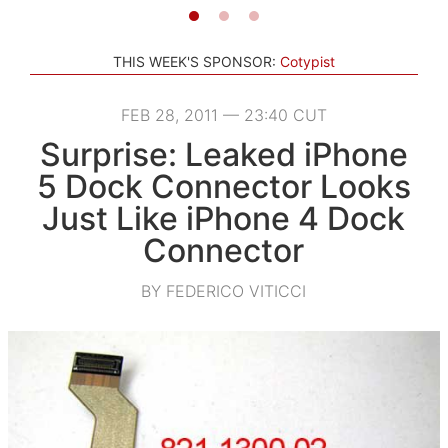
THIS WEEK'S SPONSOR:
Cotypist
FEB 28, 2011 — 23:40 CUT
Surprise: Leaked iPhone
5 Dock Connector Looks
Just Like iPhone 4 Dock
Connector
BY FEDERICO VITICCI