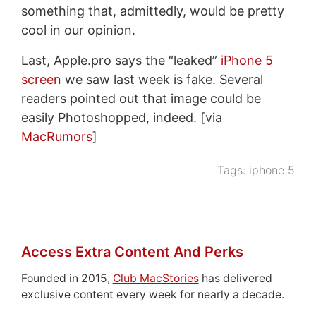
something that, admittedly, would be pretty
cool in our opinion.
Last, Apple.pro says the “leaked”
iPhone 5
screen
we saw last week is fake. Several
readers pointed out that image could be
easily Photoshopped, indeed. [via
MacRumors
]
Tags:
iphone 5
Access Extra Content And Perks
Founded in 2015,
Club MacStories
has delivered
exclusive content every week for nearly a decade.