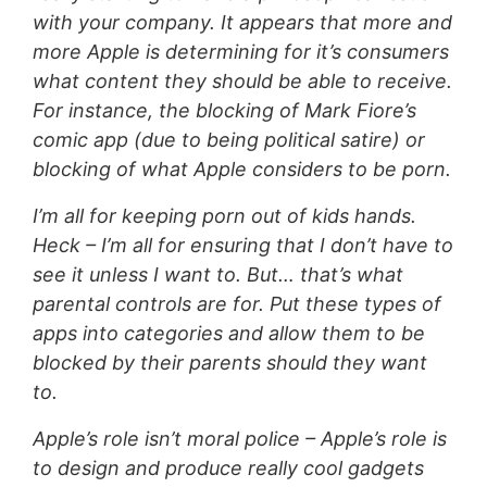
with your company. It appears that more and
more Apple is determining for it’s consumers
what content they should be able to receive.
For instance, the blocking of Mark Fiore’s
comic app (due to being political satire) or
blocking of what Apple considers to be porn.
I’m all for keeping porn out of kids hands.
Heck – I’m all for ensuring that I don’t have to
see it unless I want to. But… that’s what
parental controls are for. Put these types of
apps into categories and allow them to be
blocked by their parents should they want
to.
Apple’s role isn’t moral police – Apple’s role is
to design and produce really cool gadgets