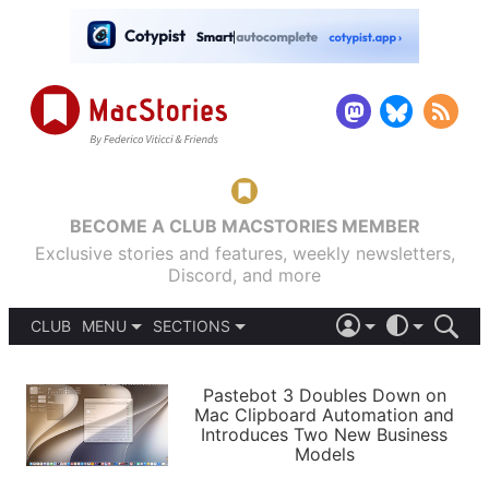
BECOME A CLUB MACSTORIES MEMBER
Exclusive stories and features, weekly newsletters,
Discord, and more
CLUB
MENU
SECTIONS
ABOUT
iOS 26
DARK
SIGN IN
PODCASTS
LIGHT
Pastebot 3 Doubles Down on
APPS
Mac Clipboard Automation and
SHORTCUTS
Introduces Two New Business
AUTOMATIC
STORIES
Models
SETUPS