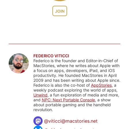
JOIN
FEDERICO VITICCI
Federico is the founder and Editor-in-Chief of
MacStories, where he writes about Apple with
a focus on apps, developers, iPad, and iOS
productivity. He founded MacStories in April
2009 and has been writing about Apple since.
Federico is also the co-host of
AppStories
, a
weekly podcast exploring the world of apps,
Unwind
, a fun exploration of media and more,
and
NPC: Next Portable Console
, a show
about portable gaming and the handheld
revolution.
@
viticci@macstories.net