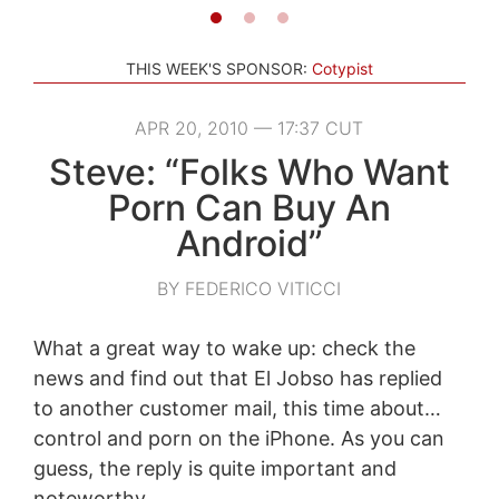
THIS WEEK'S SPONSOR:
Cotypist
APR 20, 2010 — 17:37 CUT
Steve: “Folks Who Want
Porn Can Buy An
Android”
BY FEDERICO VITICCI
What a great way to wake up: check the
news and find out that El Jobso has replied
to another customer mail, this time about…
control and porn on the iPhone. As you can
guess, the reply is quite important and
noteworthy.