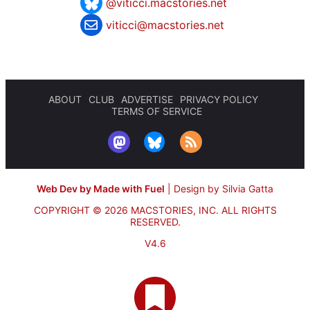
@viticci.macstories.net
viticci@macstories.net
ABOUT
CLUB
ADVERTISE
PRIVACY POLICY
TERMS OF SERVICE
Web Dev by Made with Fuel
|
Design by Silvia Gatta
COPYRIGHT © 2026 MACSTORIES, INC.
ALL RIGHTS
RESERVED.
V4.6