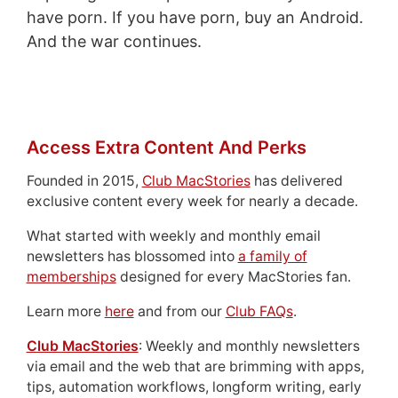
have porn. If you have porn, buy an Android.
And the war continues.
Access Extra Content And Perks
Founded in 2015,
Club MacStories
has delivered
exclusive content every week for nearly a decade.
What started with weekly and monthly email
newsletters has blossomed into
a family of
memberships
designed for every MacStories fan.
Learn more
here
and from our
Club FAQs
.
Club MacStories
: Weekly and monthly newsletters
via email and the web that are brimming with apps,
tips, automation workflows, longform writing, early