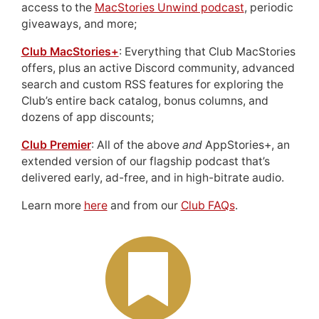
access to the
MacStories Unwind podcast
, periodic
giveaways, and more;
Club MacStories+
: Everything that Club MacStories
offers, plus an active Discord community, advanced
search and custom RSS features for exploring the
Club’s entire back catalog, bonus columns, and
dozens of app discounts;
Club Premier
: All of the above
and
AppStories+, an
extended version of our flagship podcast that’s
delivered early, ad-free, and in high-bitrate audio.
Learn more
here
and from our
Club FAQs
.