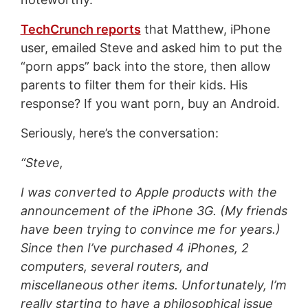
TechCrunch reports
that Matthew, iPhone
user, emailed Steve and asked him to put the
“porn apps” back into the store, then allow
parents to filter them for their kids. His
response? If you want porn, buy an Android.
Seriously, here’s the conversation:
“Steve,
I was converted to Apple products with the
announcement of the iPhone 3G. (My friends
have been trying to convince me for years.)
Since then I’ve purchased 4 iPhones, 2
computers, several routers, and
miscellaneous other items. Unfortunately, I’m
really starting to have a philosophical issue