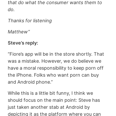
that do what the consumer wants them to
do.
Thanks for listening
Matthew”
Steve’s reply:
“Fiore’s app will be in the store shortly. That
was a mistake. However, we do believe we
have a moral responsibility to keep porn off
the iPhone. Folks who want porn can buy
and Android phone.”
While this is a little bit funny, I think we
should focus on the main point: Steve has
just taken another stab at Android by
depicting it as the platform where you can