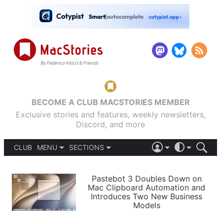
BECOME A CLUB MACSTORIES MEMBER
Exclusive stories and features, weekly newsletters,
Discord, and more
CLUB
MENU
SECTIONS
ABOUT
iOS 26
DARK
SIGN IN
PODCASTS
LIGHT
Pastebot 3 Doubles Down on
APPS
Mac Clipboard Automation and
SHORTCUTS
Introduces Two New Business
AUTOMATIC
STORIES
Models
SETUPS