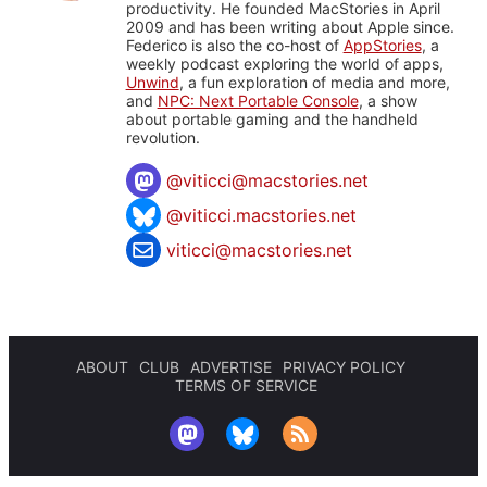
productivity. He founded MacStories in April
2009 and has been writing about Apple since.
Federico is also the co-host of
AppStories
, a
weekly podcast exploring the world of apps,
Unwind
, a fun exploration of media and more,
and
NPC: Next Portable Console
, a show
about portable gaming and the handheld
revolution.
@
viticci@macstories.net
@viticci.macstories.net
viticci@macstories.net
ABOUT
CLUB
ADVERTISE
PRIVACY POLICY
TERMS OF SERVICE