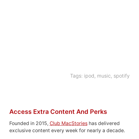
Tags:
ipod
,
music
,
spotify
Access Extra Content And Perks
Founded in 2015,
Club MacStories
has delivered
exclusive content every week for nearly a decade.