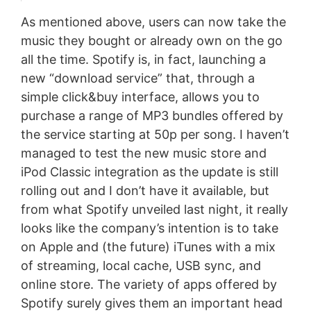
As mentioned above, users can now take the
music they bought or already own on the go
all the time. Spotify is, in fact, launching a
new “download service” that, through a
simple click&buy interface, allows you to
purchase a range of MP3 bundles offered by
the service starting at 50p per song. I haven’t
managed to test the new music store and
iPod Classic integration as the update is still
rolling out and I don’t have it available, but
from what Spotify unveiled last night, it really
looks like the company’s intention is to take
on Apple and (the future) iTunes with a mix
of streaming, local cache, USB sync, and
online store. The variety of apps offered by
Spotify surely gives them an important head