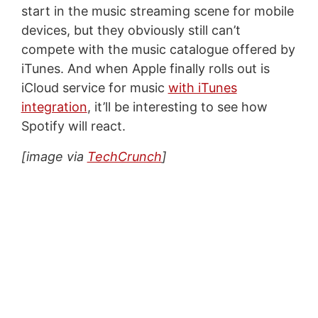
start in the music streaming scene for mobile
devices, but they obviously still can’t
compete with the music catalogue offered by
iTunes. And when Apple finally rolls out is
iCloud service for music
with iTunes
integration
, it’ll be interesting to see how
Spotify will react.
[image via
TechCrunch
]