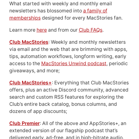
What started with weekly and monthly email
newsletters has blossomed into
a family of
memberships
designed for every MacStories fan.
Learn more
here
and from our
Club FAQs
.
Club MacStories
: Weekly and monthly newsletters
via email and the web that are brimming with apps,
tips, automation workflows, longform writing, early
access to the
MacStories Unwind podcast
, periodic
giveaways, and more;
Club MacStories+
: Everything that Club MacStories
offers, plus an active Discord community, advanced
search and custom RSS features for exploring the
Club’s entire back catalog, bonus columns, and
dozens of app discounts;
Club Premier
: All of the above
and
AppStories+, an
extended version of our flagship podcast that’s
delivered early, ad-free, and in high-bitrate audio.