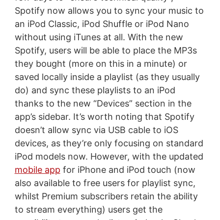
Spotify now allows you to sync your music to
an iPod Classic, iPod Shuffle or iPod Nano
without using iTunes at all. With the new
Spotify, users will be able to place the MP3s
they bought (more on this in a minute) or
saved locally inside a playlist (as they usually
do) and sync these playlists to an iPod
thanks to the new “Devices” section in the
app’s sidebar. It’s worth noting that Spotify
doesn’t allow sync via USB cable to iOS
devices, as they’re only focusing on standard
iPod models now. However, with the updated
mobile app
for iPhone and iPod touch (now
also available to free users for playlist sync,
whilst Premium subscribers retain the ability
to stream everything) users get the