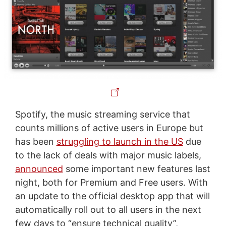
Spotify, the music streaming service that
counts millions of active users in Europe but
has been
struggling to launch in the US
due
to the lack of deals with major music labels,
announced
some important new features last
night, both for Premium and Free users. With
an update to the official desktop app that will
automatically roll out to all users in the next
few days to “ensure technical quality”,