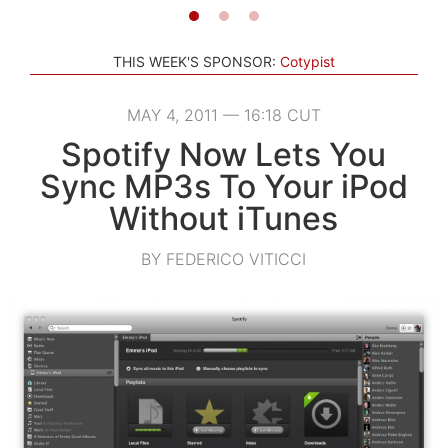
THIS WEEK'S SPONSOR:
Cotypist
MAY 4, 2011 — 16:18 CUT
Spotify Now Lets You
Sync MP3s To Your iPod
Without iTunes
BY FEDERICO VITICCI