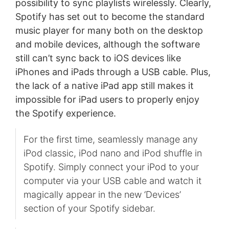
possibility to sync playlists wirelessly. Clearly,
Spotify has set out to become the standard
music player for many both on the desktop
and mobile devices, although the software
still can’t sync back to iOS devices like
iPhones and iPads through a USB cable. Plus,
the lack of a native iPad app still makes it
impossible for iPad users to properly enjoy
the Spotify experience.
For the first time, seamlessly manage any
iPod classic, iPod nano and iPod shuffle in
Spotify. Simply connect your iPod to your
computer via your USB cable and watch it
magically appear in the new ‘Devices’
section of your Spotify sidebar.