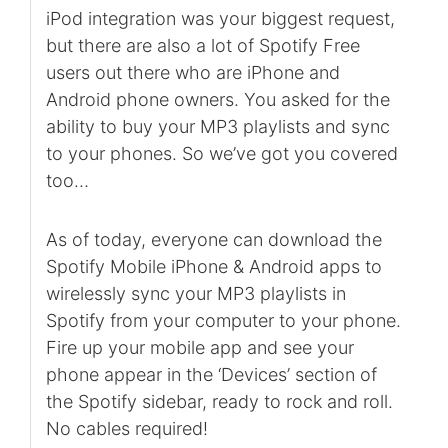
iPod integration was your biggest request,
but there are also a lot of Spotify Free
users out there who are iPhone and
Android phone owners. You asked for the
ability to buy your MP3 playlists and sync
to your phones. So we’ve got you covered
too…
As of today, everyone can download the
Spotify Mobile iPhone & Android apps to
wirelessly sync your MP3 playlists in
Spotify from your computer to your phone.
Fire up your mobile app and see your
phone appear in the ‘Devices’ section of
the Spotify sidebar, ready to rock and roll.
No cables required!