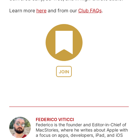
Learn more
here
and from our
Club FAQs
.
JOIN
FEDERICO VITICCI
Federico is the founder and Editor-in-Chief of
MacStories, where he writes about Apple with
a focus on apps, developers, iPad, and iOS