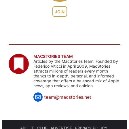
JOIN
MACSTORIES TEAM
Articles by the MacStories team. Founded by
Federico Viticci in April 2009, MacStories
attracts millions of readers every month
thanks to in-depth, personal, and informed
coverage that offers a balanced mix of Apple
news, app reviews, and opinion.
team@macstories.net
ABOUT
CLUB
ADVERTISE
PRIVACY POLICY