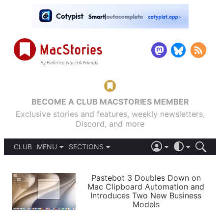
BECOME A CLUB MACSTORIES MEMBER
Exclusive stories and features, weekly newsletters,
Discord, and more
CLUB
MENU
SECTIONS
ABOUT
iOS 26
DARK
SIGN IN
PODCASTS
LIGHT
Pastebot 3 Doubles Down on
APPS
Mac Clipboard Automation and
SHORTCUTS
Introduces Two New Business
AUTOMATIC
STORIES
Models
SETUPS