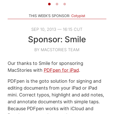
THIS WEEK'S SPONSOR:
Cotypist
SEP 10, 2013 — 16:15 CUT
Sponsor: Smile
BY MACSTORIES TEAM
Our thanks to Smile for sponsoring
MacStories with
PDFpen for iPad
.
PDFpen is the goto solution for signing and
editing documents from your iPad or iPad
mini. Correct typos, highlight and add notes,
and annotate documents with simple taps.
Because PDFpen works with iCloud and