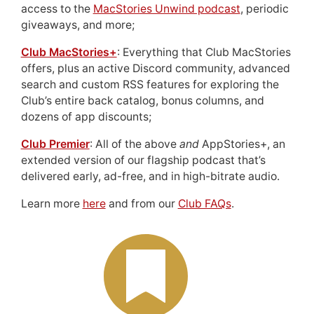
access to the
MacStories Unwind podcast
, periodic
giveaways, and more;
Club MacStories+
: Everything that Club MacStories
offers, plus an active Discord community, advanced
search and custom RSS features for exploring the
Club’s entire back catalog, bonus columns, and
dozens of app discounts;
Club Premier
: All of the above
and
AppStories+, an
extended version of our flagship podcast that’s
delivered early, ad-free, and in high-bitrate audio.
Learn more
here
and from our
Club FAQs
.