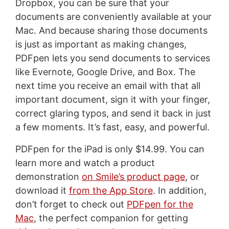
Dropbox, you can be sure that your
documents are conveniently available at your
Mac. And because sharing those documents
is just as important as making changes,
PDFpen lets you send documents to services
like Evernote, Google Drive, and Box. The
next time you receive an email with that all
important document, sign it with your finger,
correct glaring typos, and send it back in just
a few moments. It’s fast, easy, and powerful.
PDFpen for the iPad is only $14.99. You can
learn more and watch a product
demonstration
on Smile’s product page
, or
download it
from the App Store
. In addition,
don’t forget to check out
PDFpen for the
Mac
, the perfect companion for getting