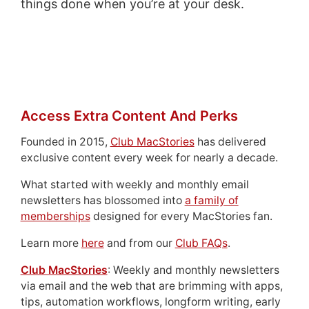
things done when you’re at your desk.
Access Extra Content And Perks
Founded in 2015,
Club MacStories
has delivered
exclusive content every week for nearly a decade.
What started with weekly and monthly email
newsletters has blossomed into
a family of
memberships
designed for every MacStories fan.
Learn more
here
and from our
Club FAQs
.
Club MacStories
: Weekly and monthly newsletters
via email and the web that are brimming with apps,
tips, automation workflows, longform writing, early