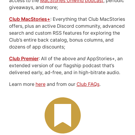
access to the
MacStories Unwind podcast
, periodic
giveaways, and more;
Club MacStories+
: Everything that Club MacStories
offers, plus an active Discord community, advanced
search and custom RSS features for exploring the
Club’s entire back catalog, bonus columns, and
dozens of app discounts;
Club Premier
: All of the above
and
AppStories+, an
extended version of our flagship podcast that’s
delivered early, ad-free, and in high-bitrate audio.
Learn more
here
and from our
Club FAQs
.