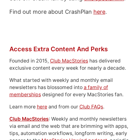
Find out more about CrashPlan
here
.
Access Extra Content And Perks
Founded in 2015,
Club MacStories
has delivered
exclusive content every week for nearly a decade.
What started with weekly and monthly email
newsletters has blossomed into
a family of
memberships
designed for every MacStories fan.
Learn more
here
and from our
Club FAQs
.
Club MacStories
: Weekly and monthly newsletters
via email and the web that are brimming with apps,
tips, automation workflows, longform writing, early