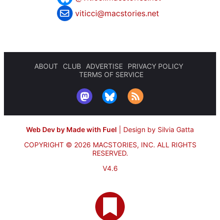
viticci@macstories.net
ABOUT
CLUB
ADVERTISE
PRIVACY POLICY
TERMS OF SERVICE
Web Dev by Made with Fuel
|
Design by Silvia Gatta
COPYRIGHT © 2026 MACSTORIES, INC.
ALL RIGHTS
RESERVED.
V4.6