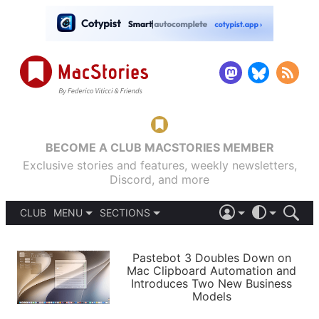
BECOME A CLUB MACSTORIES MEMBER
Exclusive stories and features, weekly newsletters,
Discord, and more
CLUB
MENU
SECTIONS
ABOUT
iOS 26
DARK
SIGN IN
PODCASTS
LIGHT
Pastebot 3 Doubles Down on
APPS
Mac Clipboard Automation and
SHORTCUTS
Introduces Two New Business
AUTOMATIC
STORIES
Models
SETUPS