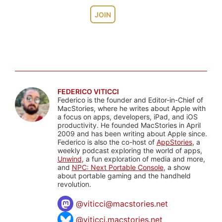
JOIN
FEDERICO VITICCI
Federico is the founder and Editor-in-Chief of
MacStories, where he writes about Apple with
a focus on apps, developers, iPad, and iOS
productivity. He founded MacStories in April
2009 and has been writing about Apple since.
Federico is also the co-host of
AppStories
, a
weekly podcast exploring the world of apps,
Unwind
, a fun exploration of media and more,
and
NPC: Next Portable Console
, a show
about portable gaming and the handheld
revolution.
@
viticci@macstories.net
@viticci.macstories.net