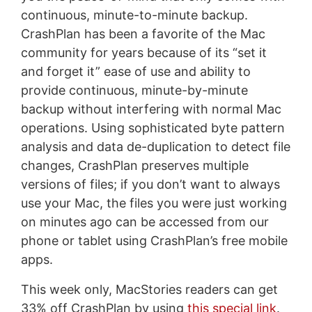
continuous, minute-to-minute backup.
CrashPlan has been a favorite of the Mac
community for years because of its “set it
and forget it” ease of use and ability to
provide continuous, minute-by-minute
backup without interfering with normal Mac
operations. Using sophisticated byte pattern
analysis and data de-duplication to detect file
changes, CrashPlan preserves multiple
versions of files; if you don’t want to always
use your Mac, the files you were just working
on minutes ago can be accessed from our
phone or tablet using CrashPlan’s free mobile
apps.
This week only, MacStories readers can get
33% off CrashPlan by using
this special link
.