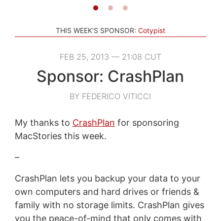
THIS WEEK'S SPONSOR:
Cotypist
FEB 25, 2013 — 21:08 CUT
Sponsor: CrashPlan
BY FEDERICO VITICCI
My thanks to
CrashPlan
for sponsoring
MacStories this week.
–
CrashPlan lets you backup your data to your
own computers and hard drives or friends &
family with no storage limits. CrashPlan gives
you the peace-of-mind that only comes with