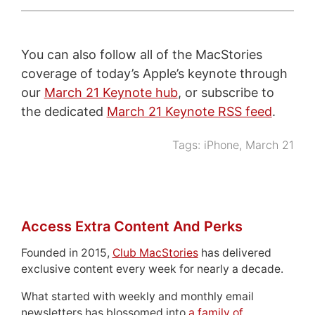
You can also follow all of the MacStories
coverage of today’s Apple’s keynote through
our
March 21 Keynote hub
, or subscribe to
the dedicated
March 21 Keynote RSS feed
.
Tags:
iPhone
,
March 21
Access Extra Content And Perks
Founded in 2015,
Club MacStories
has delivered
exclusive content every week for nearly a decade.
What started with weekly and monthly email
newsletters has blossomed into
a family of