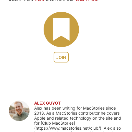
JOIN
ALEX GUYOT
Alex has been writing for MacStories since
2013. As a MacStories contributor he covers
Apple and related technology on the site and
for [Club MacStories]
(https://www.macstories.net/club/). Alex also