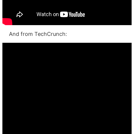
And from TechCrunch: