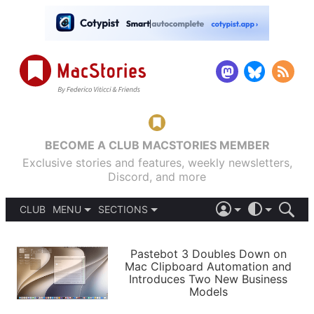
BECOME A CLUB MACSTORIES MEMBER
Exclusive stories and features, weekly newsletters,
Discord, and more
CLUB
MENU
SECTIONS
ABOUT
iOS 26
DARK
SIGN IN
PODCASTS
LIGHT
Pastebot 3 Doubles Down on
APPS
Mac Clipboard Automation and
SHORTCUTS
Introduces Two New Business
AUTOMATIC
STORIES
Models
SETUPS