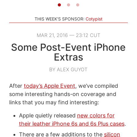
THIS WEEK'S SPONSOR:
Cotypist
MAR 21, 2016 — 23:12 CUT
Some Post-Event iPhone
Extras
BY ALEX GUYOT
After
today’s Apple Event
, we’ve compiled
some interesting hands-on coverage and
links that you may find interesting:
Apple quietly released
new colors for
their leather iPhone 6s and 6s Plus cases
.
There are a few additions to the
silicon