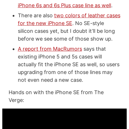
iPhone 6s and 6s Plus case line as well
.
There are also
two colors of leather cases
for the new iPhone SE
. No SE-style
silicon cases yet, but I doubt it’ll be long
before we see some of those show up.
A report from MacRumors
says that
existing iPhone 5 and 5s cases will
actually fit the iPhone SE as well, so users
upgrading from one of those lines may
not even need a new case.
Hands on with the iPhone SE from The
Verge: