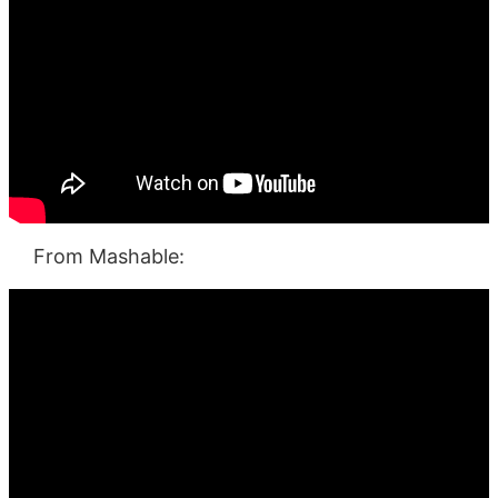
From Mashable: