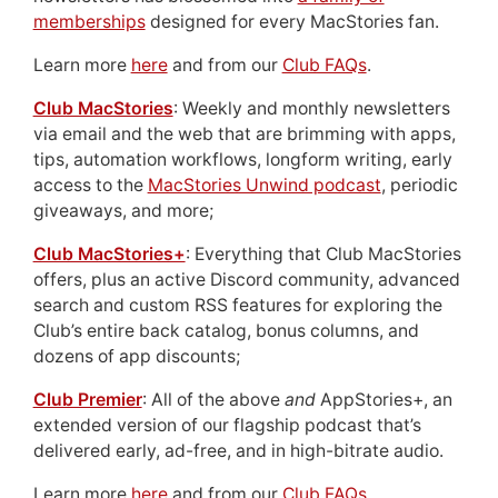
memberships
designed for every MacStories fan.
Learn more
here
and from our
Club FAQs
.
Club MacStories
: Weekly and monthly newsletters
via email and the web that are brimming with apps,
tips, automation workflows, longform writing, early
access to the
MacStories Unwind podcast
, periodic
giveaways, and more;
Club MacStories+
: Everything that Club MacStories
offers, plus an active Discord community, advanced
search and custom RSS features for exploring the
Club’s entire back catalog, bonus columns, and
dozens of app discounts;
Club Premier
: All of the above
and
AppStories+, an
extended version of our flagship podcast that’s
delivered early, ad-free, and in high-bitrate audio.
Learn more
here
and from our
Club FAQs
.