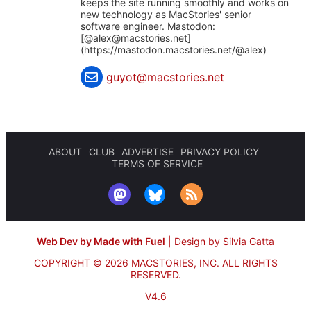
keeps the site running smoothly and works on
new technology as MacStories' senior
software engineer. Mastodon:
[@
alex@macstories.net
]
(https://mastodon.macstories.net/@alex)
guyot@macstories.net
ABOUT
CLUB
ADVERTISE
PRIVACY POLICY
TERMS OF SERVICE
Web Dev by Made with Fuel
|
Design by Silvia Gatta
COPYRIGHT © 2026 MACSTORIES, INC.
ALL RIGHTS
RESERVED.
V4.6