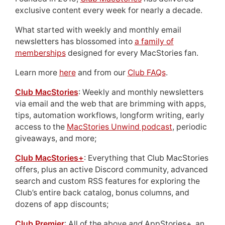
exclusive content every week for nearly a decade.
What started with weekly and monthly email
newsletters has blossomed into
a family of
memberships
designed for every MacStories fan.
Learn more
here
and from our
Club FAQs
.
Club MacStories
: Weekly and monthly newsletters
via email and the web that are brimming with apps,
tips, automation workflows, longform writing, early
access to the
MacStories Unwind podcast
, periodic
giveaways, and more;
Club MacStories+
: Everything that Club MacStories
offers, plus an active Discord community, advanced
search and custom RSS features for exploring the
Club’s entire back catalog, bonus columns, and
dozens of app discounts;
Club Premier
: All of the above
and
AppStories+, an