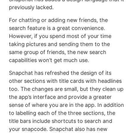
previously lacked.
For chatting or adding new friends, the
search feature is a great convenience.
However, if you spend most of your time
taking pictures and sending them to the
same group of friends, the new search
capabilities won’t get much use.
Snapchat has refreshed the design of its
other sections with title cards with headlines
too. The changes are small, but they clean up
the app’s interface and provide a greater
sense of where you are in the app. In addition
to labelling each of the three sections, the
title bars include shortcuts to search and
your snapcode. Snapchat also has new