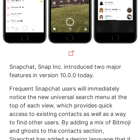
Snapchat, Snap Inc. introduced two major
features in version 10.0.0 today.
Frequent Snapchat users will immediately
notice the new universal search menu at the
top of each view, which provides quick
access to existing contacts as well as a way
to find other users. By adding a mix of Bitmoji
and ghosts to the contacts section,
Snapchat has added a design language that it