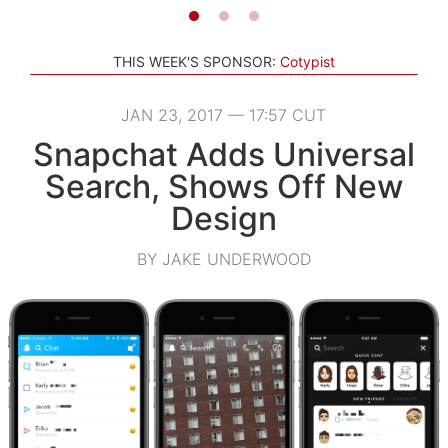
THIS WEEK'S SPONSOR:
Cotypist
JAN 23, 2017 — 17:57 CUT
Snapchat Adds Universal
Search, Shows Off New
Design
BY JAKE UNDERWOOD