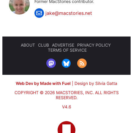
Former MacStories contributor.
jake@macstories.net
ABOUT
CLUB
ADVERTISE
PRIVACY POLICY
TERMS OF SERVICE
Web Dev by Made with Fuel
|
Design by Silvia Gatta
COPYRIGHT © 2026 MACSTORIES, INC.
ALL RIGHTS
RESERVED.
V4.6