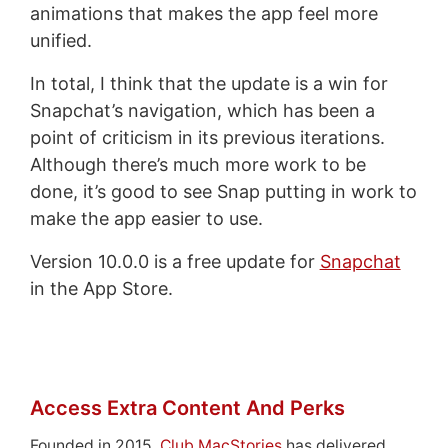
animations that makes the app feel more
unified.
In total, I think that the update is a win for
Snapchat’s navigation, which has been a
point of criticism in its previous iterations.
Although there’s much more work to be
done, it’s good to see Snap putting in work to
make the app easier to use.
Version 10.0.0 is a free update for
Snapchat
in the App Store.
Access Extra Content And Perks
Founded in 2015,
Club MacStories
has delivered