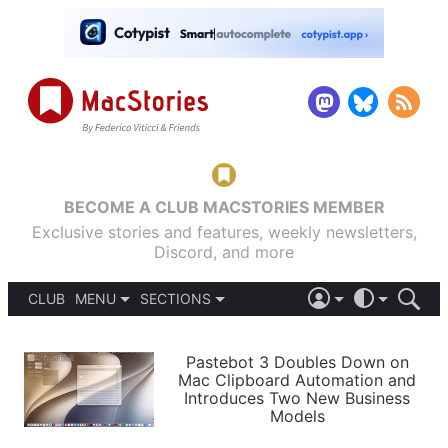
BECOME A CLUB MACSTORIES MEMBER
Exclusive stories and features, weekly newsletters,
Discord, and more
CLUB
MENU
SECTIONS
ABOUT
iOS 26
DARK
SIGN IN
PODCASTS
LIGHT
Pastebot 3 Doubles Down on
APPS
Mac Clipboard Automation and
SHORTCUTS
Introduces Two New Business
AUTOMATIC
STORIES
Models
SETUPS