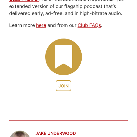
extended version of our flagship podcast that’s
delivered early, ad-free, and in high-bitrate audio.
Learn more
here
and from our
Club FAQs
.
JOIN
JAKE UNDERWOOD