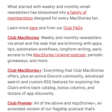
What started with weekly and monthly email
newsletters has blossomed into
a family of
memberships
designed for every MacStories fan.
Learn more
here
and from our
Club FAQs
.
Club MacStories
: Weekly and monthly newsletters
via email and the web that are brimming with apps,
tips, automation workflows, longform writing, early
access to the
MacStories Unwind podcast
, periodic
giveaways, and more;
Club MacStories+
: Everything that Club MacStories
offers, plus an active Discord community, advanced
search and custom RSS features for exploring the
Club’s entire back catalog, bonus columns, and
dozens of app discounts;
Club Premier
: All of the above
and
AppStories+, an
extended version of our flagship podcast that’s