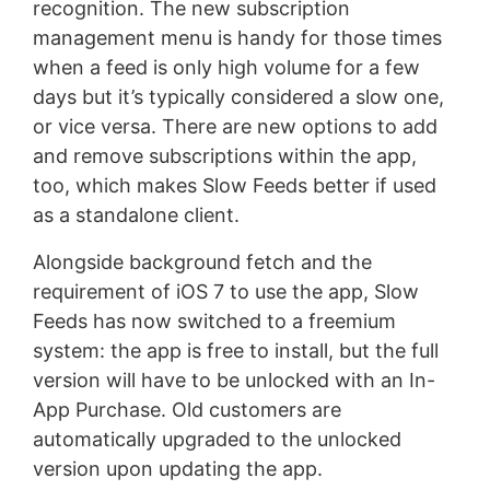
recognition. The new subscription
management menu is handy for those times
when a feed is only high volume for a few
days but it’s typically considered a slow one,
or vice versa. There are new options to add
and remove subscriptions within the app,
too, which makes Slow Feeds better if used
as a standalone client.
Alongside background fetch and the
requirement of iOS 7 to use the app, Slow
Feeds has now switched to a freemium
system: the app is free to install, but the full
version will have to be unlocked with an In-
App Purchase. Old customers are
automatically upgraded to the unlocked
version upon updating the app.