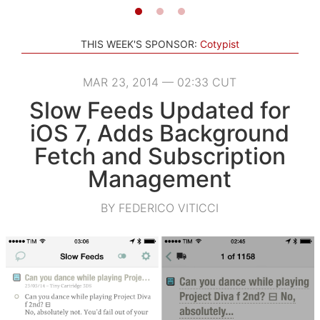
THIS WEEK'S SPONSOR:
Cotypist
MAR 23, 2014 — 02:33 CUT
Slow Feeds Updated for
iOS 7, Adds Background
Fetch and Subscription
Management
BY FEDERICO VITICCI