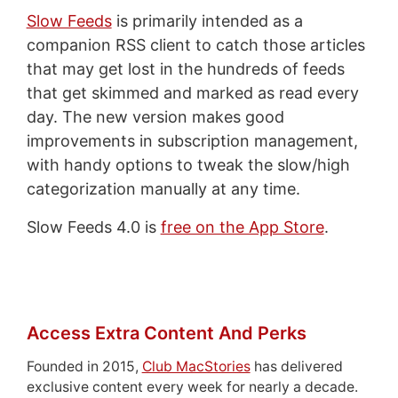
Slow Feeds
is primarily intended as a
companion RSS client to catch those articles
that may get lost in the hundreds of feeds
that get skimmed and marked as read every
day. The new version makes good
improvements in subscription management,
with handy options to tweak the slow/high
categorization manually at any time.
Slow Feeds 4.0 is
free on the App Store
.
Access Extra Content And Perks
Founded in 2015,
Club MacStories
has delivered
exclusive content every week for nearly a decade.