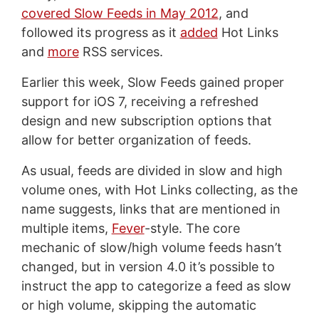
covered Slow Feeds in May 2012
, and
followed its progress as it
added
Hot Links
and
more
RSS services.
Earlier this week, Slow Feeds gained proper
support for iOS 7, receiving a refreshed
design and new subscription options that
allow for better organization of feeds.
As usual, feeds are divided in slow and high
volume ones, with Hot Links collecting, as the
name suggests, links that are mentioned in
multiple items,
Fever
-style. The core
mechanic of slow/high volume feeds hasn’t
changed, but in version 4.0 it’s possible to
instruct the app to categorize a feed as slow
or high volume, skipping the automatic