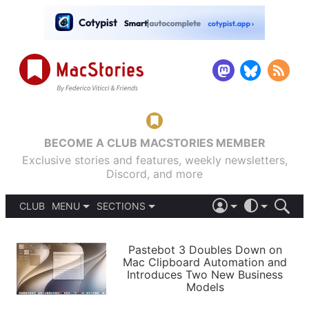
BECOME A CLUB MACSTORIES MEMBER
Exclusive stories and features, weekly newsletters,
Discord, and more
CLUB
MENU
SECTIONS
ABOUT
iOS 26
DARK
SIGN IN
PODCASTS
LIGHT
Pastebot 3 Doubles Down on
APPS
Mac Clipboard Automation and
SHORTCUTS
Introduces Two New Business
AUTOMATIC
STORIES
Models
SETUPS