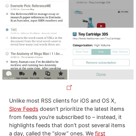
Unlike most RSS clients for iOS and OS X,
Slow Feeds
doesn’t prioritize the latest items
from feeds you’re subscribed to – instead, it
highlights feeds that don’t post several items
a day, called the “slow” ones. We
first