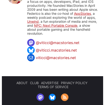
a focus on apps, developers, iPad, and iOS
productivity. He founded MacStories in April
2009 and has been writing about Apple since.
Federico is also the co-host of
AppStories
, a
weekly podcast exploring the world of apps,
Unwind
, a fun exploration of media and more,
and
NPC: Next Portable Console
, a show
about portable gaming and the handheld
revolution.
@
viticci@macstories.net
@viticci.macstories.net
viticci@macstories.net
ABOUT
CLUB
ADVERTISE
PRIVACY POLICY
TERMS OF SERVICE