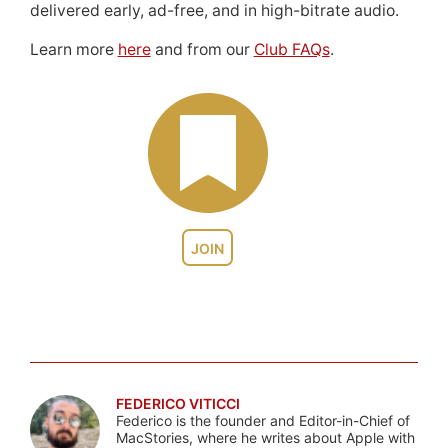
delivered early, ad-free, and in high-bitrate audio.
Learn more
here
and from our
Club FAQs
.
JOIN
FEDERICO VITICCI
Federico is the founder and Editor-in-Chief of
MacStories, where he writes about Apple with