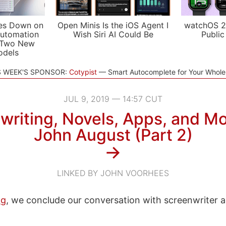
es Down on
Open Minis Is the iOS Agent I
watchOS 2
utomation
Wish Siri AI Could Be
Public
 Two New
odels
S WEEK'S SPONSOR:
Cotypist
Smart Autocomplete for Your Whol
JUL 9, 2019 — 14:57 CUT
writing, Novels, Apps, and Mo
John August (Part 2)
→
LINKED BY JOHN VOORHEES
og
, we conclude our conversation with screenwriter 