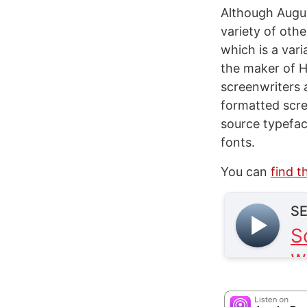
Although Augus
variety of othe
which is a var
the maker of Hi
screenwriters 
formatted scr
source typefac
fonts.
You can
find t