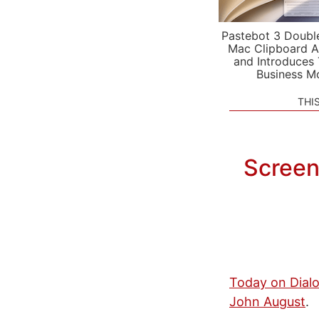
Pastebot 3 Doubl
Mac Clipboard A
and Introduces
Business M
THI
Screen
Today on Dial
John August
.