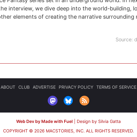
nce Fantasy series set in an underground world. In nex
the interview, we dive deep into the world-building, l
other elements of creating the narrative surrounding
Source:
d
ABOUT
CLUB
ADVERTISE
PRIVACY POLICY
TERMS OF SERVICE
Web Dev by Made with Fuel
|
Design by Silvia Gatta
COPYRIGHT © 2026 MACSTORIES, INC.
ALL RIGHTS RESERVED.