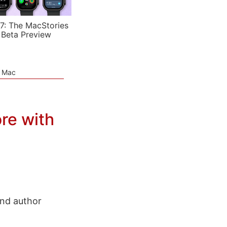
7: The MacStories
 Beta Preview
e Mac
re with
and author