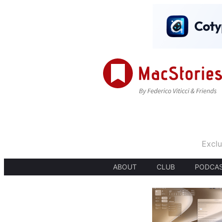
Exclu
ABOUT
CLUB
PODCA