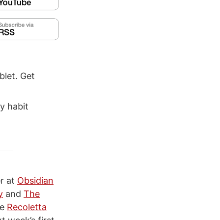
blet. Get
y habit
er at
Obsidian
y
and
The
he
Recoletta