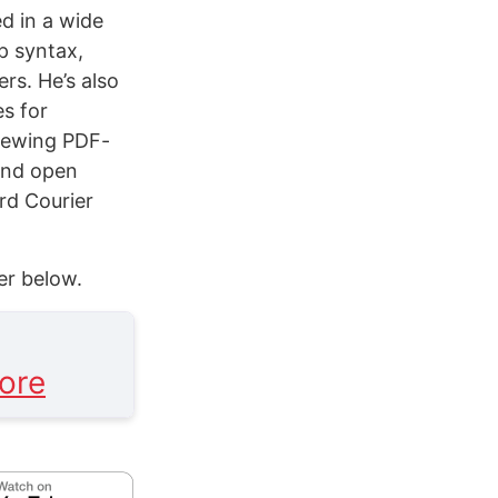
ed in a wide
up syntax,
rs. He’s also
es for
viewing PDF-
and open
rd Courier
er below.