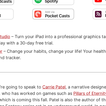
tudio
– Turn your iPad into a professional graphics ta
ay with a 30-day free trial.
er
– Change your habits, change your life! Your health
nd tracker.
re going to speak to
Carrie Patel
, a narrative design
, who has worked on games such as
Pillars of Eternit
 which is coming this fall. Patel is also the author of t