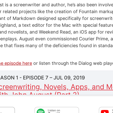
t is a screenwriter and author, he’s also been involv
r related projects like the creation of Fountain mark
iant of Markdown designed specifically for screenwrite
ghland, a text editor for the Mac with special featur
and novelists, and Weekend Read, an iOS app for re
eenplays. August even commissioned Courier Prime, 
e that fixes many of the deficiencies found in standa
he episode here
or listen through the Dialog web play