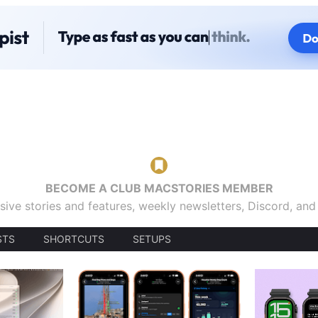
BECOME A CLUB MACSTORIES MEMBER
sive stories and features, weekly newsletters, Discord, an
STS
SHORTCUTS
SETUPS