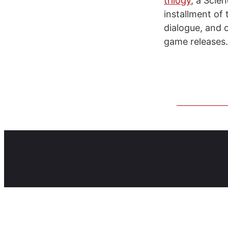
trilogy
, a Scie
installment of 
dialogue, and 
game releases.