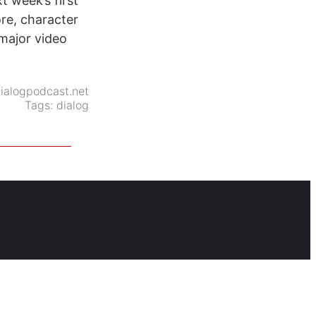
t week’s first
ore, character
 major video
ialogpodcast.net
Tags:
dialog