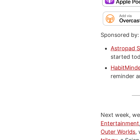
Sponsored by:
Astropad S
started tod
HabitMind
reminder a
Next week, we’
Entertainment
Outer Worlds
,