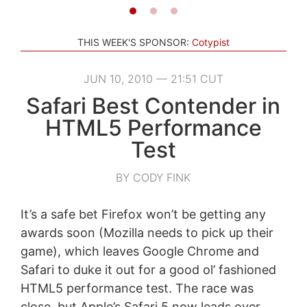
THIS WEEK'S SPONSOR:
Cotypist
JUN 10, 2010 — 21:51 CUT
Safari Best Contender in
HTML5 Performance
Test
BY CODY FINK
It’s a safe bet Firefox won’t be getting any
awards soon (Mozilla needs to pick up their
game), which leaves Google Chrome and
Safari to duke it out for a good ol’ fashioned
HTML5 performance test. The race was
close, but Apple’s Safari 5 now leads over