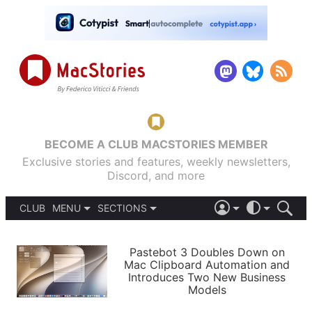
BECOME A CLUB MACSTORIES MEMBER
Exclusive stories and features, weekly newsletters,
Discord, and more
CLUB
MENU
SECTIONS
ABOUT
iOS 26
DARK
SIGN IN
PODCASTS
LIGHT
Pastebot 3 Doubles Down on
APPS
Mac Clipboard Automation and
SHORTCUTS
Introduces Two New Business
AUTOMATIC
STORIES
Models
SETUPS