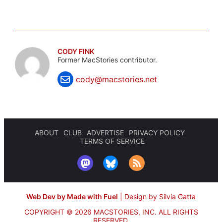
CODY FINK
Former MacStories contributor.
cody@macstories.net
ABOUT
CLUB
ADVERTISE
PRIVACY POLICY
TERMS OF SERVICE
Web Dev by Made with Fuel
|
Design by Silvia Gatta
COPYRIGHT © 2026 MACSTORIES, INC.
ALL RIGHTS
RESERVED.