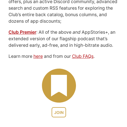
offers, plus an active Discord community, advanced
search and custom RSS features for exploring the
Club’s entire back catalog, bonus columns, and
dozens of app discounts;
Club Premier
: All of the above
and
AppStories+, an
extended version of our flagship podcast that’s
delivered early, ad-free, and in high-bitrate audio.
Learn more
here
and from our
Club FAQs
.
JOIN