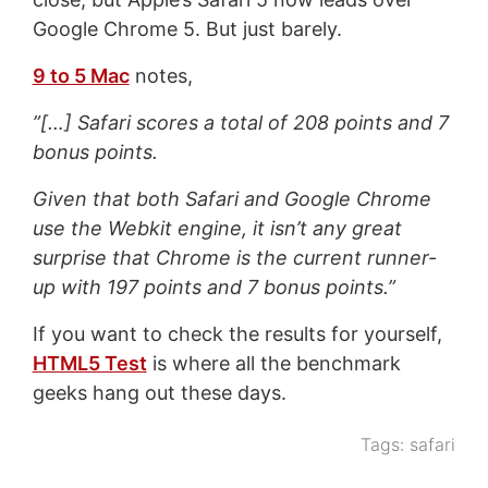
Google Chrome 5. But just barely.
9 to 5 Mac
notes,
”[…] Safari scores a total of 208 points and 7
bonus points.
Given that both Safari and Google Chrome
use the Webkit engine, it isn’t any great
surprise that Chrome is the current runner-
up with 197 points and 7 bonus points.”
If you want to check the results for yourself,
HTML5 Test
is where all the benchmark
geeks hang out these days.
Tags:
safari