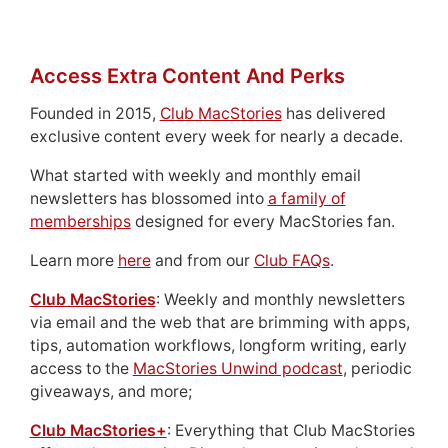
Access Extra Content And Perks
Founded in 2015,
Club MacStories
has delivered
exclusive content every week for nearly a decade.
What started with weekly and monthly email
newsletters has blossomed into
a family of
memberships
designed for every MacStories fan.
Learn more
here
and from our
Club FAQs
.
Club MacStories
: Weekly and monthly newsletters
via email and the web that are brimming with apps,
tips, automation workflows, longform writing, early
access to the
MacStories Unwind podcast
, periodic
giveaways, and more;
Club MacStories+
: Everything that Club MacStories