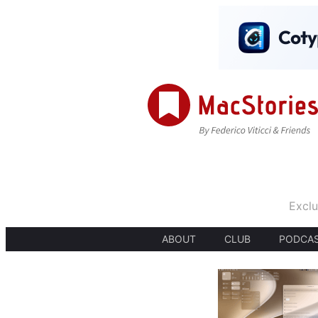
Exclu
ABOUT
CLUB
PODCA