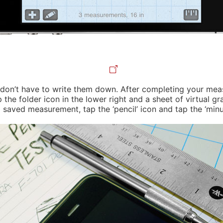
ou don’t have to write them down. After completing your me
 folder icon in the lower right and a sheet of virtual grap
ved measurement, tap the ‘pencil’ icon and tap the ‘minus’ 