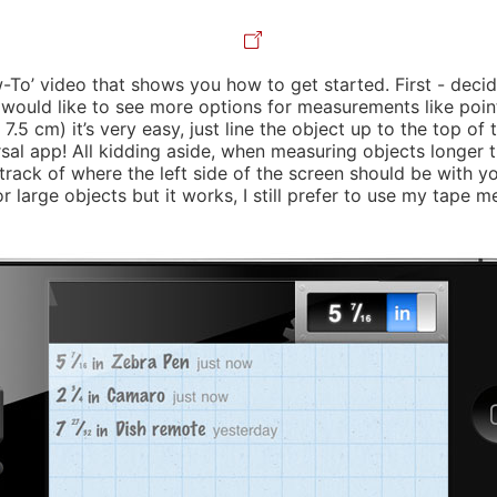
-To’ video that shows you how to get started. First - deci
I would like to see more options for measurements like point
 7.5 cm) it’s very easy, just line the object up to the top of
ersal app! All kidding aside, when measuring objects longer t
ack of where the left side of the screen should be with you
 large objects but it works, I still prefer to use my tape m