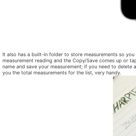
It also has a built-in folder to store measurements so y
measurement reading and the Copy/Save comes up or tap the
name and save your measurement; if you need to delete a sa
you the total measurements for the list, very handy.