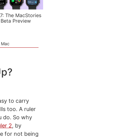
7: The MacStories
 Beta Preview
e Mac
Up?
asy to carry
ls too. A ruler
u do. So why
ler 2
, by
se for not being