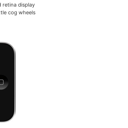
 retina display
ittle cog wheels