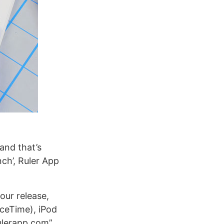
and that’s
ch’, Ruler App
our release,
aceTime), iPod
rulerapp.com”