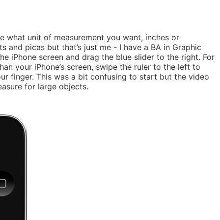
de what unit of measurement you want, inches or
s and picas but that’s just me - I have a BA in Graphic
 the iPhone screen and drag the blue slider to the right. For
han your iPhone’s screen, swipe the ruler to the left to
r finger. This was a bit confusing to start but the video
easure for large objects.