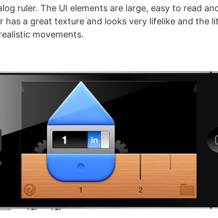
log ruler. The UI elements are large, easy to read and
r has a great texture and looks very lifelike and the l
 realistic movements.