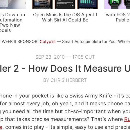
es Down on
Open Minis Is the iOS Agent I
watchOS 2
utomation
Wish Siri AI Could Be
Public
 Two New
odels
S WEEK'S SPONSOR:
Cotypist
Smart Autocomplete for Your Whol
SEP 23, 2010 — 17:05 CUT
ler 2 - How Does It Measure 
BY CHRIS HERBERT
Phone in your pocket is like a Swiss Army Knife - it’s e
for almost every job; oh yeah, and it makes phone cal
g you need all the time but oh-so-important when yo
pp that takes precise measurements? That’s where
Ru
a
, comes into play - its simple, easy to use and preci