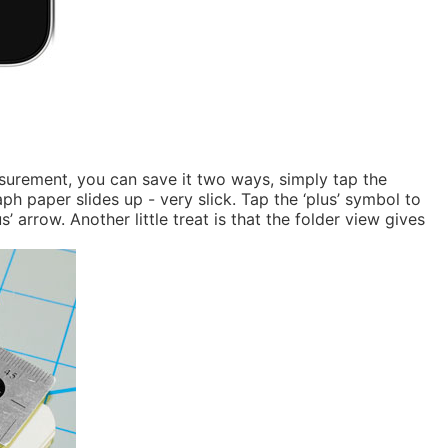
asurement, you can save it two ways, simply tap the
h paper slides up - very slick. Tap the ‘plus’ symbol to
arrow. Another little treat is that the folder view gives