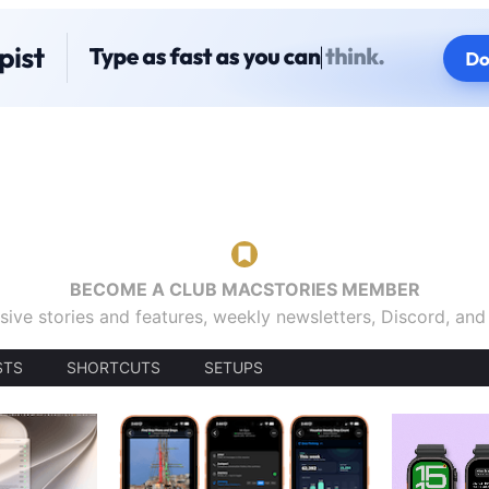
BECOME A CLUB MACSTORIES MEMBER
sive stories and features, weekly newsletters, Discord, an
STS
SHORTCUTS
SETUPS