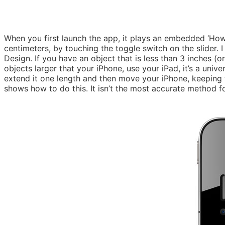
When you first launch the app, it plays an embedded ‘How
centimeters, by touching the toggle switch on the slider. 
Design. If you have an object that is less than 3 inches (or
objects larger that your iPhone, use your iPad, it’s a univ
extend it one length and then move your iPhone, keeping tr
shows how to do this. It isn’t the most accurate method for