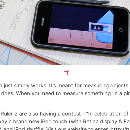
p just simply works. It’s meant for measuring objects 
t does. When you need to measure something ‘in a pin
uler 2 are also having a contest - “In celebration of 
way a brand new iPod touch (with Retina display & F
 and iPod shuffle! Visit our website to enter. http://