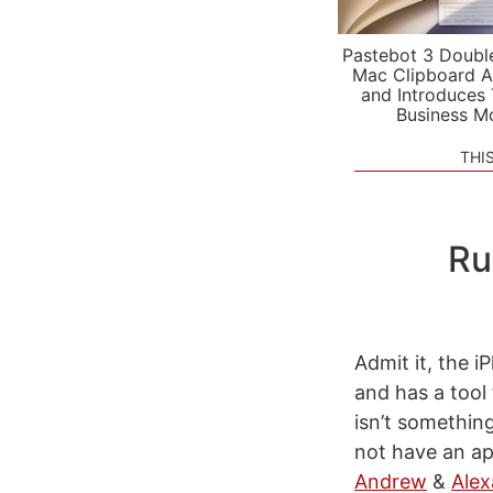
Pastebot 3 Doubl
Mac Clipboard A
and Introduces
Business M
THI
Ru
Admit it, the i
and has a tool 
isn’t somethin
not have an a
Andrew
&
Alex