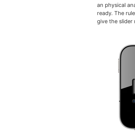
an physical ana
ready. The rule
give the slider