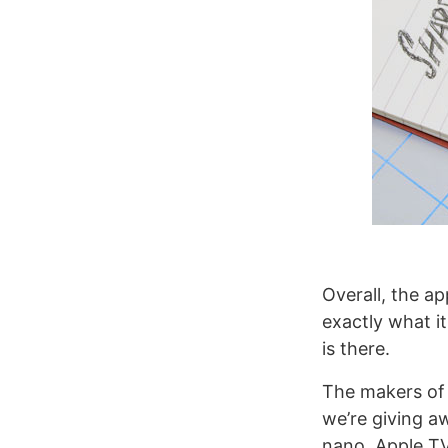
Overall, the ap
exactly what i
is there.
The makers of R
we’re giving a
nano, Apple TV,