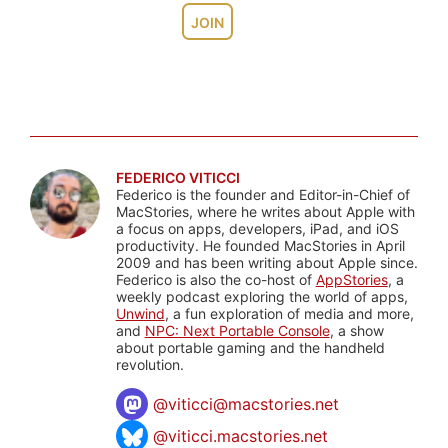
JOIN
FEDERICO VITICCI
Federico is the founder and Editor-in-Chief of
MacStories, where he writes about Apple with
a focus on apps, developers, iPad, and iOS
productivity. He founded MacStories in April
2009 and has been writing about Apple since.
Federico is also the co-host of
AppStories
, a
weekly podcast exploring the world of apps,
Unwind
, a fun exploration of media and more,
and
NPC: Next Portable Console
, a show
about portable gaming and the handheld
revolution.
@
viticci@macstories.net
@viticci.macstories.net