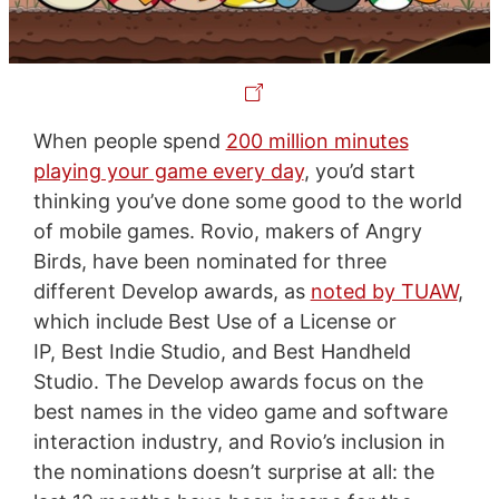
When people spend
200 million minutes
playing your game every day
, you’d start
thinking you’ve done some good to the world
of mobile games. Rovio, makers of Angry
Birds, have been nominated for three
different Develop awards, as
noted by TUAW
,
which include Best Use of a License or
IP, Best Indie Studio, and Best Handheld
Studio. The Develop awards focus on the
best names in the video game and software
interaction industry, and Rovio’s inclusion in
the nominations doesn’t surprise at all: the