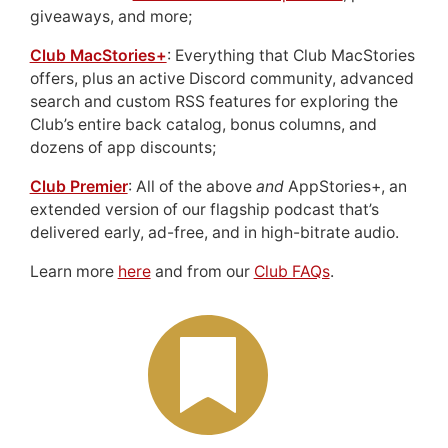
giveaways, and more;
Club MacStories+
: Everything that Club MacStories
offers, plus an active Discord community, advanced
search and custom RSS features for exploring the
Club’s entire back catalog, bonus columns, and
dozens of app discounts;
Club Premier
: All of the above
and
AppStories+, an
extended version of our flagship podcast that’s
delivered early, ad-free, and in high-bitrate audio.
Learn more
here
and from our
Club FAQs
.