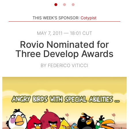
THIS WEEK'S SPONSOR:
Cotypist
MAY 7, 2011 — 18:01 CUT
Rovio Nominated for
Three Develop Awards
BY FEDERICO VITICCI