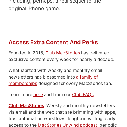
including, perhaps, a real sequel to the
original iPhone game.
Access Extra Content And Perks
Founded in 2015,
Club MacStories
has delivered
exclusive content every week for nearly a decade.
What started with weekly and monthly email
newsletters has blossomed into
a family of
memberships
designed for every MacStories fan.
Learn more
here
and from our
Club FAQs
.
Club MacStories
: Weekly and monthly newsletters
via email and the web that are brimming with apps,
tips, automation workflows, longform writing, early
access to the
MacStories Unwind podcast
, periodic