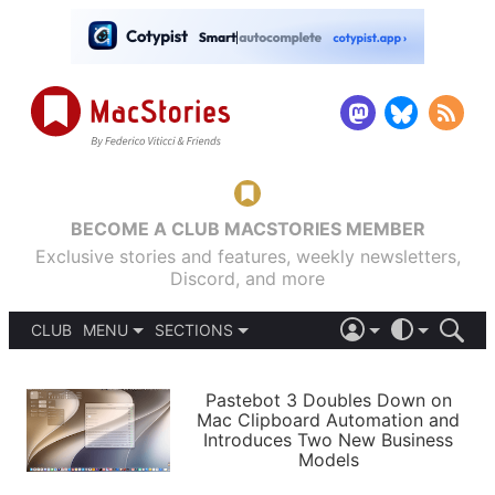
BECOME A CLUB MACSTORIES MEMBER
Exclusive stories and features, weekly newsletters,
Discord, and more
CLUB
MENU
SECTIONS
ABOUT
iOS 26
DARK
SIGN IN
PODCASTS
LIGHT
Pastebot 3 Doubles Down on
APPS
Mac Clipboard Automation and
SHORTCUTS
Introduces Two New Business
AUTOMATIC
STORIES
Models
SETUPS