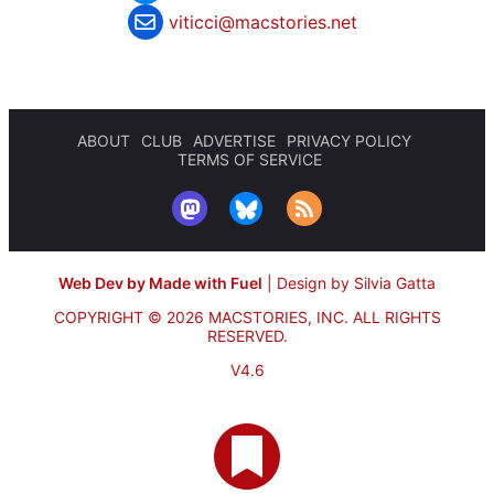
viticci@macstories.net
ABOUT
CLUB
ADVERTISE
PRIVACY POLICY
TERMS OF SERVICE
Web Dev by Made with Fuel
|
Design by Silvia Gatta
COPYRIGHT © 2026 MACSTORIES, INC.
ALL RIGHTS
RESERVED.
V4.6