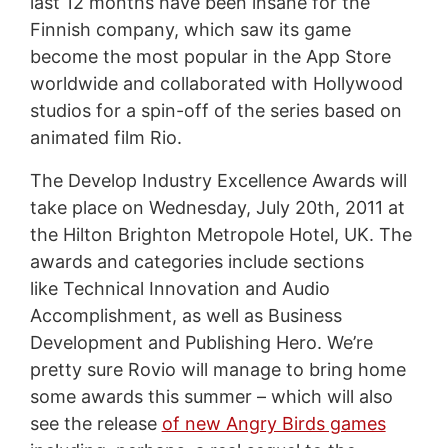
last 12 months have been insane for the
Finnish company, which saw its game
become the most popular in the App Store
worldwide and collaborated with Hollywood
studios for a spin-off of the series based on
animated film Rio.
The Develop Industry Excellence Awards will
take place on Wednesday, July 20th, 2011 at
the Hilton Brighton Metropole Hotel, UK. The
awards and categories include sections
like Technical Innovation and Audio
Accomplishment, as well as Business
Development and Publishing Hero. We’re
pretty sure Rovio will manage to bring home
some awards this summer – which will also
see the release
of new Angry Birds games