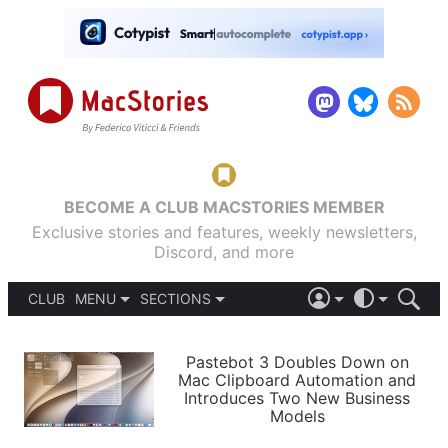
BECOME A CLUB MACSTORIES MEMBER
Exclusive stories and features, weekly newsletters,
Discord, and more
CLUB
MENU
SECTIONS
ABOUT
iOS 26
DARK
SIGN IN
PODCASTS
LIGHT
Pastebot 3 Doubles Down on
APPS
Mac Clipboard Automation and
SHORTCUTS
Introduces Two New Business
AUTOMATIC
STORIES
Models
SETUPS