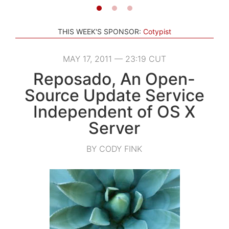
THIS WEEK'S SPONSOR:
Cotypist
MAY 17, 2011 — 23:19 CUT
Reposado, An Open-
Source Update Service
Independent of OS X
Server
BY CODY FINK