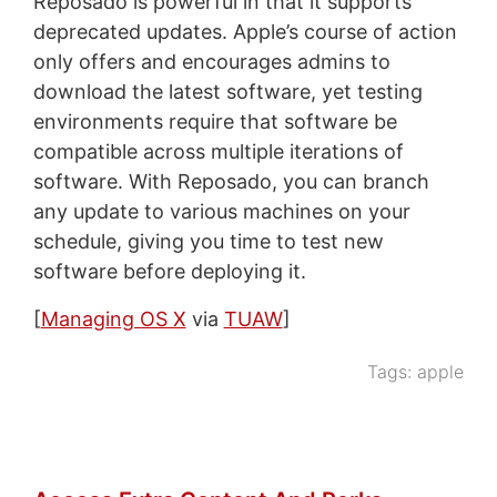
Reposado is powerful in that it supports
deprecated updates. Apple’s course of action
only offers and encourages admins to
download the latest software, yet testing
environments require that software be
compatible across multiple iterations of
software. With Reposado, you can branch
any update to various machines on your
schedule, giving you time to test new
software before deploying it.
[
Managing OS X
via
TUAW
]
Tags:
apple