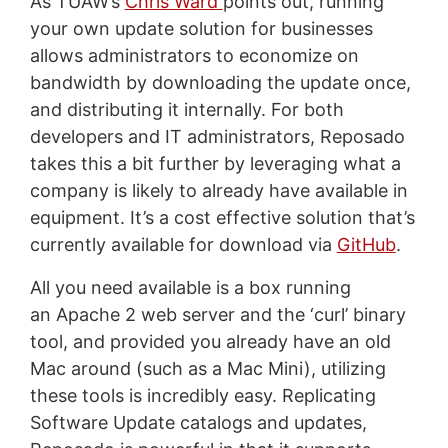
As TUAW’s
Chris Ward
points out, running
your own update solution for businesses
allows administrators to economize on
bandwidth by downloading the update once,
and distributing it internally. For both
developers and IT administrators, Reposado
takes this a bit further by leveraging what a
company is likely to already have available in
equipment. It’s a cost effective solution that’s
currently available for download via
GitHub
.
All you need available is a box running
an Apache 2 web server and the ‘curl’ binary
tool, and provided you already have an old
Mac around (such as a Mac Mini), utilizing
these tools is incredibly easy. Replicating
Software Update catalogs and updates,