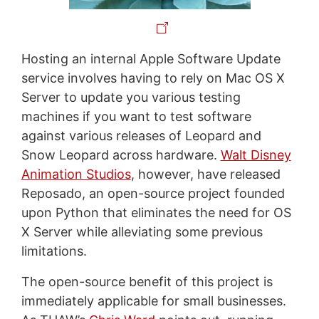
Hosting an internal Apple Software Update
service involves having to rely on Mac OS X
Server to update you various testing
machines if you want to test software
against various releases of Leopard and
Snow Leopard across hardware.
Walt Disney
Animation Studios
, however, have released
Reposado, an open-source project founded
upon Python that eliminates the need for OS
X Server while alleviating some previous
limitations.
The open-source benefit of this project is
immediately applicable for small businesses.