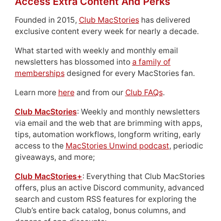
Access Extra Content And Perks
Founded in 2015,
Club MacStories
has delivered
exclusive content every week for nearly a decade.
What started with weekly and monthly email
newsletters has blossomed into
a family of
memberships
designed for every MacStories fan.
Learn more
here
and from our
Club FAQs
.
Club MacStories
: Weekly and monthly newsletters
via email and the web that are brimming with apps,
tips, automation workflows, longform writing, early
access to the
MacStories Unwind podcast
, periodic
giveaways, and more;
Club MacStories+
: Everything that Club MacStories
offers, plus an active Discord community, advanced
search and custom RSS features for exploring the
Club’s entire back catalog, bonus columns, and