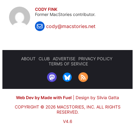
CODY FINK
Former MacStories contributor.
cody@macstories.net
ABOUT
CLUB
ADVERTISE
PRIVACY POLICY
TERMS OF SERVICE
Web Dev by Made with Fuel
|
Design by Silvia Gatta
COPYRIGHT © 2026 MACSTORIES, INC.
ALL RIGHTS
RESERVED.
V4.6