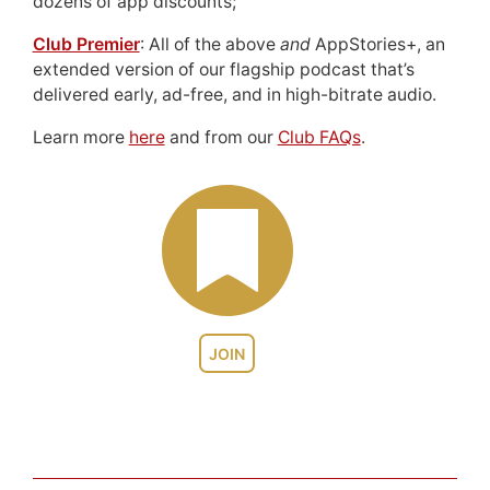
dozens of app discounts;
Club Premier
: All of the above
and
AppStories+, an
extended version of our flagship podcast that’s
delivered early, ad-free, and in high-bitrate audio.
Learn more
here
and from our
Club FAQs
.
JOIN