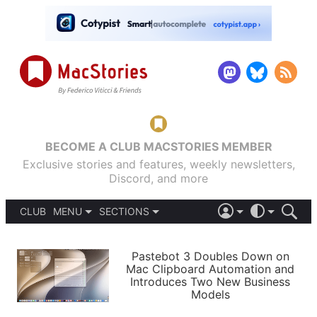
BECOME A CLUB MACSTORIES MEMBER
Exclusive stories and features, weekly newsletters,
Discord, and more
CLUB
MENU
SECTIONS
ABOUT
iOS 26
DARK
SIGN IN
PODCASTS
LIGHT
Pastebot 3 Doubles Down on
APPS
Mac Clipboard Automation and
SHORTCUTS
Introduces Two New Business
AUTOMATIC
STORIES
Models
SETUPS