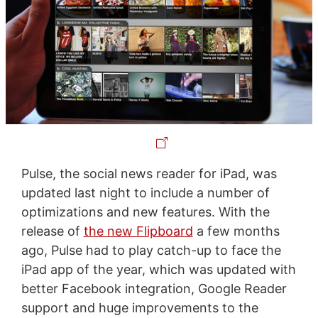
Pulse, the social news reader for iPad, was
updated last night to include a number of
optimizations and new features. With the
release of
the new Flipboard
a few months
ago, Pulse had to play catch-up to face the
iPad app of the year, which was updated with
better Facebook integration, Google Reader
support and huge improvements to the