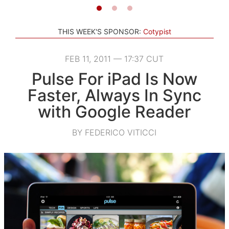
THIS WEEK'S SPONSOR:
Cotypist
FEB 11, 2011 — 17:37 CUT
Pulse For iPad Is Now
Faster, Always In Sync
with Google Reader
BY FEDERICO VITICCI