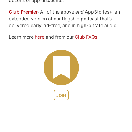
dozens of app discounts;
Club Premier
: All of the above
and
AppStories+, an
extended version of our flagship podcast that’s
delivered early, ad-free, and in high-bitrate audio.
Learn more
here
and from our
Club FAQs
.
JOIN