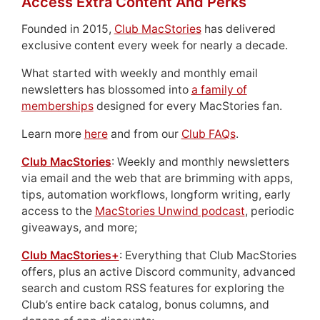
Access Extra Content And Perks
Founded in 2015,
Club MacStories
has delivered
exclusive content every week for nearly a decade.
What started with weekly and monthly email
newsletters has blossomed into
a family of
memberships
designed for every MacStories fan.
Learn more
here
and from our
Club FAQs
.
Club MacStories
: Weekly and monthly newsletters
via email and the web that are brimming with apps,
tips, automation workflows, longform writing, early
access to the
MacStories Unwind podcast
, periodic
giveaways, and more;
Club MacStories+
: Everything that Club MacStories
offers, plus an active Discord community, advanced
search and custom RSS features for exploring the
Club’s entire back catalog, bonus columns, and