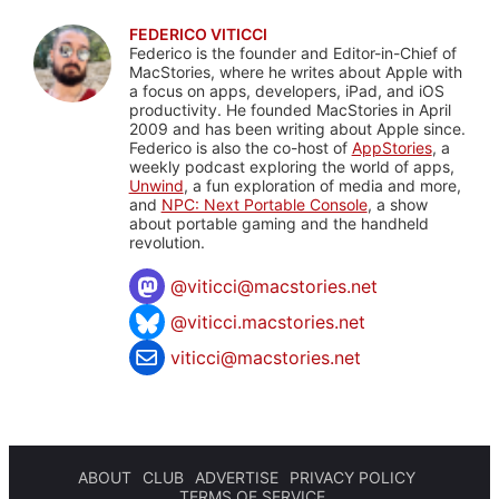
FEDERICO VITICCI
Federico is the founder and Editor-in-Chief of
MacStories, where he writes about Apple with
a focus on apps, developers, iPad, and iOS
productivity. He founded MacStories in April
2009 and has been writing about Apple since.
Federico is also the co-host of
AppStories
, a
weekly podcast exploring the world of apps,
Unwind
, a fun exploration of media and more,
and
NPC: Next Portable Console
, a show
about portable gaming and the handheld
revolution.
@
viticci@macstories.net
@viticci.macstories.net
viticci@macstories.net
ABOUT
CLUB
ADVERTISE
PRIVACY POLICY
TERMS OF SERVICE