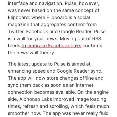
interface and navigation. Pulse, however,
was never based on the same concept of
Flipboard: where Flipboard is a social
magazine that aggregates content from
Twitter, Facebook and Google Reader, Pulse
is a wall for your news. Moving out of RSS
feeds
to embrace Facebook links
confirms
the news wall theory.
The latest update to Pulse is aimed at
enhancing speed and Google Reader sync.
The app will now store changes offline and
sync them back as soon as an internet
connection becomes available. On the engine
side, Alphonso Labs improved image loading
times, refresh and scrolling, which feels much
smoother now. The app was never really fluid