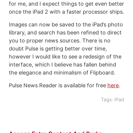
for me, and I expect things to get even better
once the iPad 2 with a faster processor ships.
Images can now be saved to the iPad’s photo
library, and search has been refined to direct
you to proper news sources. There is no
doubt Pulse is getting better over time,
however I would like to see a redesign of the
interface, which I believe has fallen behind
the elegance and minimalism of Flipboard.
Pulse News Reader is available for free
here
.
Tags:
iPad